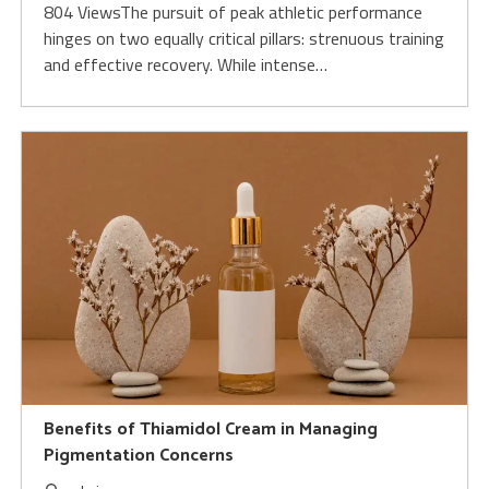
804 ViewsThe pursuit of peak athletic performance
hinges on two equally critical pillars: strenuous training
and effective recovery. While intense…
Benefits of Thiamidol Cream in Managing
Pigmentation Concerns