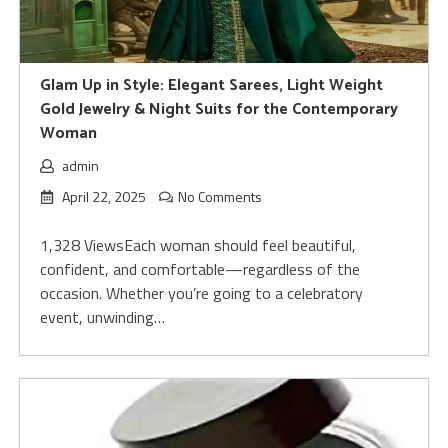
Glam Up in Style: Elegant Sarees, Light Weight
Gold Jewelry & Night Suits for the Contemporary
Woman
admin
April 22, 2025
No Comments
1,328 ViewsEach woman should feel beautiful,
confident, and comfortable—regardless of the
occasion. Whether you’re going to a celebratory
event, unwinding…