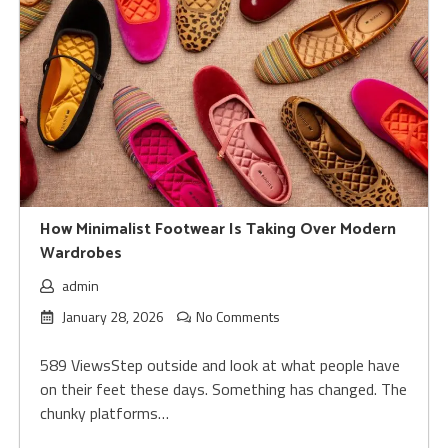
How Minimalist Footwear Is Taking Over Modern
Wardrobes
admin
January 28, 2026
No Comments
589 ViewsStep outside and look at what people have
on their feet these days. Something has changed. The
chunky platforms…