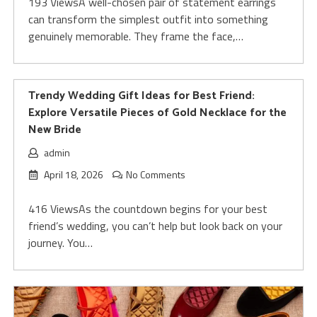
193 ViewsA well-chosen pair of statement earrings
can transform the simplest outfit into something
genuinely memorable. They frame the face,…
Trendy Wedding Gift Ideas for Best Friend:
Explore Versatile Pieces of Gold Necklace for the
New Bride
admin
April 18, 2026
No Comments
416 ViewsAs the countdown begins for your best
friend’s wedding, you can’t help but look back on your
journey. You…