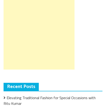
Recent Posts
Elevating Traditional Fashion for Special Occasions with
Ritu Kumar