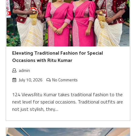
Elevating Traditional Fashion for Special
Occasions with Ritu Kumar
admin
July 10, 2026
No Comments
124 ViewsRitu Kumar takes traditional fashion to the
next level for special occasions. Traditional outfits are
not just stylish, they…