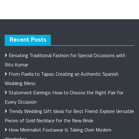
Recent Posts
Elevating Traditional Fashion for Special Occasions with
Ritu Kumar
From Paella to Tapas: Creating an Authentic Spanish
Wedding Menu
Statement Earrings: How to Choose the Right Pair for
Every Occasion
Trendy Wedding Gift Ideas for Best Friend: Explore Versatile
Pieces of Gold Necklace for the New Bride
How Minimalist Footwear Is Taking Over Modern