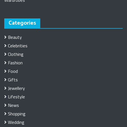
Wardrobes
Categories
Beauty
Celebrities
Clothing
Fashion
Food
Gifts
Jewellery
Lifestyle
News
Shopping
Wedding