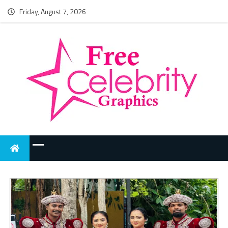
Friday, August 7, 2026