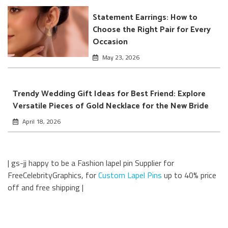
Statement Earrings: How to
Choose the Right Pair for Every
Occasion
May 23, 2026
Trendy Wedding Gift Ideas for Best Friend: Explore
Versatile Pieces of Gold Necklace for the New Bride
April 18, 2026
| gs-jj happy to be a Fashion lapel pin Supplier for
FreeCelebrityGraphics, for
Custom Lapel Pins
up to 40% price
off and free shipping |