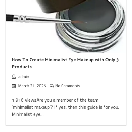
How To Create Minimalist Eye Makeup with Only 3
Products
admin
March 21, 2025
No Comments
1,916 ViewsAre you a member of the team
‘minimalist makeup’? If yes, then this guide is for you.
Minimalist eye…