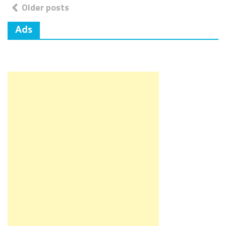
Posts
Older posts
navigation
Ads