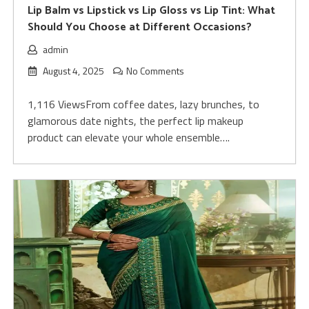
Lip Balm vs Lipstick vs Lip Gloss vs Lip Tint: What
Should You Choose at Different Occasions?
admin
August 4, 2025
No Comments
1,116 ViewsFrom coffee dates, lazy brunches, to
glamorous date nights, the perfect lip makeup
product can elevate your whole ensemble….