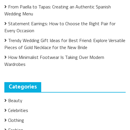
From Paella to Tapas: Creating an Authentic Spanish
Wedding Menu
Statement Earrings: How to Choose the Right Pair for
Every Occasion
Trendy Wedding Gift Ideas for Best Friend: Explore Versatile
Pieces of Gold Necklace for the New Bride
How Minimalist Footwear Is Taking Over Modern
Wardrobes
Categories
Beauty
Celebrities
Clothing