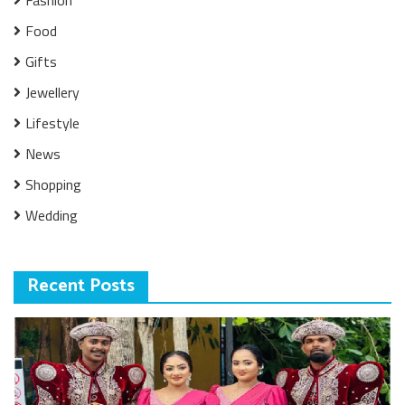
Fashion
Food
Gifts
Jewellery
Lifestyle
News
Shopping
Wedding
Recent Posts