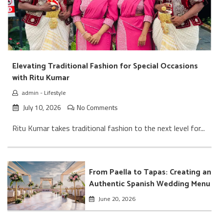
Elevating Traditional Fashion for Special Occasions
with Ritu Kumar
admin
-
Lifestyle
July 10, 2026
No Comments
Ritu Kumar takes traditional fashion to the next level for...
From Paella to Tapas: Creating an
Authentic Spanish Wedding Menu
June 20, 2026