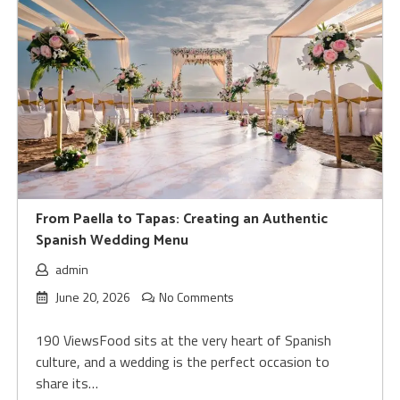
From Paella to Tapas: Creating an Authentic
Spanish Wedding Menu
admin
June 20, 2026
No Comments
190 ViewsFood sits at the very heart of Spanish
culture, and a wedding is the perfect occasion to
share its…