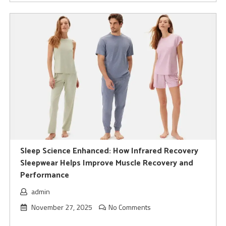
Sleep Science Enhanced: How Infrared Recovery
Sleepwear Helps Improve Muscle Recovery and
Performance
admin
November 27, 2025
No Comments