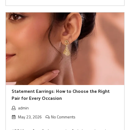
Statement Earrings: How to Choose the Right
Pair for Every Occasion
admin
May 23, 2026
No Comments