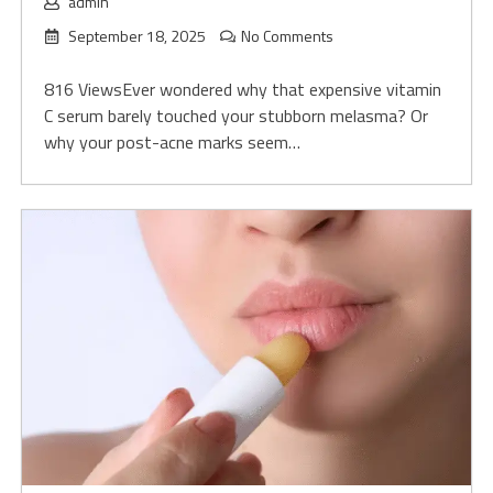
admin
September 18, 2025
No Comments
816 ViewsEver wondered why that expensive vitamin
C serum barely touched your stubborn melasma? Or
why your post-acne marks seem…