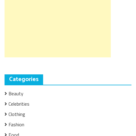
Categories
Beauty
Celebrities
Clothing
Fashion
Food