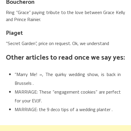
Boucheron
Ring “Grace” paying tribute to the love between Grace Kelly
and Prince Rainier.
Piaget
“Secret Garden”, price on request. Ok, we understand
Other articles to read once we say yes:
“Marry Me! », The quirky wedding show, is back in
Brussels .
MARRIAGE: These “engagement cookies” are perfect
for your EVJF.
MARRIAGE: the 9 deco tips of a wedding planter .