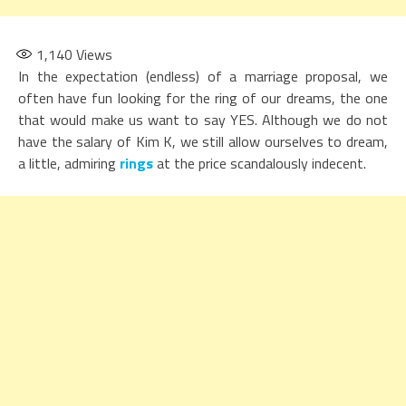
1,140
Views
In the expectation (endless) of a marriage proposal, we
often have fun looking for the ring of our dreams, the one
that would make us want to say YES. Although we do not
have the salary of Kim K, we still allow ourselves to dream,
a little, admiring
rings
at the price scandalously indecent.