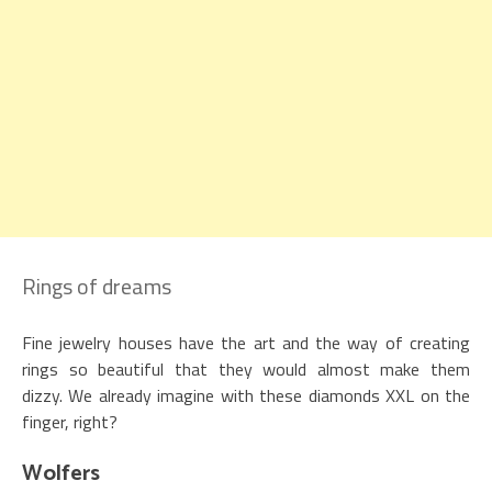
Rings of dreams
Fine jewelry houses have the art and the way of creating
rings so beautiful that they would almost make them
dizzy. We already imagine with these diamonds XXL on the
finger, right?
Wolfers