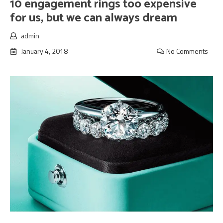
10 engagement rings too expensive
for us, but we can always dream
admin
January 4, 2018
No Comments