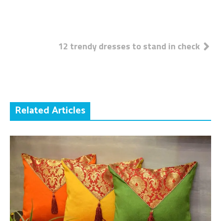
Post
12 trendy dresses to stand in check
navigation
Related Articles