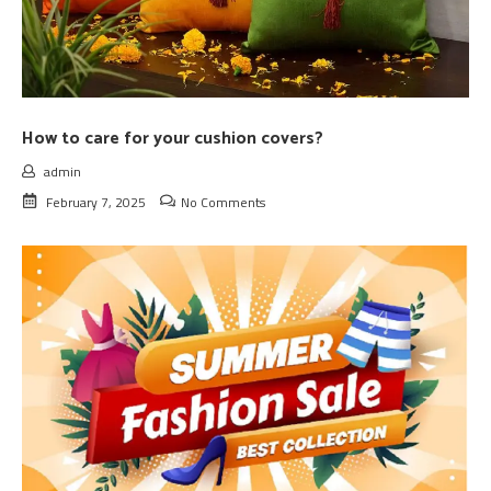
How to care for your cushion covers?
admin
February 7, 2025
No Comments