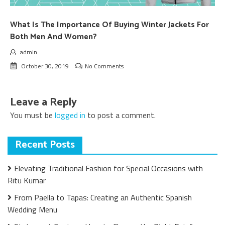
What Is The Importance Of Buying Winter Jackets For
Both Men And Women?
admin
October 30, 2019
No Comments
Leave a Reply
You must be
logged in
to post a comment.
Recent Posts
Elevating Traditional Fashion for Special Occasions with
Ritu Kumar
From Paella to Tapas: Creating an Authentic Spanish
Wedding Menu