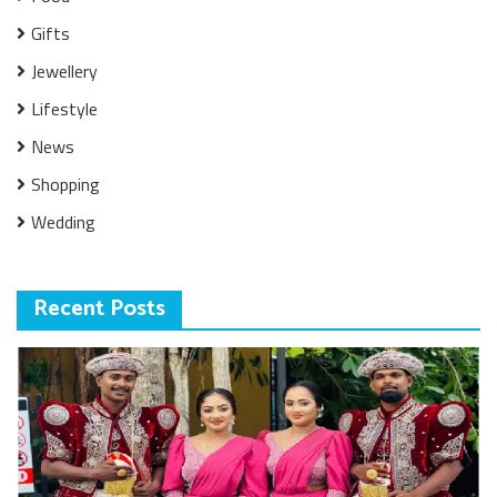
Gifts
Jewellery
Lifestyle
News
Shopping
Wedding
Recent Posts