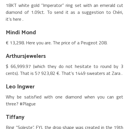
18KT white gold “Imperator” ring set with an emerald cut
diamond of 1.09ct. To send it as a suggestion to Chéri,
it’s here .
Mindi Mond
€ 13,298. Here you are. The price of a Peugeot 208.
Arthursjewelers
$ 66,999.97 (which they do not hesitate to round by 3
cents). That is
57 923,82 €. That’s 1449 sweaters at Zara .
Leo Ingwer
Why be satisfied with one diamond when you can get
three? #Plague
Tiffany
Ring “Soleste”. FYI, the drop shape was created in the 19th