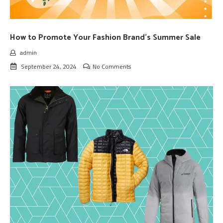
How to Promote Your Fashion Brand’s Summer Sale
admin
September 24, 2024
No Comments