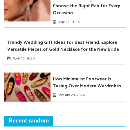
Choose the Right Pair for Every
Occasion
May 23, 2026
Trendy Wedding Gift Ideas for Best Friend: Explore
Versatile Pieces of Gold Necklace for the New Bride
April 18, 2026
How Minimalist Footwear Is
Taking Over Modern Wardrobes
January 28, 2026
Recent random