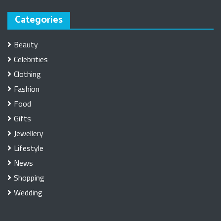
Categories
Beauty
Celebrities
Clothing
Fashion
Food
Gifts
Jewellery
Lifestyle
News
Shopping
Wedding