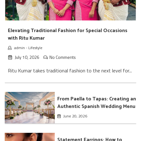
Elevating Traditional Fashion for Special Occasions
with Ritu Kumar
admin
-
Lifestyle
July 10, 2026
No Comments
Ritu Kumar takes traditional fashion to the next level for...
From Paella to Tapas: Creating an
Authentic Spanish Wedding Menu
June 20, 2026
Statement Earrings: How to