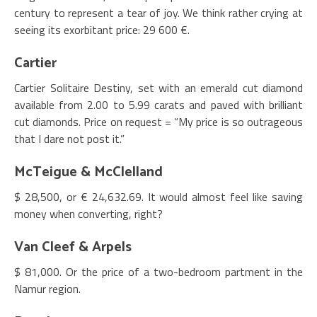
century to represent a tear of joy. We think rather crying at
seeing its exorbitant price: 29 600 €.
Cartier
Cartier Solitaire Destiny, set with an emerald cut diamond
available from 2.00 to 5.99 carats and paved with brilliant
cut diamonds. Price on request = “My price is so outrageous
that I dare not post it.”
McTeigue & McClelland
$ 28,500, or € 24,632.69. It would almost feel like saving
money when converting, right?
Van Cleef & Arpels
$ 81,000. Or the price of a two-bedroom partment in the
Namur region.