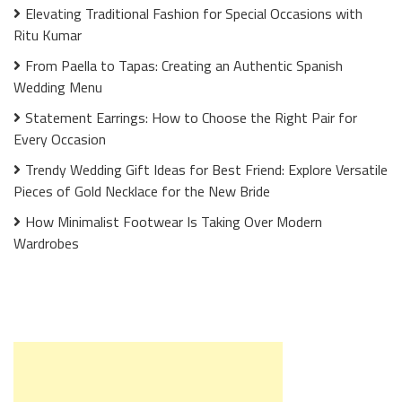
Elevating Traditional Fashion for Special Occasions with
Ritu Kumar
From Paella to Tapas: Creating an Authentic Spanish
Wedding Menu
Statement Earrings: How to Choose the Right Pair for
Every Occasion
Trendy Wedding Gift Ideas for Best Friend: Explore Versatile
Pieces of Gold Necklace for the New Bride
How Minimalist Footwear Is Taking Over Modern
Wardrobes