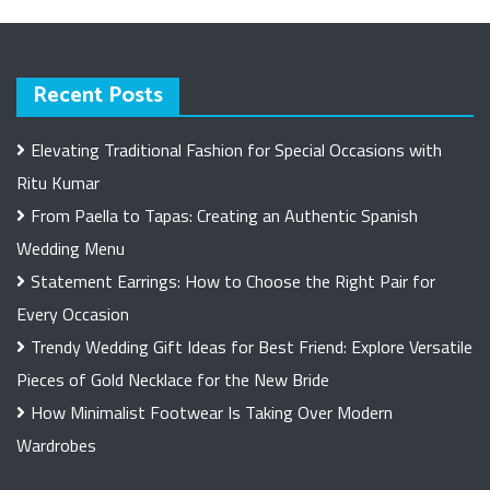
Recent Posts
Elevating Traditional Fashion for Special Occasions with
Ritu Kumar
From Paella to Tapas: Creating an Authentic Spanish
Wedding Menu
Statement Earrings: How to Choose the Right Pair for
Every Occasion
Trendy Wedding Gift Ideas for Best Friend: Explore Versatile
Pieces of Gold Necklace for the New Bride
How Minimalist Footwear Is Taking Over Modern
Wardrobes