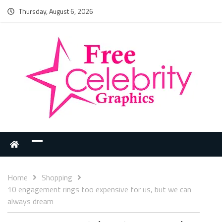
Thursday, August 6, 2026
Home
Shopping
10 engagement rings too expensive for us, but we can
always dream