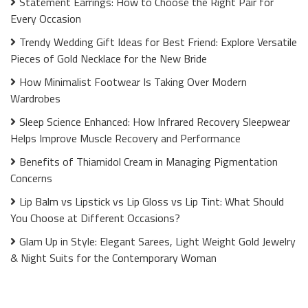
Statement Earrings: How to Choose the Right Pair for
Every Occasion
Trendy Wedding Gift Ideas for Best Friend: Explore Versatile
Pieces of Gold Necklace for the New Bride
How Minimalist Footwear Is Taking Over Modern
Wardrobes
Sleep Science Enhanced: How Infrared Recovery Sleepwear
Helps Improve Muscle Recovery and Performance
Benefits of Thiamidol Cream in Managing Pigmentation
Concerns
Lip Balm vs Lipstick vs Lip Gloss vs Lip Tint: What Should
You Choose at Different Occasions?
Glam Up in Style: Elegant Sarees, Light Weight Gold Jewelry
& Night Suits for the Contemporary Woman