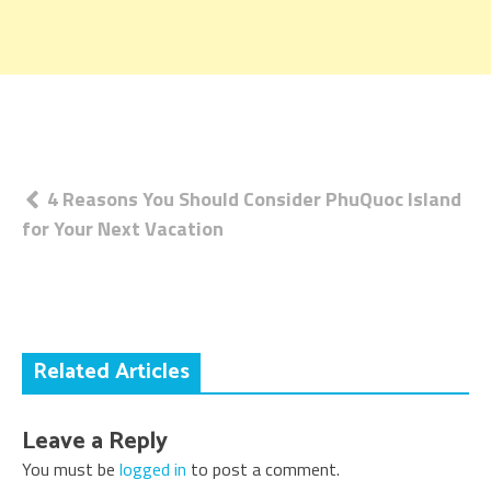
Post
4 Reasons You Should Consider PhuQuoc Island
for Your Next Vacation
navigation
Related Articles
Leave a Reply
You must be
logged in
to post a comment.