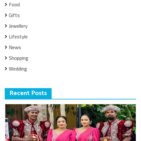
Food
Gifts
Jewellery
Lifestyle
News
Shopping
Wedding
Recent Posts