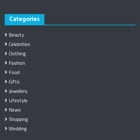
Categories
Beauty
Celebrities
Clothing
Fashion
Food
Gifts
Jewellery
Lifestyle
News
Shopping
Wedding