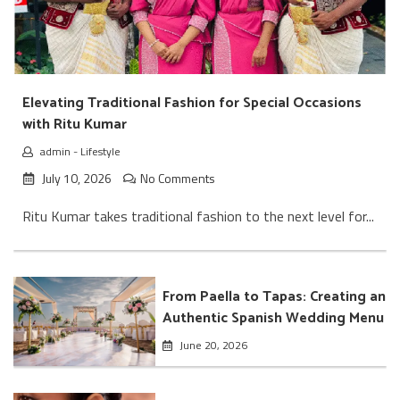
Elevating Traditional Fashion for Special Occasions
with Ritu Kumar
admin
-
Lifestyle
July 10, 2026
No Comments
Ritu Kumar takes traditional fashion to the next level for...
From Paella to Tapas: Creating an
Authentic Spanish Wedding Menu
June 20, 2026