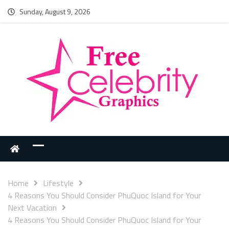
Sunday, August 9, 2026
Home
Lifestyle
4 Reasons You Should Consider PhuQuoc Island for Your
Next Vacation
4 Reasons You Should Consider PhuQuoc Island for Your