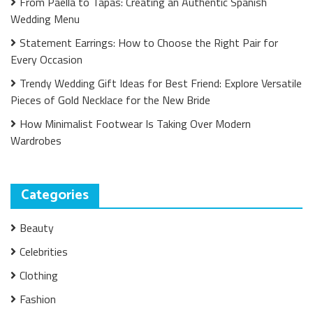
From Paella to Tapas: Creating an Authentic Spanish
Wedding Menu
Statement Earrings: How to Choose the Right Pair for
Every Occasion
Trendy Wedding Gift Ideas for Best Friend: Explore Versatile
Pieces of Gold Necklace for the New Bride
How Minimalist Footwear Is Taking Over Modern
Wardrobes
Categories
Beauty
Celebrities
Clothing
Fashion