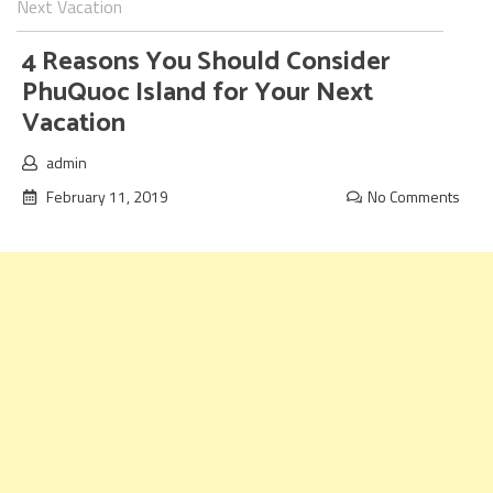
Next Vacation
4 Reasons You Should Consider
PhuQuoc Island for Your Next
Vacation
admin
February 11, 2019
No Comments