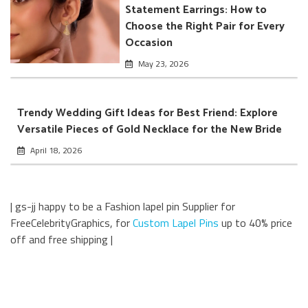
Statement Earrings: How to
Choose the Right Pair for Every
Occasion
May 23, 2026
Trendy Wedding Gift Ideas for Best Friend: Explore
Versatile Pieces of Gold Necklace for the New Bride
April 18, 2026
| gs-jj happy to be a Fashion lapel pin Supplier for
FreeCelebrityGraphics, for
Custom Lapel Pins
up to 40% price
off and free shipping |