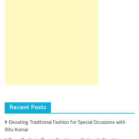
Recent Posts
Elevating Traditional Fashion for Special Occasions with
Ritu Kumar