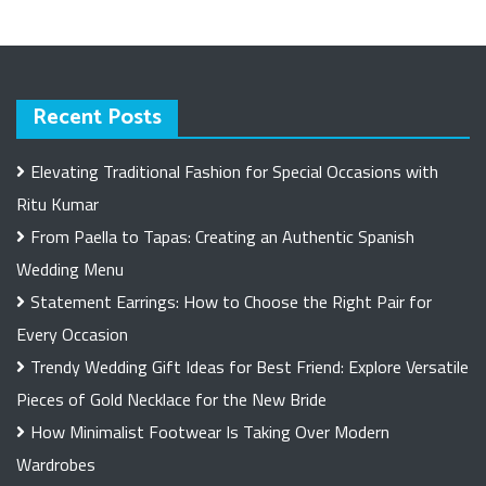
Recent Posts
Elevating Traditional Fashion for Special Occasions with
Ritu Kumar
From Paella to Tapas: Creating an Authentic Spanish
Wedding Menu
Statement Earrings: How to Choose the Right Pair for
Every Occasion
Trendy Wedding Gift Ideas for Best Friend: Explore Versatile
Pieces of Gold Necklace for the New Bride
How Minimalist Footwear Is Taking Over Modern
Wardrobes