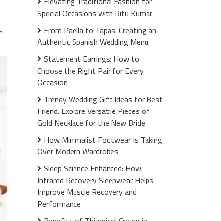
Elevating Traditional Fashion for
Special Occasions with Ritu Kumar
From Paella to Tapas: Creating an
s
Authentic Spanish Wedding Menu
Statement Earrings: How to
Choose the Right Pair for Every
Occasion
Trendy Wedding Gift Ideas for Best
Friend: Explore Versatile Pieces of
Gold Necklace for the New Bride
How Minimalist Footwear Is Taking
Over Modern Wardrobes
Sleep Science Enhanced: How
Infrared Recovery Sleepwear Helps
Improve Muscle Recovery and
Performance
Benefits of Thiamidol Cream in