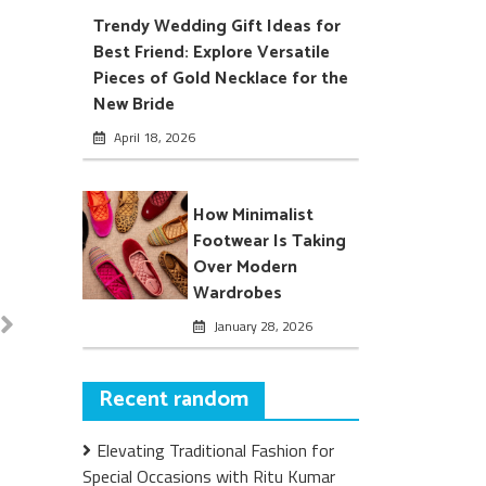
Trendy Wedding Gift Ideas for
Best Friend: Explore Versatile
Pieces of Gold Necklace for the
New Bride
April 18, 2026
How Minimalist
Footwear Is Taking
Over Modern
Wardrobes
January 28, 2026
Recent random
Elevating Traditional Fashion for
Special Occasions with Ritu Kumar