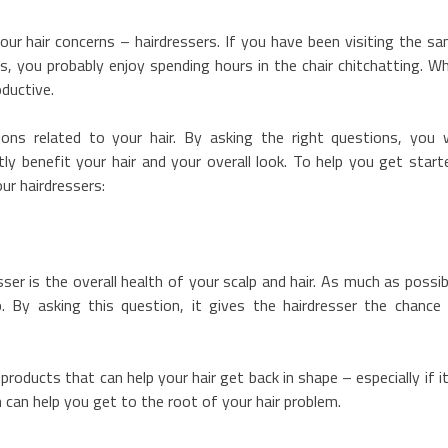
your hair concerns – hairdressers. If you have been visiting the s
s, you probably enjoy spending hours in the chair chitchatting. Wh
oductive.
ns related to your hair. By asking the right questions, you w
ly benefit your hair and your overall look. To help you get start
ur hairdressers:
ser is the overall health of your scalp and hair. As much as possib
p. By asking this question, it gives the hairdresser the chance
oducts that can help your hair get back in shape – especially if it
n can help you get to the root of your hair problem.