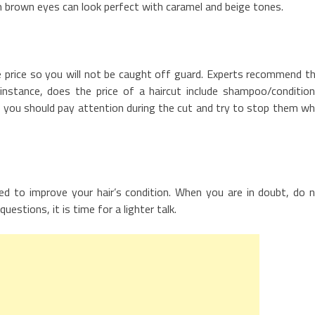
 brown eyes can look perfect with caramel and beige tones.
the price so you will not be caught off guard. Experts recommend t
instance, does the price of a haircut include shampoo/condition
t, you should pay attention during the cut and try to stop them w
ed to improve your hair’s condition. When you are in doubt, do 
uestions, it is time for a lighter talk.