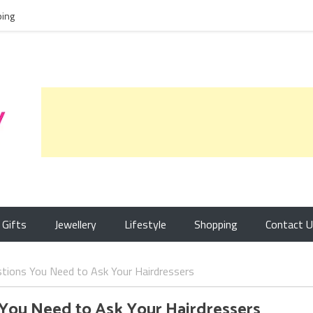
ing
Gifts
Jewellery
Lifestyle
Shopping
Contact 
tions You Need to Ask Your Hairdressers
 You Need to Ask Your Hairdressers