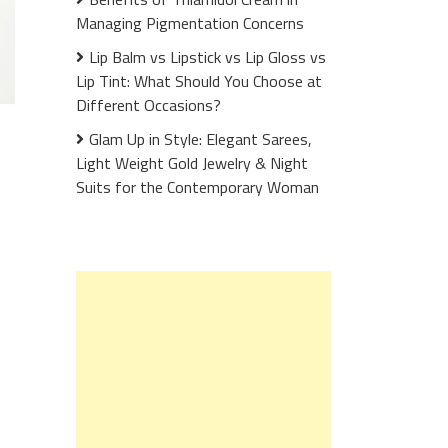
Managing Pigmentation Concerns
Lip Balm vs Lipstick vs Lip Gloss vs
Lip Tint: What Should You Choose at
Different Occasions?
Glam Up in Style: Elegant Sarees,
Light Weight Gold Jewelry & Night
Suits for the Contemporary Woman