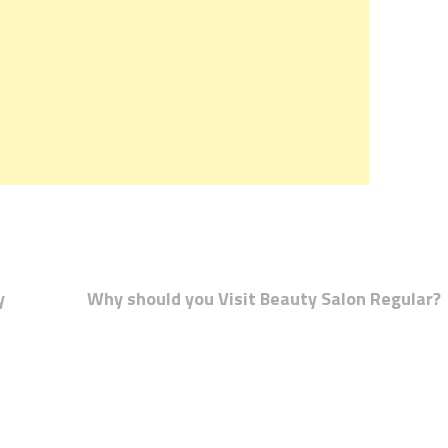
y
Why should you Visit Beauty Salon Regular?