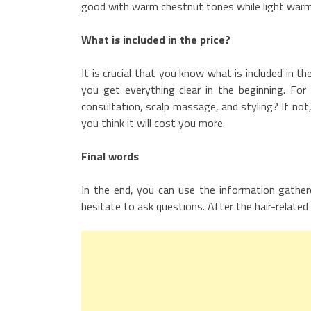
good with warm chestnut tones while light warm
What is included in the price?
It is crucial that you know what is included in 
you get everything clear in the beginning. For 
consultation, scalp massage, and styling? If no
you think it will cost you more.
Final words
In the end, you can use the information gather
hesitate to ask questions. After the hair-related q