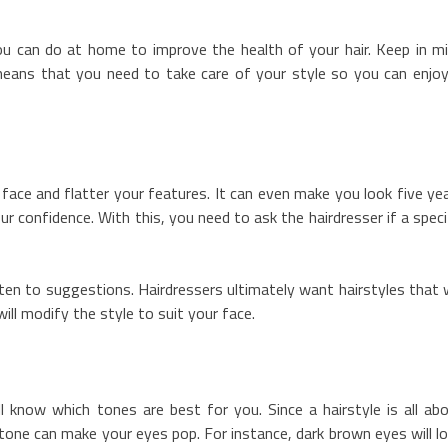
u can do at home to improve the health of your hair. Keep in m
means that you need to take care of your style so you can enjoy
 face and flatter your features. It can even make you look five ye
 confidence. With this, you need to ask the hairdresser if a speci
listen to suggestions. Hairdressers ultimately want hairstyles that w
ill modify the style to suit your face.
ll know which tones are best for you. Since a hairstyle is all ab
t tone can make your eyes pop. For instance, dark brown eyes will l