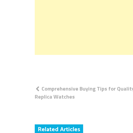
Post
Comprehensive Buying Tips for Qualit
navigation
Replica Watches
Related Articles