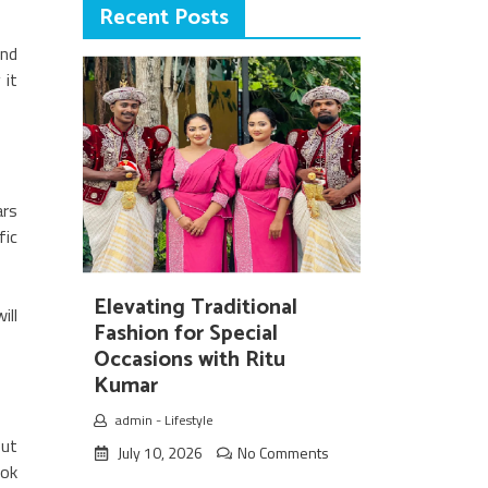
Recent Posts
ind
 it
ars
fic
Elevating Traditional
ill
Fashion for Special
Occasions with Ritu
Kumar
admin
-
Lifestyle
out
July 10, 2026
No Comments
ook