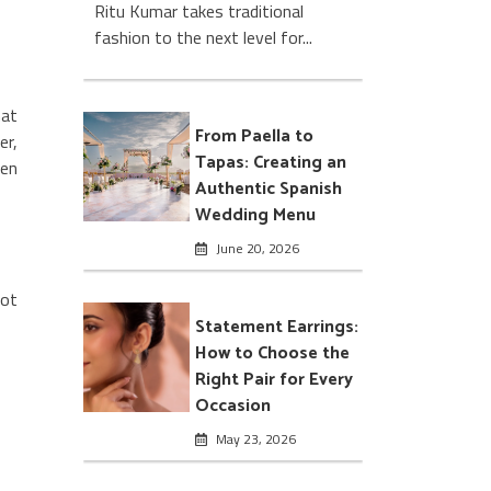
Ritu Kumar takes traditional
fashion to the next level for...
hat
From Paella to
er,
Tapas: Creating an
hen
Authentic Spanish
Wedding Menu
June 20, 2026
not
Statement Earrings:
How to Choose the
Right Pair for Every
Occasion
May 23, 2026