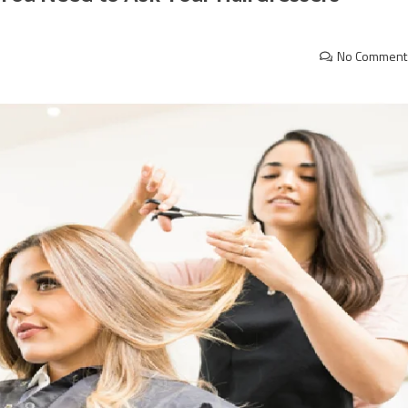
No Comment