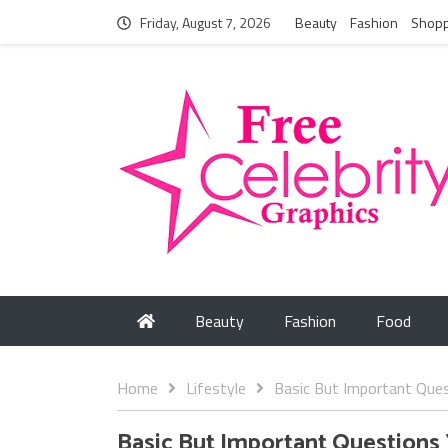
Friday, August 7, 2026
Beauty
Fashion
Shopp
Beauty
Fashion
Food
Home
Lifestyle
Basic But Important Ques
Basic But Important Questions