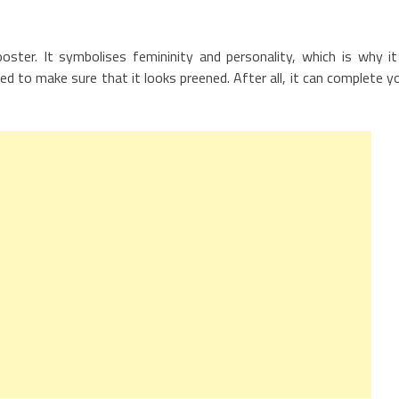
ster. It symbolises femininity and personality, which is why it
ed to make sure that it looks preened. After all, it can complete y