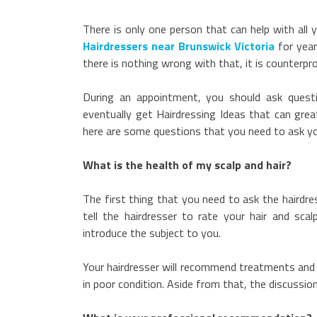
There is only one person that can help with all 
Hairdressers near Brunswick Victoria
for year
there is nothing wrong with that, it is counterpr
During an appointment, you should ask questio
eventually get Hairdressing Ideas that can great
here are some questions that you need to ask yo
What is the health of my scalp and hair?
The first thing that you need to ask the hairdres
tell the hairdresser to rate your hair and scal
introduce the subject to you.
Your hairdresser will recommend treatments and pr
in poor condition. Aside from that, the discussio