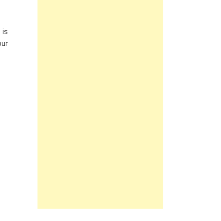
 is
our