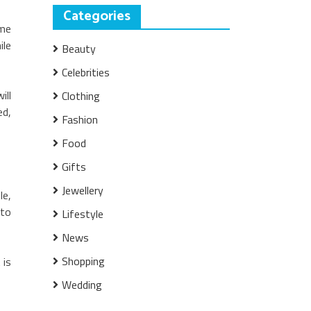
Categories
ame
ile
Beauty
Celebrities
ill
Clothing
ed,
Fashion
Food
Gifts
Jewellery
le,
 to
Lifestyle
News
Shopping
 is
Wedding