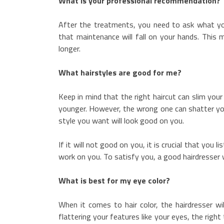
What is your professional recommendation?
After the treatments, you need to ask what yo
that maintenance will fall on your hands. This 
longer.
What hairstyles are good for me?
Keep in mind that the right haircut can slim your
younger. However, the wrong one can shatter your
style you want will look good on you.
If it will not good on you, it is crucial that you 
work on you. To satisfy you, a good hairdresser w
What is best for my eye color?
When it comes to hair color, the hairdresser wi
flattering your features like your eyes, the righ