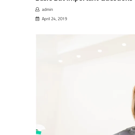
admin
April 24, 2019