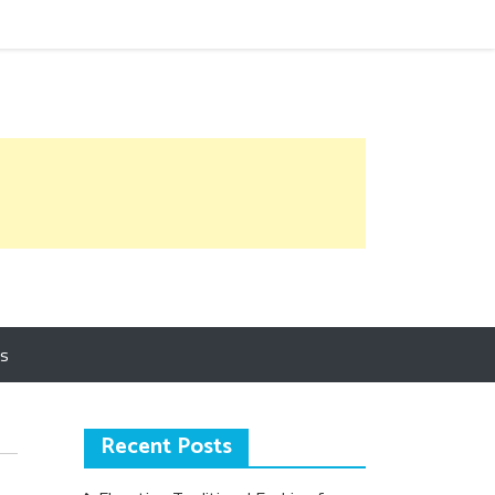
Us
Recent Posts