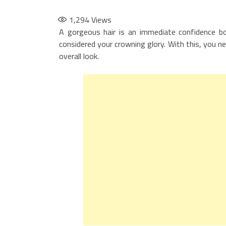
1,294
Views
A gorgeous hair is an immediate confidence boo
considered your crowning glory. With this, you ne
overall look.