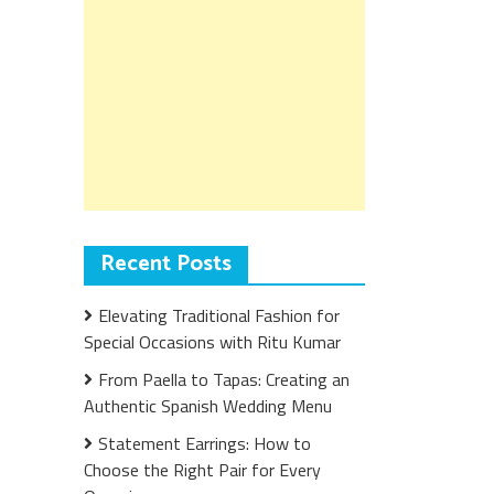
Recent Posts
Elevating Traditional Fashion for
Special Occasions with Ritu Kumar
From Paella to Tapas: Creating an
Authentic Spanish Wedding Menu
Statement Earrings: How to
Choose the Right Pair for Every