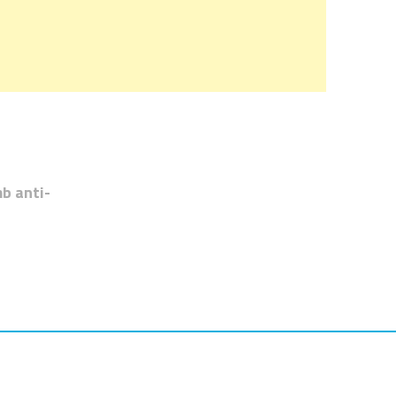
b anti-