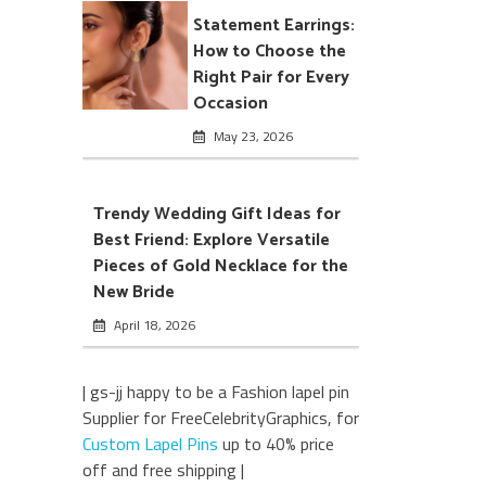
Statement Earrings:
How to Choose the
Right Pair for Every
Occasion
May 23, 2026
Trendy Wedding Gift Ideas for
Best Friend: Explore Versatile
Pieces of Gold Necklace for the
New Bride
April 18, 2026
| gs-jj happy to be a Fashion lapel pin
Supplier for FreeCelebrityGraphics, for
Custom Lapel Pins
up to 40% price
off and free shipping |