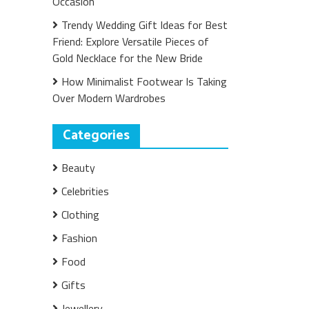
Occasion
Trendy Wedding Gift Ideas for Best
Friend: Explore Versatile Pieces of
Gold Necklace for the New Bride
How Minimalist Footwear Is Taking
Over Modern Wardrobes
Categories
Beauty
Celebrities
Clothing
Fashion
Food
Gifts
Jewellery