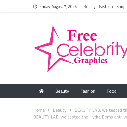
Friday, August 7, 2026
Beauty
Fashion
Shopp
Beauty
Fashion
Food
Home
Beauty
BEAUTY LAB: we tested the
BEAUTY LAB: we tested the Hydra Bomb anti-wri