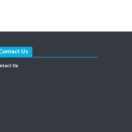
Contact Us
ntact Us