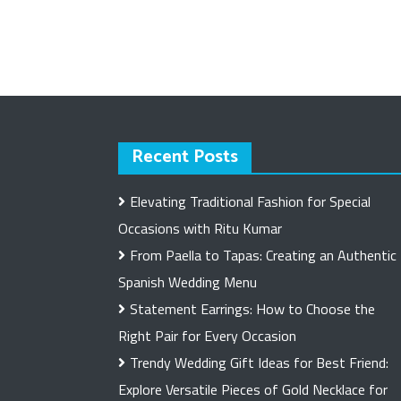
Recent Posts
Elevating Traditional Fashion for Special
Occasions with Ritu Kumar
From Paella to Tapas: Creating an Authentic
Spanish Wedding Menu
Statement Earrings: How to Choose the
Right Pair for Every Occasion
Trendy Wedding Gift Ideas for Best Friend:
Explore Versatile Pieces of Gold Necklace for