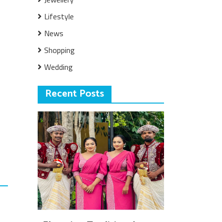
Lifestyle
News
Shopping
Wedding
Recent Posts