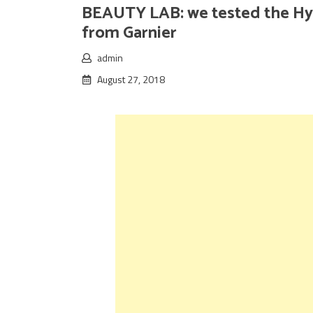
BEAUTY LAB: we tested the Hyd
from Garnier
admin
August 27, 2018