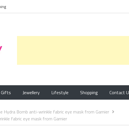
ing
Gifts
Jewellery
Lifestyle
Shopping
Contact 
 Hydra Bomb anti-wrinkle fabric eye mask from Garnier
nkle fabric eye mask from Garnier