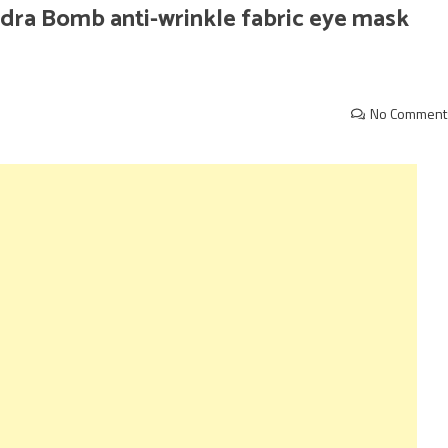
ra Bomb anti-wrinkle fabric eye mask
No Comment