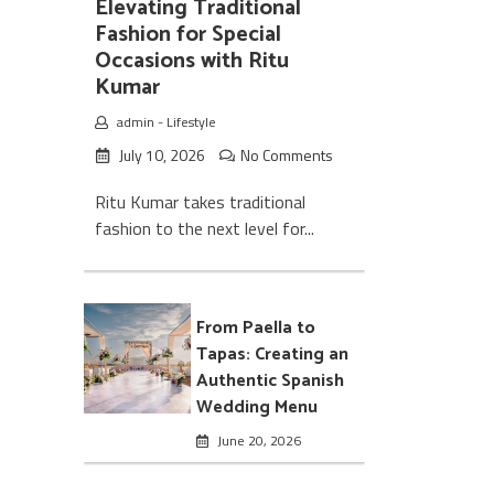
Elevating Traditional
Fashion for Special
Occasions with Ritu
Kumar
admin
-
Lifestyle
July 10, 2026
No Comments
Ritu Kumar takes traditional
fashion to the next level for...
From Paella to
Tapas: Creating an
Authentic Spanish
Wedding Menu
June 20, 2026