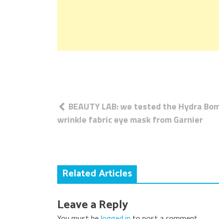
Post
BEAUTY LAB: we tested the Hydra Bom
navigation
wrinkle fabric eye mask from Garnier
Related Articles
Leave a Reply
You must be
logged in
to post a comment.