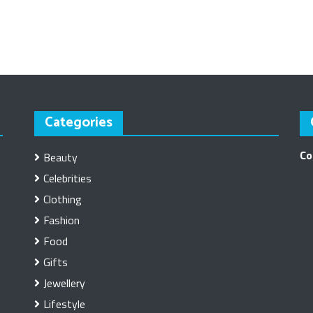
Categories
Co
Beauty
Celebrities
Clothing
Fashion
Food
Gifts
Jewellery
Lifestyle