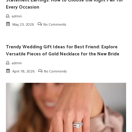
Statement Earrings: How to Choose the Right Pair for
Every Occasion
admin
May 23, 2026
No Comments
Trendy Wedding Gift Ideas for Best Friend: Explore
Versatile Pieces of Gold Necklace for the New Bride
admin
April 18, 2026
No Comments