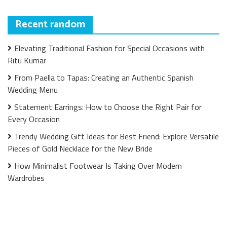
Recent random
Elevating Traditional Fashion for Special Occasions with
Ritu Kumar
From Paella to Tapas: Creating an Authentic Spanish
Wedding Menu
Statement Earrings: How to Choose the Right Pair for
Every Occasion
Trendy Wedding Gift Ideas for Best Friend: Explore Versatile
Pieces of Gold Necklace for the New Bride
How Minimalist Footwear Is Taking Over Modern
Wardrobes