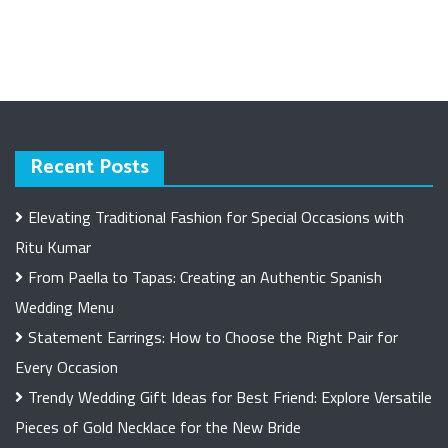
Recent Posts
Elevating Traditional Fashion for Special Occasions with
Ritu Kumar
From Paella to Tapas: Creating an Authentic Spanish
Wedding Menu
Statement Earrings: How to Choose the Right Pair for
Every Occasion
Trendy Wedding Gift Ideas for Best Friend: Explore Versatile
Pieces of Gold Necklace for the New Bride