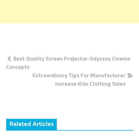
Post
Best Quality Screen Projector-Odyssey Cinema
Concepts
navigation
Extraordinary Tips For Manufacturer To
Increase Kids Clothing Sales
Related Articles