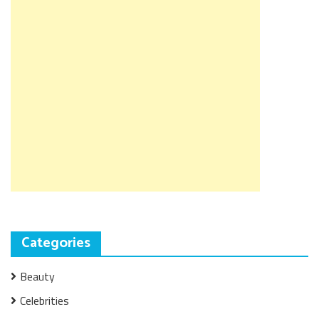
Categories
Beauty
Celebrities