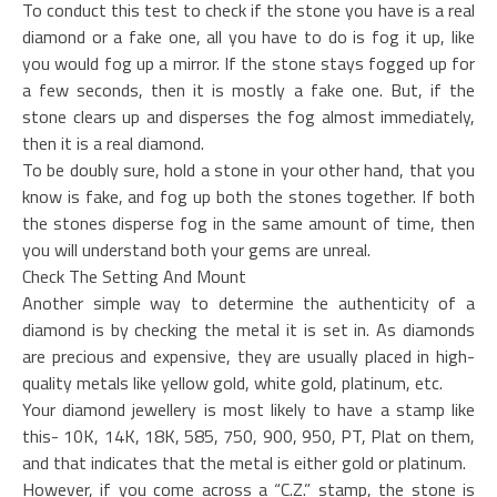
To conduct this test to check if the stone you have is a real
diamond or a fake one, all you have to do is fog it up, like
you would fog up a mirror. If the stone stays fogged up for
a few seconds, then it is mostly a fake one. But, if the
stone clears up and disperses the fog almost immediately,
then it is a real diamond.
To be doubly sure, hold a stone in your other hand, that you
know is fake, and fog up both the stones together. If both
the stones disperse fog in the same amount of time, then
you will understand both your gems are unreal.
Check The Setting And Mount
Another simple way to determine the authenticity of a
diamond is by checking the metal it is set in. As diamonds
are precious and expensive, they are usually placed in high-
quality metals like yellow gold, white gold, platinum, etc.
Your diamond jewellery is most likely to have a stamp like
this- 10K, 14K, 18K, 585, 750, 900, 950, PT, Plat on them,
and that indicates that the metal is either gold or platinum.
However, if you come across a “C.Z.” stamp, the stone is