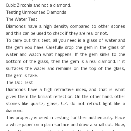
Cubic Zirconia and not a diamond.
Testing Unmounted Diamonds
The Water Test
Diamonds have a high density compared to other stones
and this can be used to check if they are real or not.
To carry out this test, all you need is a glass of water and
the gem you have. Carefully drop the gem in the glass of
water and watch what happens. If the gem sinks to the
bottom of the glass, then the gem is a real diamond. If it
surfaces the water and remains on the top of the glass,
the gem is fake.
The Dot Test
Diamonds have a high refractive index, and that is what
gives them the brilliant reflection. On the other hand, other
stones like quartz, glass, C.Z. do not refract light like a
diamond.
This property is used in testing for their authenticity. Place
a white paper on a plain surface and draw a small dot. Now,