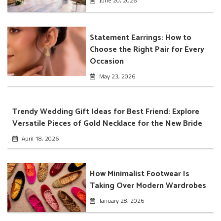
June 20, 2026
Statement Earrings: How to
Choose the Right Pair for Every
Occasion
May 23, 2026
Trendy Wedding Gift Ideas for Best Friend: Explore
Versatile Pieces of Gold Necklace for the New Bride
April 18, 2026
How Minimalist Footwear Is
Taking Over Modern Wardrobes
January 28, 2026