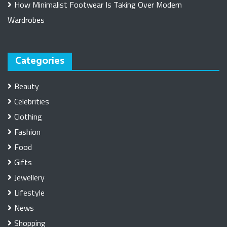
How Minimalist Footwear Is Taking Over Modern
Wardrobes
Categories
Beauty
Celebrities
Clothing
Fashion
Food
Gifts
Jewellery
Lifestyle
News
Shopping