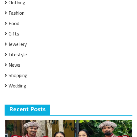
Clothing
Fashion
Food
Gifts
Jewellery
Lifestyle
News
Shopping
Wedding
Recent Posts