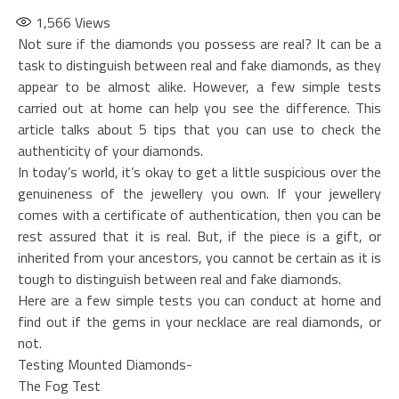
1,566
Views
Not sure if the diamonds you possess are real? It can be a
task to distinguish between real and fake diamonds, as they
appear to be almost alike. However, a few simple tests
carried out at home can help you see the difference. This
article talks about 5 tips that you can use to check the
authenticity of your diamonds.
In today’s world, it’s okay to get a little suspicious over the
genuineness of the jewellery you own. If your jewellery
comes with a certificate of authentication, then you can be
rest assured that it is real. But, if the piece is a gift, or
inherited from your ancestors, you cannot be certain as it is
tough to distinguish between real and fake diamonds.
Here are a few simple tests you can conduct at home and
find out if the gems in your necklace are real diamonds, or
not.
Testing Mounted Diamonds-
The Fog Test