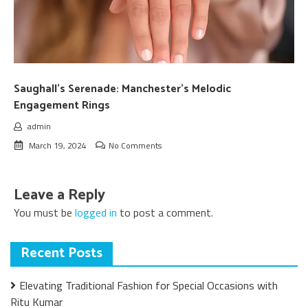
Saughall’s Serenade: Manchester’s Melodic
Engagement Rings
admin
March 19, 2024
No Comments
Leave a Reply
You must be
logged in
to post a comment.
Recent Posts
Elevating Traditional Fashion for Special Occasions with
Ritu Kumar