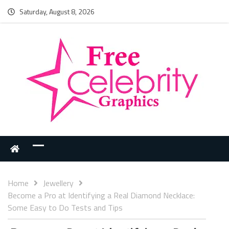
Saturday, August 8, 2026
Home
Jewellery
Become a Pro at Identifying a Real Diamond Necklace:
Some Easy to Do Tests and Tips