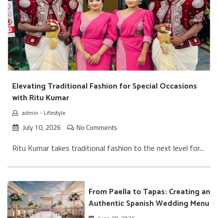
Elevating Traditional Fashion for Special Occasions
with Ritu Kumar
admin
-
Lifestyle
July 10, 2026
No Comments
Ritu Kumar takes traditional fashion to the next level for...
From Paella to Tapas: Creating an
Authentic Spanish Wedding Menu