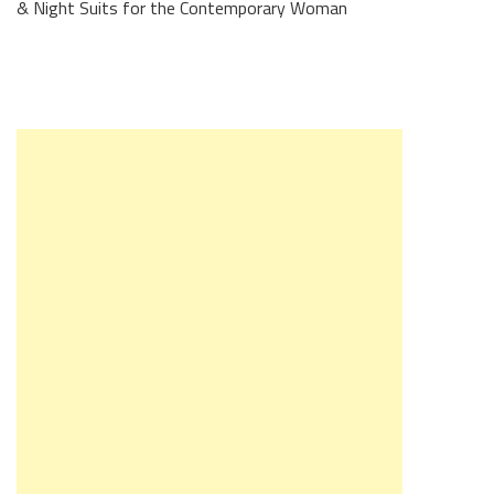
& Night Suits for the Contemporary Woman