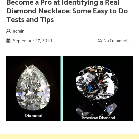
Become a Pro at Identifying a Real
Diamond Necklace: Some Easy to Do
Tests and Tips
admin
September 27, 2018
No Comments