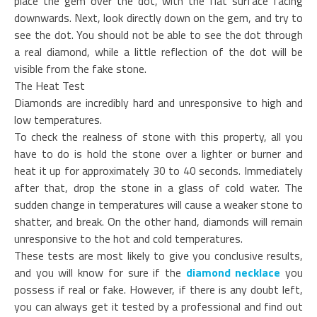
place the gem over the dot, with the flat surface facing
downwards. Next, look directly down on the gem, and try to
see the dot. You should not be able to see the dot through
a real diamond, while a little reflection of the dot will be
visible from the fake stone.
The Heat Test
Diamonds are incredibly hard and unresponsive to high and
low temperatures.
To check the realness of stone with this property, all you
have to do is hold the stone over a lighter or burner and
heat it up for approximately 30 to 40 seconds. Immediately
after that, drop the stone in a glass of cold water. The
sudden change in temperatures will cause a weaker stone to
shatter, and break. On the other hand, diamonds will remain
unresponsive to the hot and cold temperatures.
These tests are most likely to give you conclusive results,
and you will know for sure if the
diamond necklace
you
possess if real or fake. However, if there is any doubt left,
you can always get it tested by a professional and find out