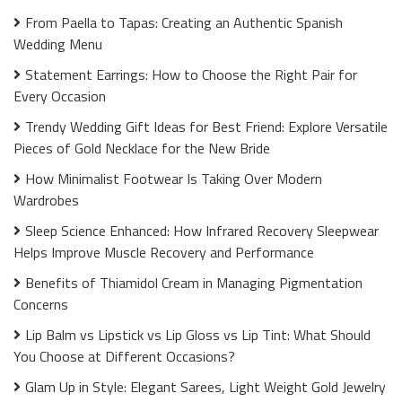
From Paella to Tapas: Creating an Authentic Spanish
Wedding Menu
Statement Earrings: How to Choose the Right Pair for
Every Occasion
Trendy Wedding Gift Ideas for Best Friend: Explore Versatile
Pieces of Gold Necklace for the New Bride
How Minimalist Footwear Is Taking Over Modern
Wardrobes
Sleep Science Enhanced: How Infrared Recovery Sleepwear
Helps Improve Muscle Recovery and Performance
Benefits of Thiamidol Cream in Managing Pigmentation
Concerns
Lip Balm vs Lipstick vs Lip Gloss vs Lip Tint: What Should
You Choose at Different Occasions?
Glam Up in Style: Elegant Sarees, Light Weight Gold Jewelry