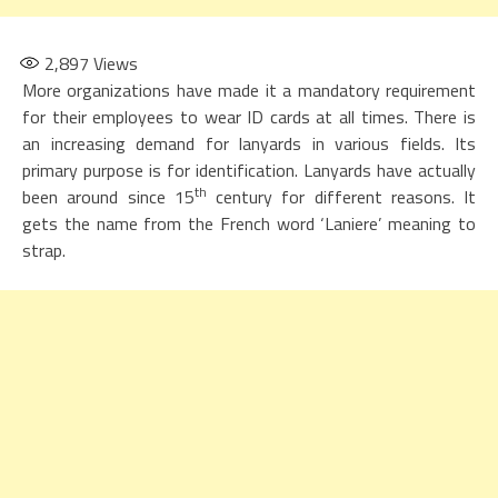
2,897
Views
More organizations have made it a mandatory requirement
for their employees to wear ID cards at all times. There is
an increasing demand for lanyards in various fields. Its
primary purpose is for identification. Lanyards have actually
th
been around since 15
century for different reasons. It
gets the name from the French word ‘Laniere’ meaning to
strap.