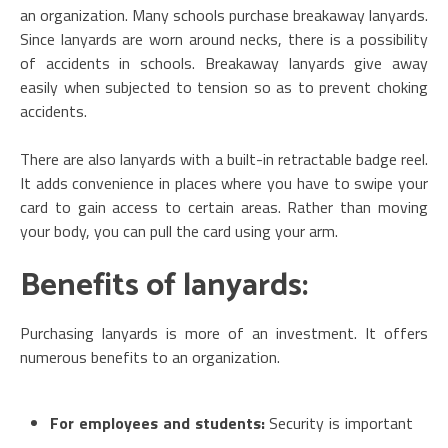
an organization. Many schools purchase breakaway lanyards.
Since lanyards are worn around necks, there is a possibility
of accidents in schools. Breakaway lanyards give away
easily when subjected to tension so as to prevent choking
accidents.
There are also lanyards with a built-in retractable badge reel.
It adds convenience in places where you have to swipe your
card to gain access to certain areas. Rather than moving
your body, you can pull the card using your arm.
Benefits of lanyards:
Purchasing lanyards is more of an investment. It offers
numerous benefits to an organization.
For employees and students:
Security is important