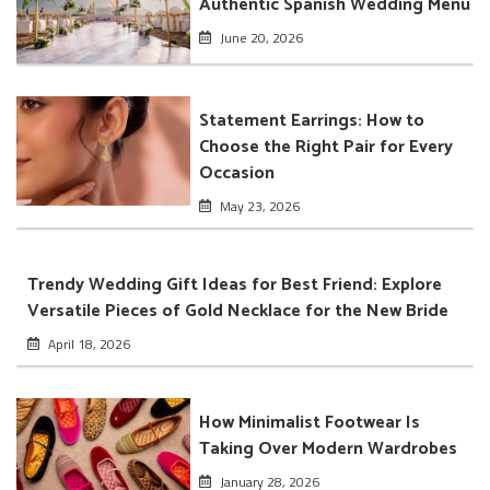
Authentic Spanish Wedding Menu
June 20, 2026
Statement Earrings: How to
Choose the Right Pair for Every
Occasion
May 23, 2026
Trendy Wedding Gift Ideas for Best Friend: Explore
Versatile Pieces of Gold Necklace for the New Bride
April 18, 2026
How Minimalist Footwear Is
Taking Over Modern Wardrobes
January 28, 2026