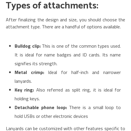
Types of attachments:
After finalizing the design and size, you should choose the
attachment type. There are a handful of options available.
Bulldog clip:
This is one of the common types used.
It is ideal for name badges and ID cards. Its name
signifies its strength.
Metal crimp:
Ideal for half-inch and narrower
lanyards.
Key ring:
Also referred as split ring, it is ideal for
holding keys.
Detachable phone loop:
There is a small loop to
hold USBs or other electronic devices
Lanyards can be customized with other features specific to