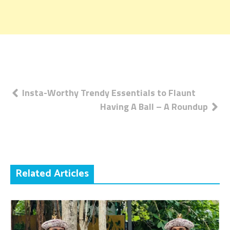
Post
Insta-Worthy Trendy Essentials to Flaunt
Having A Ball – A Roundup
navigation
Related Articles