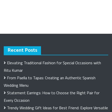
Recent Posts
Elevating Traditional Fashion for Special Occasions with
Ritu Kumar
From Paella to Tapas: Creating an Authentic Spanish
Wedding Menu
Statement Earrings: How to Choose the Right Pair for
Every Occasion
Trendy Wedding Gift Ideas for Best Friend: Explore Versatile