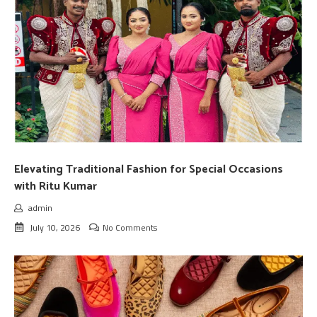
Elevating Traditional Fashion for Special Occasions
with Ritu Kumar
admin
July 10, 2026
No Comments