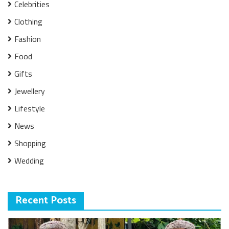
Celebrities
Clothing
Fashion
Food
Gifts
Jewellery
Lifestyle
News
Shopping
Wedding
Recent Posts