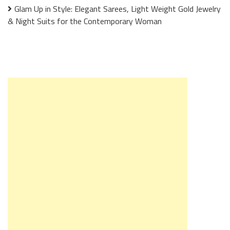
Glam Up in Style: Elegant Sarees, Light Weight Gold Jewelry
& Night Suits for the Contemporary Woman