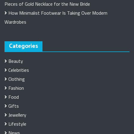
Pieces of Gold Necklace for the New Bride
How Minimalist Footwear Is Taking Over Modern
Wardrobes
Categories
Beauty
Celebrities
Clothing
Fashion
Food
Gifts
Jewellery
Lifestyle
News