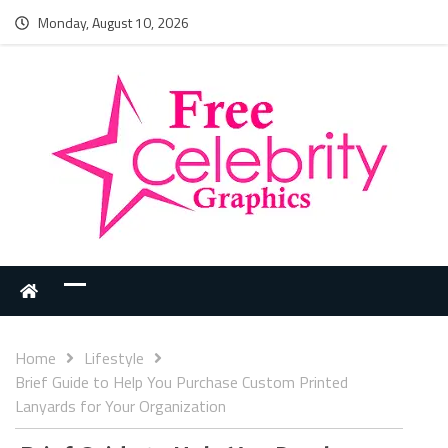
Monday, August 10, 2026
Home
Lifestyle
Brief Guide to Help You Purchase Custom Printed
Lanyards for Your Organization