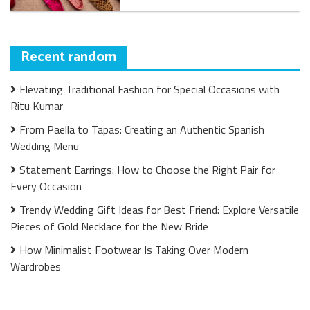
Recent random
Elevating Traditional Fashion for Special Occasions with
Ritu Kumar
From Paella to Tapas: Creating an Authentic Spanish
Wedding Menu
Statement Earrings: How to Choose the Right Pair for
Every Occasion
Trendy Wedding Gift Ideas for Best Friend: Explore Versatile
Pieces of Gold Necklace for the New Bride
How Minimalist Footwear Is Taking Over Modern
Wardrobes