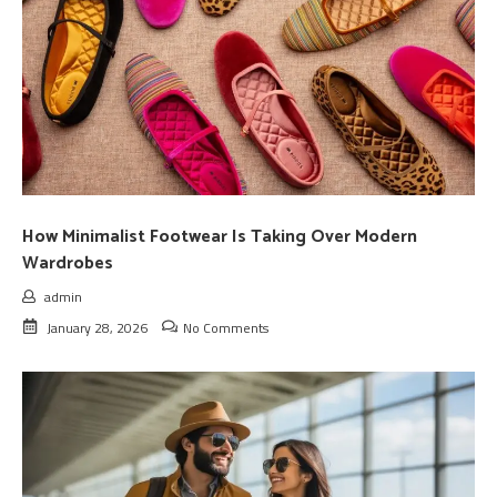
How Minimalist Footwear Is Taking Over Modern
Wardrobes
admin
January 28, 2026
No Comments