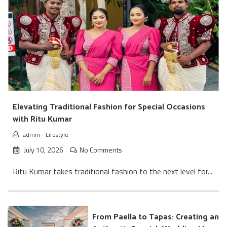
Elevating Traditional Fashion for Special Occasions
with Ritu Kumar
admin
-
Lifestyle
July 10, 2026
No Comments
Ritu Kumar takes traditional fashion to the next level for...
From Paella to Tapas: Creating an