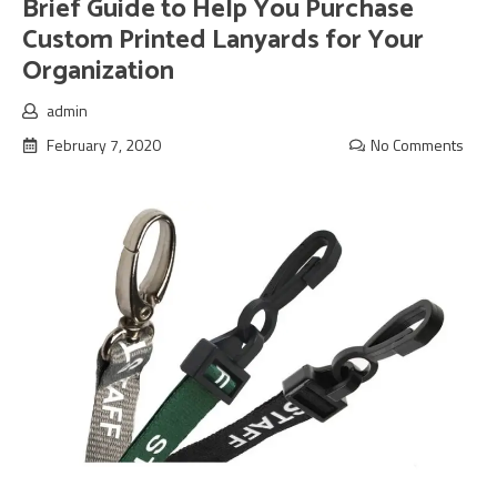
Brief Guide to Help You Purchase
Custom Printed Lanyards for Your
Organization
admin
February 7, 2020
No Comments