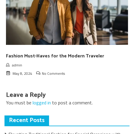
Fashion Must-Haves for the Modern Traveler
admin
May 8, 2024
No Comments
Leave a Reply
You must be
logged in
to post a comment.
Recent Posts