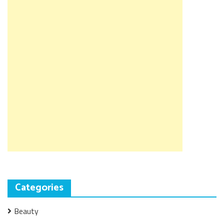
Categories
Beauty