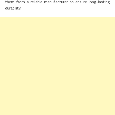
them from a reliable manufacturer to ensure long-lasting
durability.