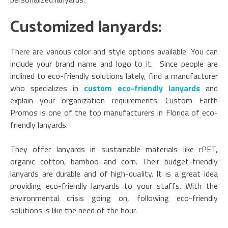
Customized lanyards:
There are various color and style options available. You can
include your brand name and logo to it. Since people are
inclined to eco-friendly solutions lately, find a manufacturer
who specializes in
custom eco-friendly lanyards
and
explain your organization requirements. Custom Earth
Promos is one of the top manufacturers in Florida of eco-
friendly lanyards.
They offer lanyards in sustainable materials like rPET,
organic cotton, bamboo and corn. Their budget-friendly
lanyards are durable and of high-quality. It is a great idea
providing eco-friendly lanyards to your staffs. With the
environmental crisis going on, following eco-friendly
solutions is like the need of the hour.