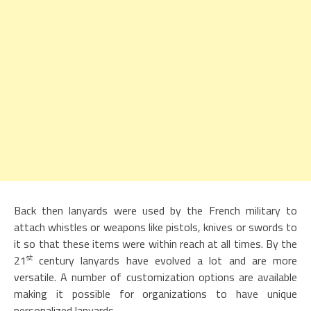
Back then lanyards were used by the French military to
attach whistles or weapons like pistols, knives or swords to
it so that these items were within reach at all times. By the
st
21
century lanyards have evolved a lot and are more
versatile. A number of customization options are available
making it possible for organizations to have unique
personalized lanyards.