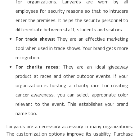
for organizations. Lanyards are worn by all
employees for security reasons so that no intruders
enter the premises. It helps the security personnel to
differentiate between staff, students and visitors.
For trade shows:
They are an effective marketing
tool when used in trade shows. Your brand gets more
recognition.
For charity races:
They are an ideal giveaway
product at races and other outdoor events. If your
organization is hosting a charity race for creating
cancer awareness, you can select appropriate color
relevant to the event. This establishes your brand
name too.
Lanyards are a necessary accessory in many organizations.
The customization options improve its usability. Purchase