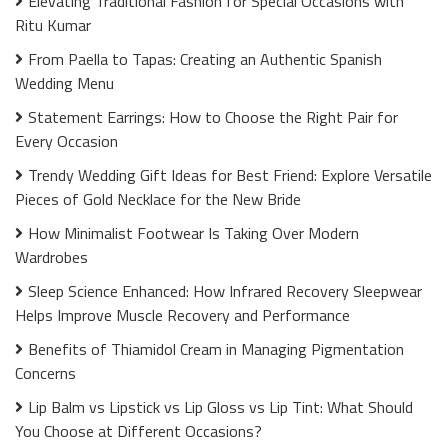
Elevating Traditional Fashion for Special Occasions with
Ritu Kumar
From Paella to Tapas: Creating an Authentic Spanish
Wedding Menu
Statement Earrings: How to Choose the Right Pair for
Every Occasion
Trendy Wedding Gift Ideas for Best Friend: Explore Versatile
Pieces of Gold Necklace for the New Bride
How Minimalist Footwear Is Taking Over Modern
Wardrobes
Sleep Science Enhanced: How Infrared Recovery Sleepwear
Helps Improve Muscle Recovery and Performance
Benefits of Thiamidol Cream in Managing Pigmentation
Concerns
Lip Balm vs Lipstick vs Lip Gloss vs Lip Tint: What Should
You Choose at Different Occasions?