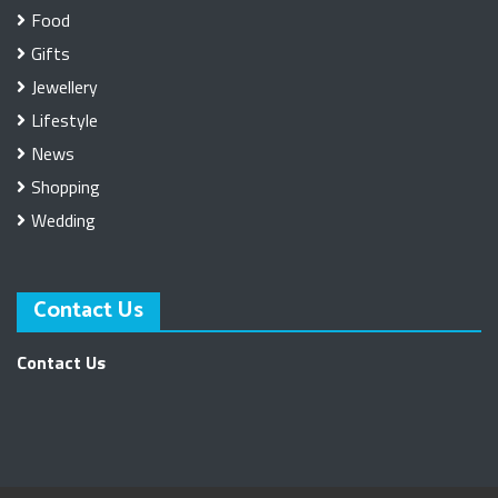
Food
Gifts
Jewellery
Lifestyle
News
Shopping
Wedding
Contact Us
Contact Us