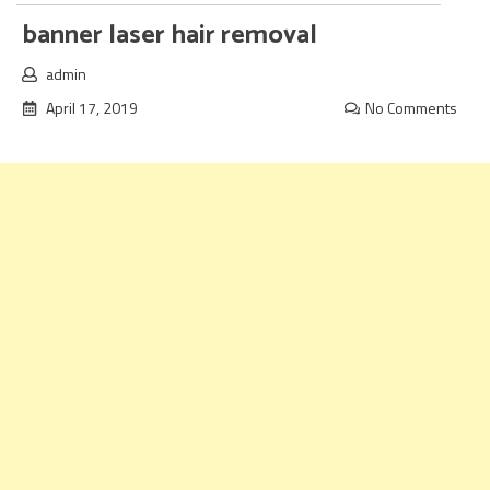
banner laser hair removal
admin
April 17, 2019
No Comments