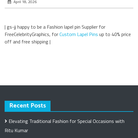
April 18, 2026
| gs-jj happy to be a Fashion lapel pin Supplier for
FreeCelebrityGraphics, for
Custom Lapel Pins
up to 40% price
off and free shipping |
Recent Posts
Elevating Traditional Fashion for Special Occasions with
Ritu Kumar