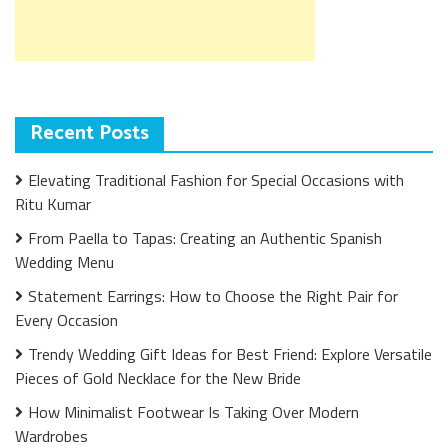
Recent Posts
Elevating Traditional Fashion for Special Occasions with
Ritu Kumar
From Paella to Tapas: Creating an Authentic Spanish
Wedding Menu
Statement Earrings: How to Choose the Right Pair for
Every Occasion
Trendy Wedding Gift Ideas for Best Friend: Explore Versatile
Pieces of Gold Necklace for the New Bride
How Minimalist Footwear Is Taking Over Modern
Wardrobes