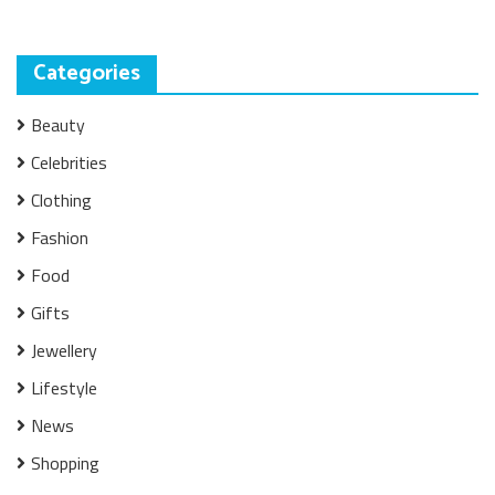
Categories
Beauty
Celebrities
Clothing
Fashion
Food
Gifts
Jewellery
Lifestyle
News
Shopping