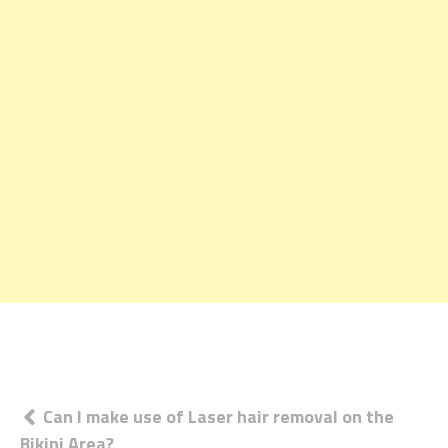
Post
Can I make use of Laser hair removal on the
Bikini Area?