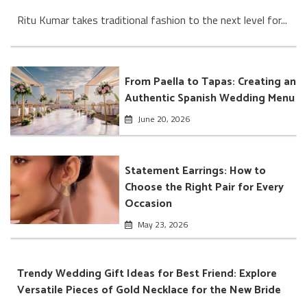
Ritu Kumar takes traditional fashion to the next level for...
From Paella to Tapas: Creating an
Authentic Spanish Wedding Menu
June 20, 2026
Statement Earrings: How to
Choose the Right Pair for Every
Occasion
May 23, 2026
Trendy Wedding Gift Ideas for Best Friend: Explore
Versatile Pieces of Gold Necklace for the New Bride