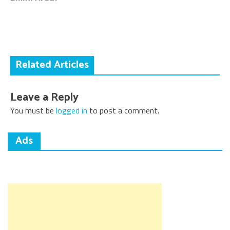
navigation
Related Articles
Leave a Reply
You must be
logged in
to post a comment.
Ads