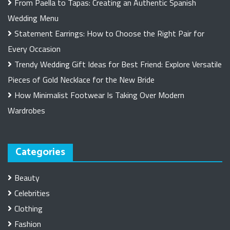
From Paella to Tapas: Creating an Authentic Spanish
Wedding Menu
Statement Earrings: How to Choose the Right Pair for
Every Occasion
Trendy Wedding Gift Ideas for Best Friend: Explore Versatile
Pieces of Gold Necklace for the New Bride
How Minimalist Footwear Is Taking Over Modern
Wardrobes
Categories
Beauty
Celebrities
Clothing
Fashion