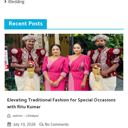
Wedding
Recent Posts
Elevating Traditional Fashion for Special Occasions
with Ritu Kumar
admin
-
Lifestyle
July 10, 2026
No Comments