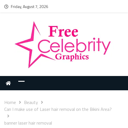
Friday, August 7, 2026
Home
Beauty
Can I make use of Laser hair removal on the Bikini Area?
banner laser hair removal