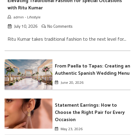
Elevating Traditional Fashion for Special Occasions
with Ritu Kumar
admin
-
Lifestyle
July 10, 2026
No Comments
Ritu Kumar takes traditional fashion to the next level for...
From Paella to Tapas: Creating an
Authentic Spanish Wedding Menu
June 20, 2026
Statement Earrings: How to
Choose the Right Pair for Every
Occasion
May 23, 2026