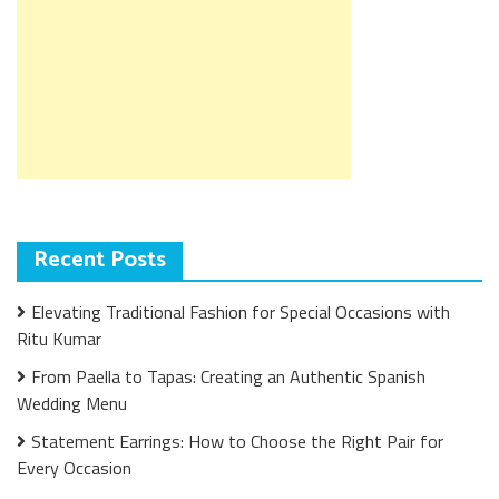
Recent Posts
Elevating Traditional Fashion for Special Occasions with
Ritu Kumar
From Paella to Tapas: Creating an Authentic Spanish
Wedding Menu
Statement Earrings: How to Choose the Right Pair for
Every Occasion