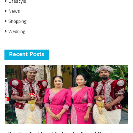
Lifestyle
News
Shopping
Wedding
Recent Posts