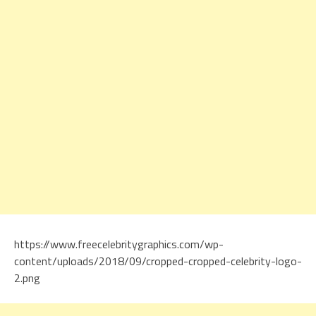
https://www.freecelebritygraphics.com/wp-
content/uploads/2018/09/cropped-cropped-celebrity-logo-
2.png