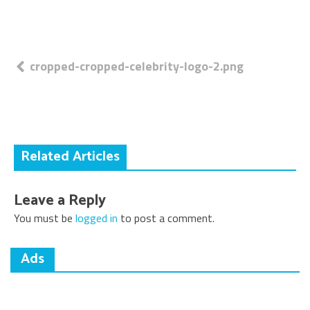
Post
cropped-cropped-celebrity-logo-2.png
navigation
Related Articles
Leave a Reply
You must be
logged in
to post a comment.
Ads