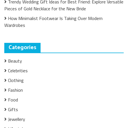
Trendy Wedding Gift Ideas for Best Friend: Explore Versatile
Pieces of Gold Necklace for the New Bride
How Minimalist Footwear Is Taking Over Modern
Wardrobes
Categories
Beauty
Celebrities
Clothing
Fashion
Food
Gifts
Jewellery