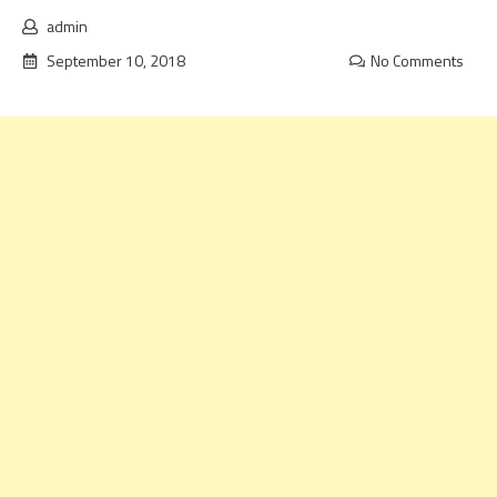
admin
September 10, 2018
No Comments