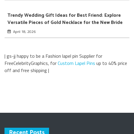
Trendy Wedding Gift Ideas for Best Friend: Explore
Versatile Pieces of Gold Necklace for the New Bride
April 18, 2026
| gs-jj happy to be a Fashion lapel pin Supplier for
FreeCelebrityGraphics, for
Custom Lapel Pins
up to 40% price
off and free shipping |
Recent Posts