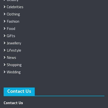
Celebrities
Clothing
Fashion
Food
Gifts
Jewellery
Lifestyle
News
Shopping
Wedding
Contact Us
Contact Us