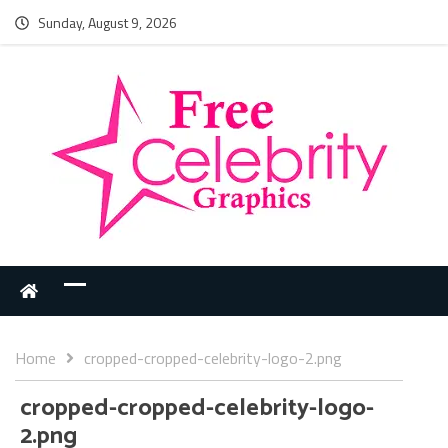
Sunday, August 9, 2026
Home
cropped-cropped-celebrity-logo-2.png
cropped-cropped-celebrity-logo-
2.png