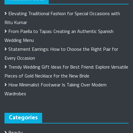
Elevating Traditional Fashion for Special Occasions with
Ritu Kumar
From Paella to Tapas: Creating an Authentic Spanish
Wedding Menu
Statement Earrings: How to Choose the Right Pair for
Every Occasion
Trendy Wedding Gift Ideas for Best Friend: Explore Versatile
Pieces of Gold Necklace for the New Bride
How Minimalist Footwear Is Taking Over Modern
Wardrobes
Categories
Beauty