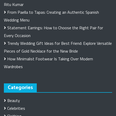
Ritu Kumar
From Paella to Tapas: Creating an Authentic Spanish
Wedding Menu
Statement Earrings: How to Choose the Right Pair for
Every Occasion
Trendy Wedding Gift Ideas for Best Friend: Explore Versatile
Pieces of Gold Necklace for the New Bride
How Minimalist Footwear Is Taking Over Modern
Wardrobes
Categories
Beauty
Celebrities