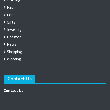
Clothing
Fashion
Food
Gifts
Jewellery
Lifestyle
News
Shopping
Wedding
Contact Us
Contact Us