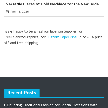
Versatile Pieces of Gold Necklace for the New Bride
April 18, 2026
| gs-jj happy to be a Fashion lapel pin Supplier for
FreeCelebrityGraphics, for
Custom Lapel Pins
up to 40% price
off and free shipping |
Recent Posts
Elevating Traditional Fashion for Special Occasions with