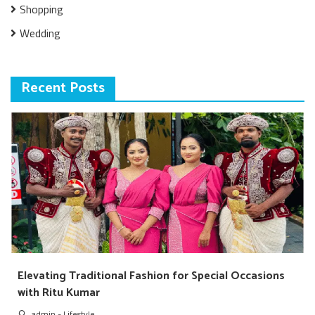
Shopping
Wedding
Recent Posts
Elevating Traditional Fashion for Special Occasions
with Ritu Kumar
admin
-
Lifestyle