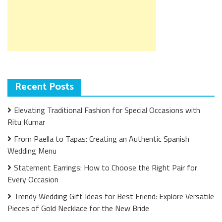
Recent Posts
Elevating Traditional Fashion for Special Occasions with
Ritu Kumar
From Paella to Tapas: Creating an Authentic Spanish
Wedding Menu
Statement Earrings: How to Choose the Right Pair for
Every Occasion
Trendy Wedding Gift Ideas for Best Friend: Explore Versatile
Pieces of Gold Necklace for the New Bride