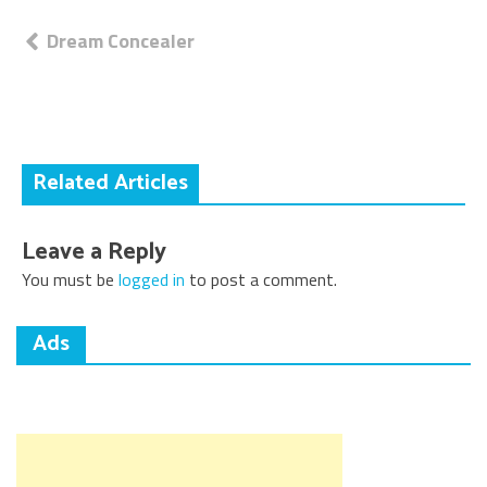
Post
Dream Concealer
navigation
Related Articles
Leave a Reply
You must be
logged in
to post a comment.
Ads