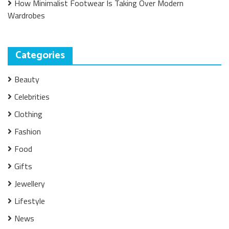
How Minimalist Footwear Is Taking Over Modern
Wardrobes
Categories
Beauty
Celebrities
Clothing
Fashion
Food
Gifts
Jewellery
Lifestyle
News