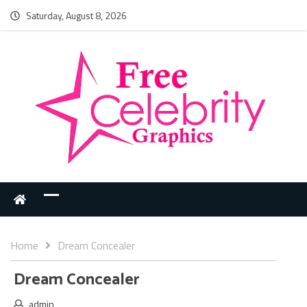
Saturday, August 8, 2026
Home
Dream Concealer
Dream Concealer
admin