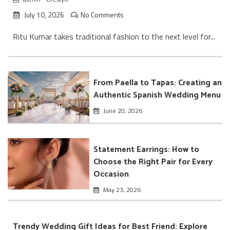
July 10, 2026
No Comments
Ritu Kumar takes traditional fashion to the next level for...
From Paella to Tapas: Creating an
Authentic Spanish Wedding Menu
June 20, 2026
Statement Earrings: How to
Choose the Right Pair for Every
Occasion
May 23, 2026
Trendy Wedding Gift Ideas for Best Friend: Explore