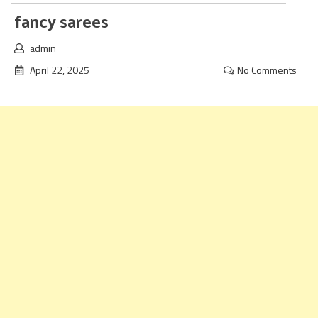
fancy sarees
admin
April 22, 2025
No Comments