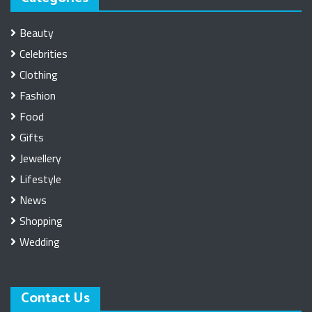
Beauty
Celebrities
Clothing
Fashion
Food
Gifts
Jewellery
Lifestyle
News
Shopping
Wedding
Contact Us