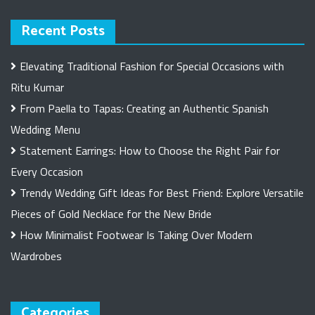
Recent Posts
Elevating Traditional Fashion for Special Occasions with
Ritu Kumar
From Paella to Tapas: Creating an Authentic Spanish
Wedding Menu
Statement Earrings: How to Choose the Right Pair for
Every Occasion
Trendy Wedding Gift Ideas for Best Friend: Explore Versatile
Pieces of Gold Necklace for the New Bride
How Minimalist Footwear Is Taking Over Modern
Wardrobes
Categories