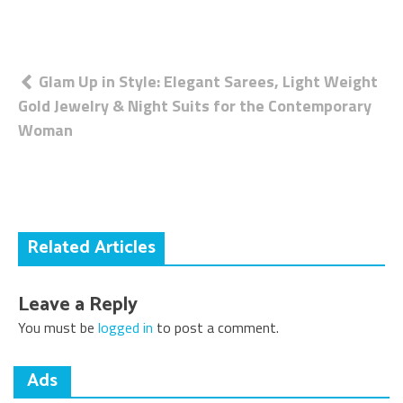
Post
Glam Up in Style: Elegant Sarees, Light Weight
Gold Jewelry & Night Suits for the Contemporary
navigation
Woman
Related Articles
Leave a Reply
You must be
logged in
to post a comment.
Ads