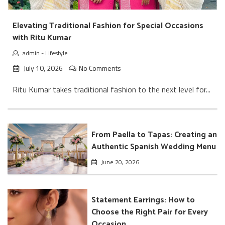
Elevating Traditional Fashion for Special Occasions
with Ritu Kumar
admin
-
Lifestyle
July 10, 2026
No Comments
Ritu Kumar takes traditional fashion to the next level for...
From Paella to Tapas: Creating an
Authentic Spanish Wedding Menu
June 20, 2026
Statement Earrings: How to
Choose the Right Pair for Every
Occasion