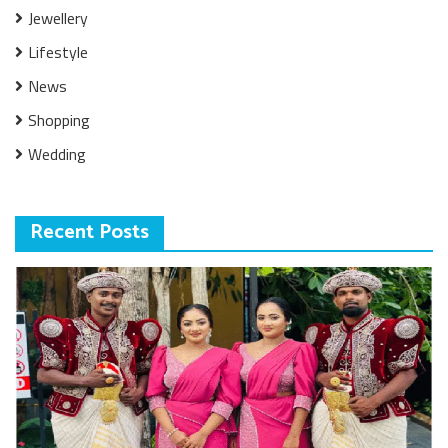
Jewellery
Lifestyle
News
Shopping
Wedding
Recent Posts