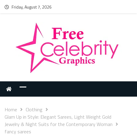
Friday, August 7, 2026
Home
Clothing
Glam Up in Style: Elegant Sarees, Light Weight Gold
Jewelry & Night Suits for the Contemporary Woman
fancy sarees