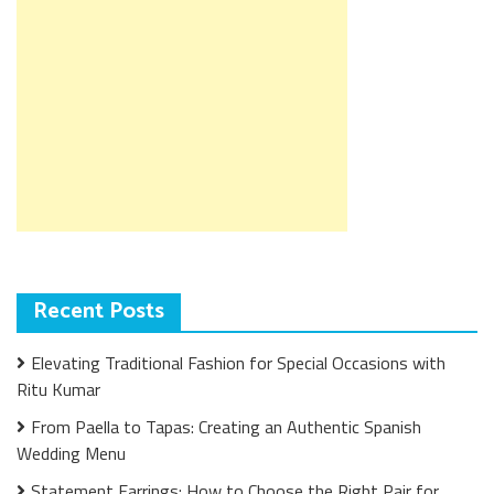
Recent Posts
Elevating Traditional Fashion for Special Occasions with
Ritu Kumar
From Paella to Tapas: Creating an Authentic Spanish
Wedding Menu
Statement Earrings: How to Choose the Right Pair for