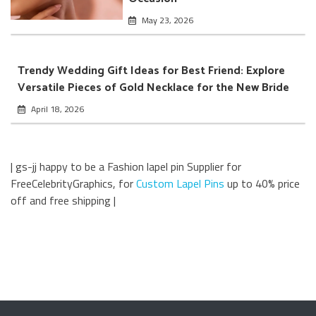
May 23, 2026
Trendy Wedding Gift Ideas for Best Friend: Explore
Versatile Pieces of Gold Necklace for the New Bride
April 18, 2026
| gs-jj happy to be a Fashion lapel pin Supplier for
FreeCelebrityGraphics, for
Custom Lapel Pins
up to 40% price
off and free shipping |