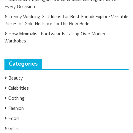
Every Occasion
Trendy Wedding Gift Ideas for Best Friend: Explore Versatile
Pieces of Gold Necklace for the New Bride
How Minimalist Footwear Is Taking Over Modern
Wardrobes
Categories
Beauty
Celebrities
Clothing
Fashion
Food
Gifts