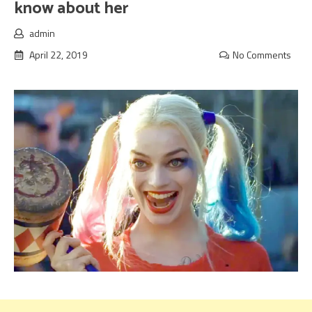
know about her
admin
April 22, 2019
No Comments