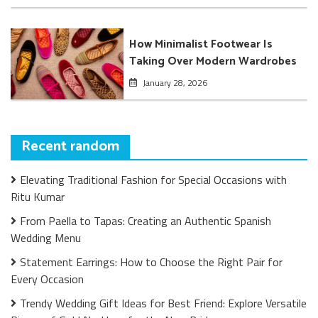
How Minimalist Footwear Is
Taking Over Modern Wardrobes
January 28, 2026
Recent random
Elevating Traditional Fashion for Special Occasions with
Ritu Kumar
From Paella to Tapas: Creating an Authentic Spanish
Wedding Menu
Statement Earrings: How to Choose the Right Pair for
Every Occasion
Trendy Wedding Gift Ideas for Best Friend: Explore Versatile