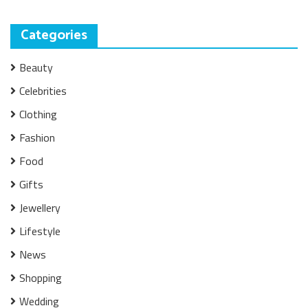
Categories
Beauty
Celebrities
Clothing
Fashion
Food
Gifts
Jewellery
Lifestyle
News
Shopping
Wedding