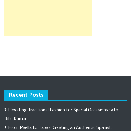
Recent Posts
Elevating Traditional Fashion for Special Occasions with
Ritu Kumar
From Paella to Tapas: Creating an Authentic Spanish