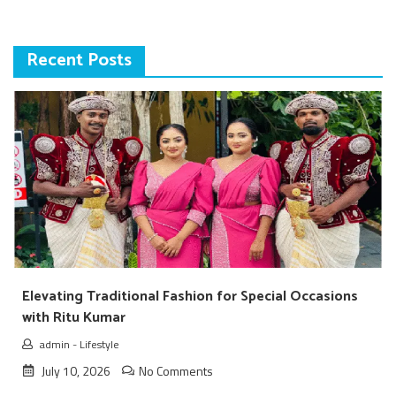
Recent Posts
Elevating Traditional Fashion for Special Occasions
with Ritu Kumar
admin
-
Lifestyle
July 10, 2026
No Comments