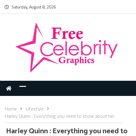
Saturday, August 8, 2026
Home
Lifestyle
Harley Quinn : Everything you need to know about her
Harley Quinn : Everything you need to