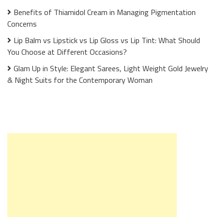
Benefits of Thiamidol Cream in Managing Pigmentation
Concerns
Lip Balm vs Lipstick vs Lip Gloss vs Lip Tint: What Should
You Choose at Different Occasions?
Glam Up in Style: Elegant Sarees, Light Weight Gold Jewelry
& Night Suits for the Contemporary Woman