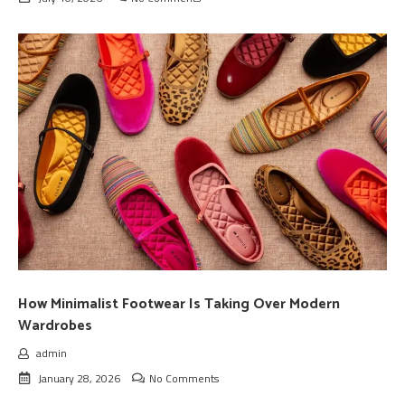
How Minimalist Footwear Is Taking Over Modern
Wardrobes
admin
January 28, 2026
No Comments