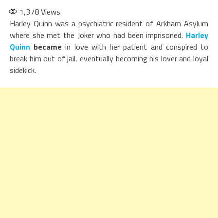
1,378
Views
Harley Quinn was a psychiatric resident of Arkham Asylum
where she met the Joker who had been imprisoned.
Harley
Quinn
became
in love with her patient and conspired to
break him out of jail, eventually becoming his lover and loyal
sidekick.