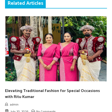
Related Articles
Elevating Traditional Fashion for Special Occasions
with Ritu Kumar
admin
July 10, 2026
No Comments