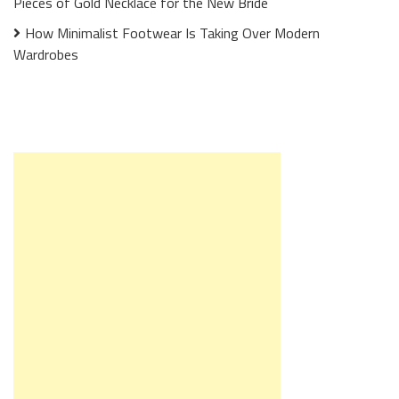
Pieces of Gold Necklace for the New Bride
How Minimalist Footwear Is Taking Over Modern
Wardrobes