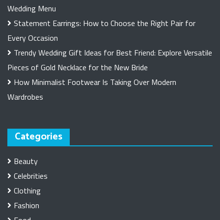
Wedding Menu
Statement Earrings: How to Choose the Right Pair for
Every Occasion
Trendy Wedding Gift Ideas for Best Friend: Explore Versatile
Pieces of Gold Necklace for the New Bride
How Minimalist Footwear Is Taking Over Modern
Wardrobes
Categories
Beauty
Celebrities
Clothing
Fashion
Food