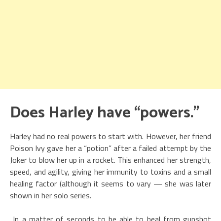
Does Harley have “powers.”
Harley had no real powers to start with. However, her friend
Poison Ivy gave her a “potion” after a failed attempt by the
Joker to blow her up in a rocket. This enhanced her strength,
speed, and agility, giving her immunity to toxins and a small
healing factor (although it seems to vary — she was later
shown in her solo series.
In a matter of seconds to be able to heal from gunshot