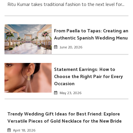
Ritu Kumar takes traditional fashion to the next level for...
From Paella to Tapas: Creating an
Authentic Spanish Wedding Menu
June 20, 2026
Statement Earrings: How to
Choose the Right Pair for Every
Occasion
May 23, 2026
Trendy Wedding Gift Ideas for Best Friend: Explore
Versatile Pieces of Gold Necklace for the New Bride
April 18, 2026