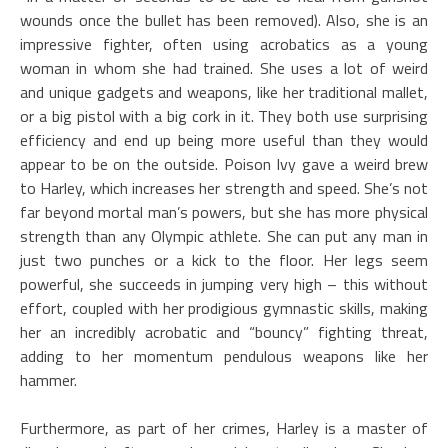
wounds once the bullet has been removed). Also, she is an
impressive fighter, often using acrobatics as a young
woman in whom she had trained. She uses a lot of weird
and unique gadgets and weapons, like her traditional mallet,
or a big pistol with a big cork in it. They both use surprising
efficiency and end up being more useful than they would
appear to be on the outside. Poison Ivy gave a weird brew
to Harley, which increases her strength and speed. She’s not
far beyond mortal man’s powers, but she has more physical
strength than any Olympic athlete. She can put any man in
just two punches or a kick to the floor. Her legs seem
powerful, she succeeds in jumping very high – this without
effort, coupled with her prodigious gymnastic skills, making
her an incredibly acrobatic and “bouncy” fighting threat,
adding to her momentum pendulous weapons like her
hammer.
Furthermore, as part of her crimes, Harley is a master of