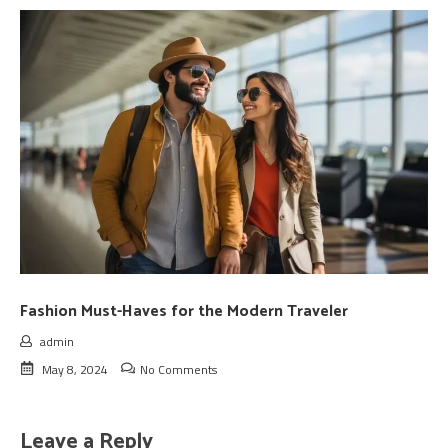
Fashion Must-Haves for the Modern Traveler
admin
May 8, 2024
No Comments
Leave a Reply