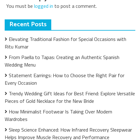
You must be
logged in
to post a comment.
Recent Posts
Elevating Traditional Fashion for Special Occasions with
Ritu Kumar
From Paella to Tapas: Creating an Authentic Spanish
Wedding Menu
Statement Earrings: How to Choose the Right Pair for
Every Occasion
Trendy Wedding Gift Ideas for Best Friend: Explore Versatile
Pieces of Gold Necklace for the New Bride
How Minimalist Footwear Is Taking Over Modern
Wardrobes
Sleep Science Enhanced: How Infrared Recovery Sleepwear
Helps Improve Muscle Recovery and Performance