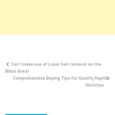
Post
Can I make use of Laser hair removal on the
Bikini Area?
navigation
Comprehensive Buying Tips for Quality Replica
Watches