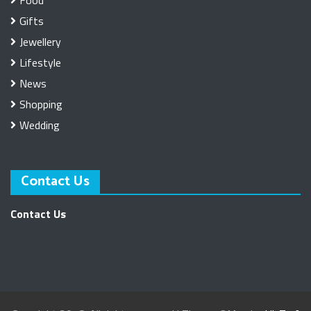
Gifts
Jewellery
Lifestyle
News
Shopping
Wedding
Contact Us
Contact Us