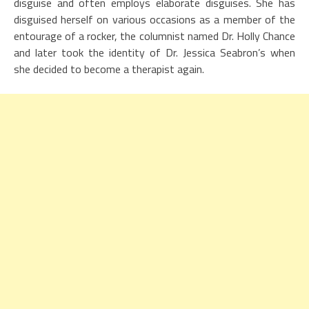
disguise and often employs elaborate disguises. She has
disguised herself on various occasions as a member of the
entourage of a rocker, the columnist named Dr. Holly Chance
and later took the identity of Dr. Jessica Seabron’s when
she decided to become a therapist again.