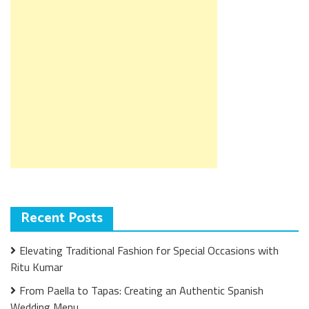
Recent Posts
Elevating Traditional Fashion for Special Occasions with
Ritu Kumar
From Paella to Tapas: Creating an Authentic Spanish
Wedding Menu