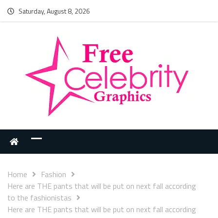
Saturday, August 8, 2026
Home
Fashion
Here are THE pants that will be put on next fall according
to the fashionistas
Here are THE pants that will be put on next fall according