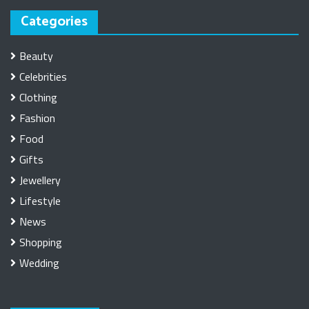
Categories
Beauty
Celebrities
Clothing
Fashion
Food
Gifts
Jewellery
Lifestyle
News
Shopping
Wedding