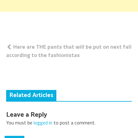
Post
Here are THE pants that will be put on next fall
according to the fashionistas
navigation
Related Articles
Leave a Reply
You must be
logged in
to post a comment.