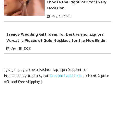
Choose the Right Pair for Every
Occasion
May 23, 2026
Trendy Wedding Gift Ideas for Best Friend: Explore
Versatile Pieces of Gold Necklace for the New Bride
April 18, 2026
| gs-jj happy to be a Fashion lapel pin Supplier for
FreeCelebrityGraphics, for
Custom Lapel Pins
up to 40% price
off and free shipping |