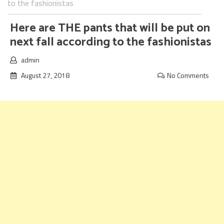
to the fashionistas
Here are THE pants that will be put on
next fall according to the fashionistas
admin
August 27, 2018
No Comments