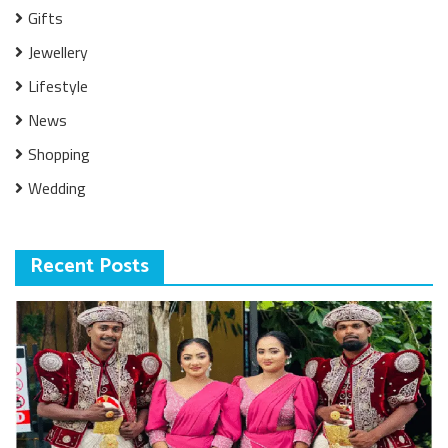
Gifts
Jewellery
Lifestyle
News
Shopping
Wedding
Recent Posts