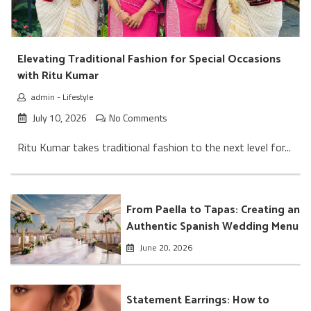
Elevating Traditional Fashion for Special Occasions
with Ritu Kumar
admin
-
Lifestyle
July 10, 2026
No Comments
Ritu Kumar takes traditional fashion to the next level for...
From Paella to Tapas: Creating an
Authentic Spanish Wedding Menu
June 20, 2026
Statement Earrings: How to