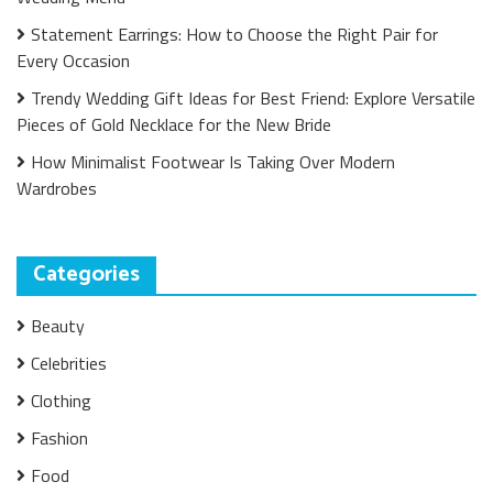
Statement Earrings: How to Choose the Right Pair for
Every Occasion
Trendy Wedding Gift Ideas for Best Friend: Explore Versatile
Pieces of Gold Necklace for the New Bride
How Minimalist Footwear Is Taking Over Modern
Wardrobes
Categories
Beauty
Celebrities
Clothing
Fashion
Food