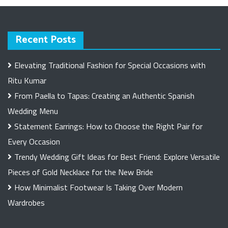
Recent Posts
Elevating Traditional Fashion for Special Occasions with
Ritu Kumar
From Paella to Tapas: Creating an Authentic Spanish
Wedding Menu
Statement Earrings: How to Choose the Right Pair for
Every Occasion
Trendy Wedding Gift Ideas for Best Friend: Explore Versatile
Pieces of Gold Necklace for the New Bride
How Minimalist Footwear Is Taking Over Modern
Wardrobes