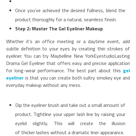
Once you’ve achieved the desired fullness, blend the
product thoroughly for a natural, seamless finish.
Step 2: Master The Gel Eyeliner Makeup
Whether it’s an office meeting or a daytime event, add
subtle definition to your eyes by creating thin strokes of
eyeliner. You can try Maybelline New YorkEyestudioLasting
Drama Gel Eyeliner that offers easy and precise application
for long-wear performance. The best part about this
gel
eyeliner
is that you can create both sultry smokey eye and
everyday makeup without any mess.
Dip the eyeliner brush and take out a small amount of
product. Tightline your upper lash line by raising your
eyelid slightly. This will create the illusion
of thicker lashes without a dramatic liner appearance.