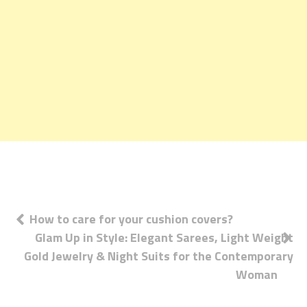
Post
How to care for your cushion covers?
Glam Up in Style: Elegant Sarees, Light Weight
navigation
Gold Jewelry & Night Suits for the Contemporary
Woman