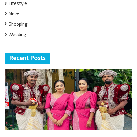
Lifestyle
News
Shopping
Wedding
Recent Posts