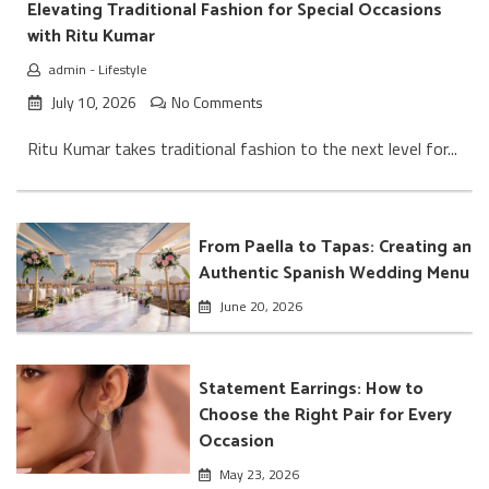
Elevating Traditional Fashion for Special Occasions
with Ritu Kumar
admin
-
Lifestyle
July 10, 2026
No Comments
Ritu Kumar takes traditional fashion to the next level for...
From Paella to Tapas: Creating an
Authentic Spanish Wedding Menu
June 20, 2026
Statement Earrings: How to
Choose the Right Pair for Every
Occasion
May 23, 2026