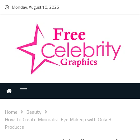
Monday, August 10, 2026
Home
Beauty
How To Create Minimalist Eye Makeup with Only 3
Products