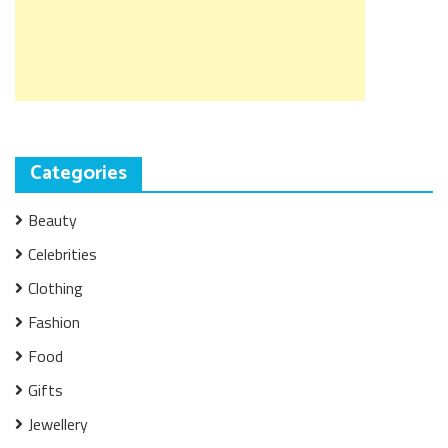
Categories
Beauty
Celebrities
Clothing
Fashion
Food
Gifts
Jewellery