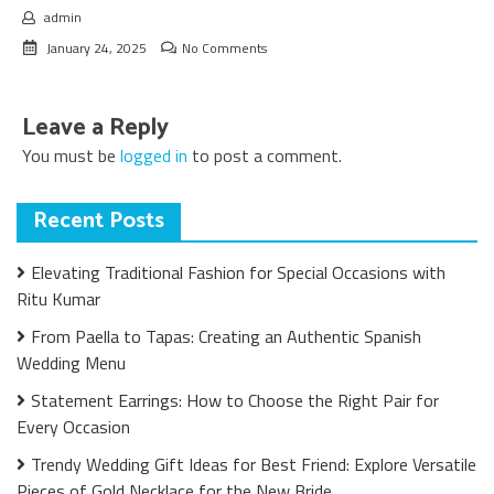
admin
January 24, 2025
No Comments
Leave a Reply
You must be
logged in
to post a comment.
Recent Posts
Elevating Traditional Fashion for Special Occasions with
Ritu Kumar
From Paella to Tapas: Creating an Authentic Spanish
Wedding Menu
Statement Earrings: How to Choose the Right Pair for
Every Occasion
Trendy Wedding Gift Ideas for Best Friend: Explore Versatile
Pieces of Gold Necklace for the New Bride