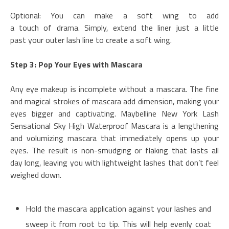
Optional: You can make a soft wing to add
a touch of drama. Simply, extend the liner just a little
past your outer lash line to create a soft wing.
Step 3: Pop Your Eyes with Mascara
Any eye makeup is incomplete without a mascara. The fine
and magical strokes of mascara add dimension, making your
eyes bigger and captivating. Maybelline New York Lash
Sensational Sky High Waterproof Mascara is a lengthening
and volumizing mascara that immediately opens up your
eyes. The result is non-smudging or flaking that lasts all
day long, leaving you with lightweight lashes that don’t feel
weighed down.
Hold the mascara application against your lashes and
sweep it from root to tip. This will help evenly coat