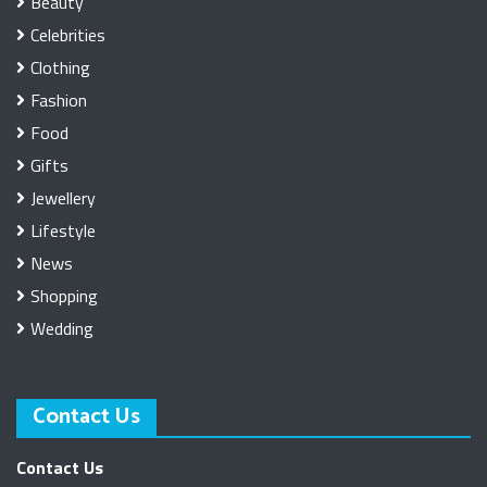
Beauty
Celebrities
Clothing
Fashion
Food
Gifts
Jewellery
Lifestyle
News
Shopping
Wedding
Contact Us
Contact Us