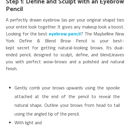
Step 1: Define and Sculpt with an Eyebrow
Pencil
A perfectly drawn eyebrow (as per your original shape) ties
your entire look together. It gives any makeup look a boost.
Looking for the best
eyebrow pencil
? The Maybelline New
York Define & Blend Brow Pencil is your best-
kept secret for getting natural-looking brows. Its dual-
ended pencil, designed to sculpt, define, and blend,leaves
you with perfect wow-brows and a polished and natural
finish.
Gently comb your brows upwards using the spoolie
attached at the end of the pencil to reveal the
natural shape. Outline your brows from head to tail
using the angled tip of the pencil.
With light and