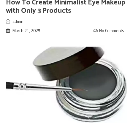
How To Create Minimalist Eye Makeup
with Only 3 Products
admin
March 21, 2025
No Comments