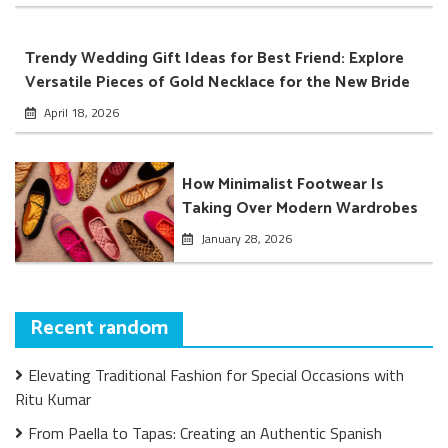
Trendy Wedding Gift Ideas for Best Friend: Explore
Versatile Pieces of Gold Necklace for the New Bride
April 18, 2026
How Minimalist Footwear Is
Taking Over Modern Wardrobes
January 28, 2026
Recent random
Elevating Traditional Fashion for Special Occasions with
Ritu Kumar
From Paella to Tapas: Creating an Authentic Spanish