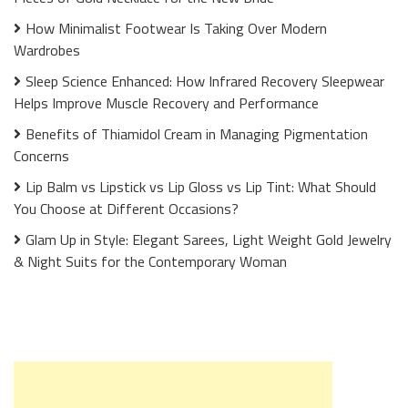
How Minimalist Footwear Is Taking Over Modern
Wardrobes
Sleep Science Enhanced: How Infrared Recovery Sleepwear
Helps Improve Muscle Recovery and Performance
Benefits of Thiamidol Cream in Managing Pigmentation
Concerns
Lip Balm vs Lipstick vs Lip Gloss vs Lip Tint: What Should
You Choose at Different Occasions?
Glam Up in Style: Elegant Sarees, Light Weight Gold Jewelry
& Night Suits for the Contemporary Woman