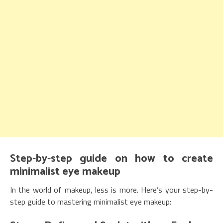
Step-by-step guide on how to create
minimalist eye makeup
In the world of makeup, less is more. Here’s your step-by-
step guide to mastering minimalist eye makeup: