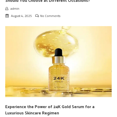
Should You Choose at Different Occasions?
admin
August 4, 2025
No Comments
Experience the Power of 24K Gold Serum for a
Luxurious Skincare Regimen