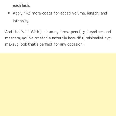
each lash.
Apply 1-2 more coats for added volume, length, and
intensity.
And that’s it! With just an eyebrow pencil, gel eyeliner and
mascara, you’ve created a naturally beautiful, minimalist eye
makeup look that’s perfect for any occasion.