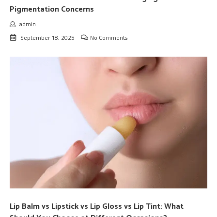
Pigmentation Concerns
admin
September 18, 2025
No Comments
Lip Balm vs Lipstick vs Lip Gloss vs Lip Tint: What