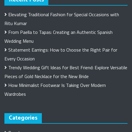
Elevating Traditional Fashion for Special Occasions with
Ritu Kumar
From Paella to Tapas: Creating an Authentic Spanish
Wedding Menu
Statement Earrings: How to Choose the Right Pair for
Every Occasion
Trendy Wedding Gift Ideas for Best Friend: Explore Versatile
Pieces of Gold Necklace for the New Bride
How Minimalist Footwear Is Taking Over Modern
Wardrobes
Categories