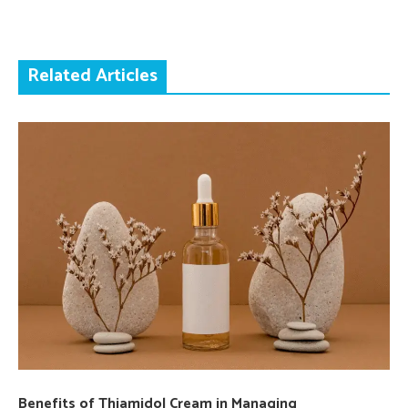
Related Articles
Benefits of Thiamidol Cream in Managing