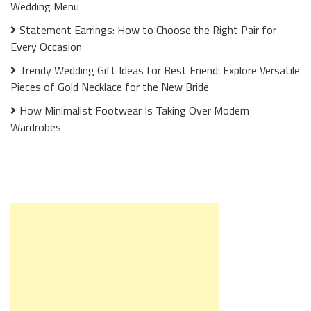
Wedding Menu
Statement Earrings: How to Choose the Right Pair for
Every Occasion
Trendy Wedding Gift Ideas for Best Friend: Explore Versatile
Pieces of Gold Necklace for the New Bride
How Minimalist Footwear Is Taking Over Modern
Wardrobes