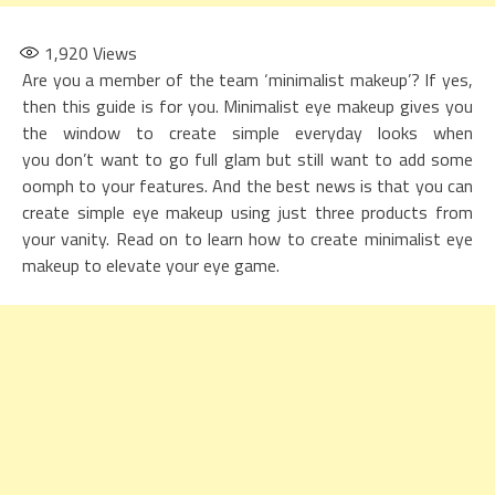
1,920
Views
Are you a member of the team ‘minimalist makeup’? If yes,
then this guide is for you. Minimalist eye makeup gives you
the window to create simple everyday looks when
you don’t want to go full glam but still want to add some
oomph to your features. And the best news is that you can
create simple eye makeup using just three products from
your vanity. Read on to learn how to create minimalist eye
makeup to elevate your eye game.