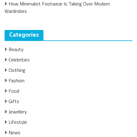
How Minimalist Footwear Is Taking Over Modern
Wardrobes
Categories
Beauty
Celebrities
Clothing
Fashion
Food
Gifts
Jewellery
Lifestyle
News