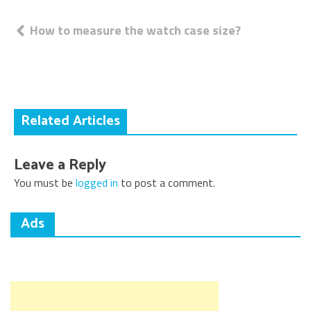
Post
How to measure the watch case size?
navigation
Related Articles
Leave a Reply
You must be
logged in
to post a comment.
Ads