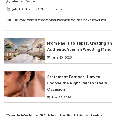
admin
-
Lifestyle
July 10, 2026
No Comments
Ritu Kumar takes traditional fashion to the next level for...
From Paella to Tapas: Creating an
Authentic Spanish Wedding Menu
June 20, 2026
Statement Earrings: How to
Choose the Right Pair for Every
Occasion
May 23, 2026
Trendy Wedding Gift Ideas for Best Friend: Explore