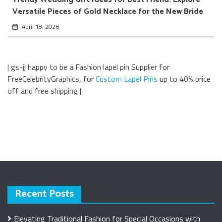
Versatile Pieces of Gold Necklace for the New Bride
April 18, 2026
| gs-jj happy to be a Fashion lapel pin Supplier for
FreeCelebrityGraphics, for
Custom Lapel Pins
up to 40% price
off and free shipping |
Recent Posts
Elevating Traditional Fashion for Special Occasions with