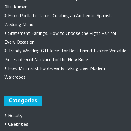
Ritu Kumar
From Paella to Tapas: Creating an Authentic Spanish
Wedding Menu
Statement Earrings: How to Choose the Right Pair for
Every Occasion
Trendy Wedding Gift Ideas for Best Friend: Explore Versatile
Pieces of Gold Necklace for the New Bride
How Minimalist Footwear Is Taking Over Modern
Wardrobes
Categories
Beauty
Celebrities