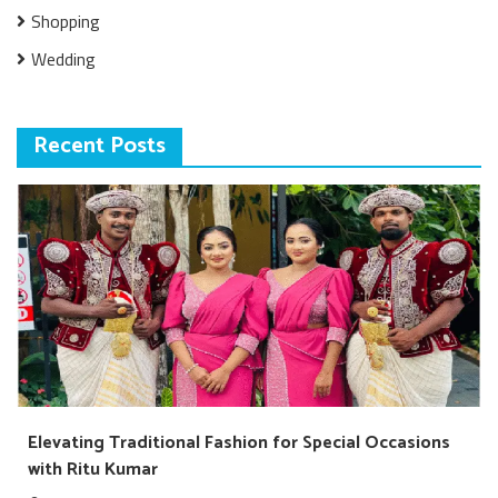
Shopping
Wedding
Recent Posts
Elevating Traditional Fashion for Special Occasions
with Ritu Kumar