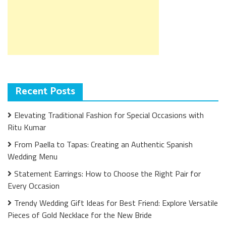
Recent Posts
Elevating Traditional Fashion for Special Occasions with
Ritu Kumar
From Paella to Tapas: Creating an Authentic Spanish
Wedding Menu
Statement Earrings: How to Choose the Right Pair for
Every Occasion
Trendy Wedding Gift Ideas for Best Friend: Explore Versatile
Pieces of Gold Necklace for the New Bride