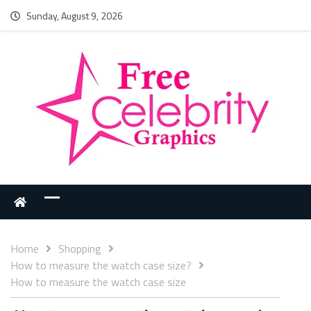
Sunday, August 9, 2026
Home
Shopping
How to measure the watch case size?
How to measure the watch case size