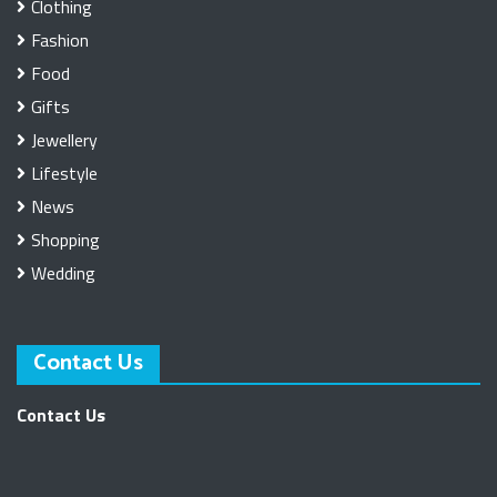
Clothing
Fashion
Food
Gifts
Jewellery
Lifestyle
News
Shopping
Wedding
Contact Us
Contact Us