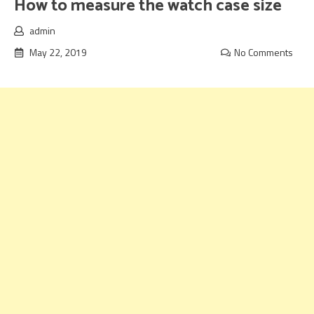
How to measure the watch case size
admin
May 22, 2019
No Comments