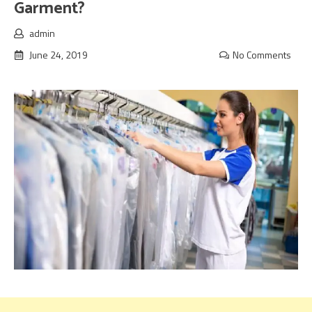
Garment?
admin
June 24, 2019
No Comments