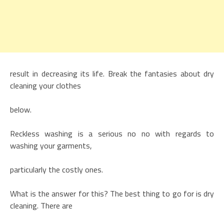
result in decreasing its life. Break the fantasies about dry
cleaning your clothes
below.
Reckless washing is a serious no no with regards to
washing your garments,
particularly the costly ones.
What is the answer for this? The best thing to go for is dry
cleaning. There are