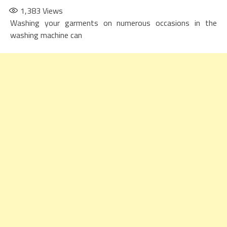
1,383
Views
Washing your garments on numerous occasions in the
washing machine can