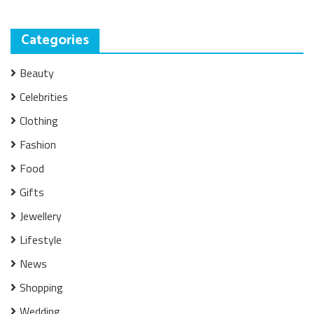
Categories
Beauty
Celebrities
Clothing
Fashion
Food
Gifts
Jewellery
Lifestyle
News
Shopping
Wedding