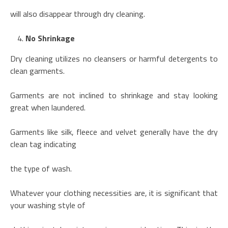
will also disappear through dry cleaning.
No Shrinkage
Dry cleaning utilizes no cleansers or harmful detergents to
clean garments.
Garments are not inclined to shrinkage and stay looking
great when laundered.
Garments like silk, fleece and velvet generally have the dry
clean tag indicating
the type of wash.
Whatever your clothing necessities are, it is significant that
your washing style of