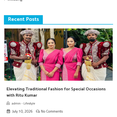
Recent Posts
Elevating Traditional Fashion for Special Occasions
with Ritu Kumar
admin
-
Lifestyle
July 10, 2026
No Comments