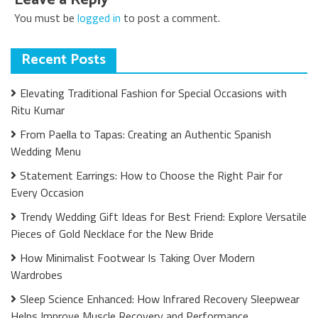
You must be
logged in
to post a comment.
Recent Posts
Elevating Traditional Fashion for Special Occasions with
Ritu Kumar
From Paella to Tapas: Creating an Authentic Spanish
Wedding Menu
Statement Earrings: How to Choose the Right Pair for
Every Occasion
Trendy Wedding Gift Ideas for Best Friend: Explore Versatile
Pieces of Gold Necklace for the New Bride
How Minimalist Footwear Is Taking Over Modern
Wardrobes
Sleep Science Enhanced: How Infrared Recovery Sleepwear
Helps Improve Muscle Recovery and Performance