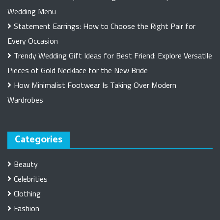
Wedding Menu
Statement Earrings: How to Choose the Right Pair for
Every Occasion
Trendy Wedding Gift Ideas for Best Friend: Explore Versatile
Pieces of Gold Necklace for the New Bride
How Minimalist Footwear Is Taking Over Modern
Wardrobes
Categories
Beauty
Celebrities
Clothing
Fashion