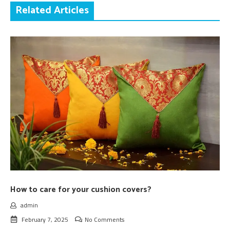
Related Articles
How to care for your cushion covers?
admin
February 7, 2025
No Comments