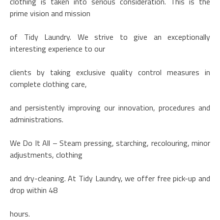
clothing is taken into serious consideration. This is the
prime vision and mission
of Tidy Laundry. We strive to give an exceptionally
interesting experience to our
clients by taking exclusive quality control measures in
complete clothing care,
and persistently improving our innovation, procedures and
administrations.
We Do It All – Steam pressing, starching, recolouring, minor
adjustments, clothing
and dry-cleaning. At Tidy Laundry, we offer free pick-up and
drop within 48
hours.