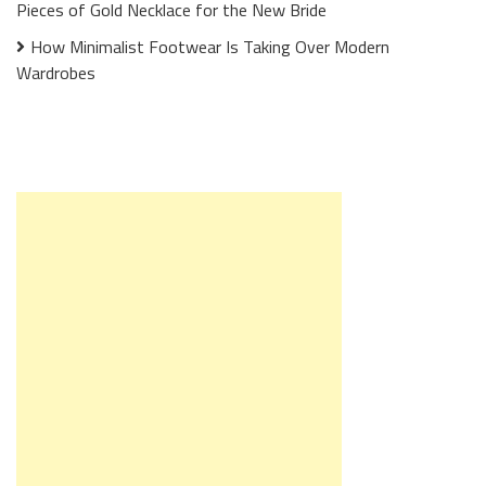
Pieces of Gold Necklace for the New Bride
How Minimalist Footwear Is Taking Over Modern
Wardrobes