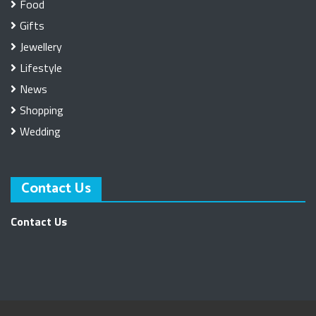
Food
Gifts
Jewellery
Lifestyle
News
Shopping
Wedding
Contact Us
Contact Us