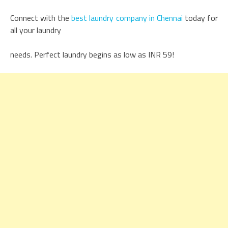
Connect with the
best laundry company in Chennai
today for
all your laundry
needs. Perfect laundry begins as low as INR 59!