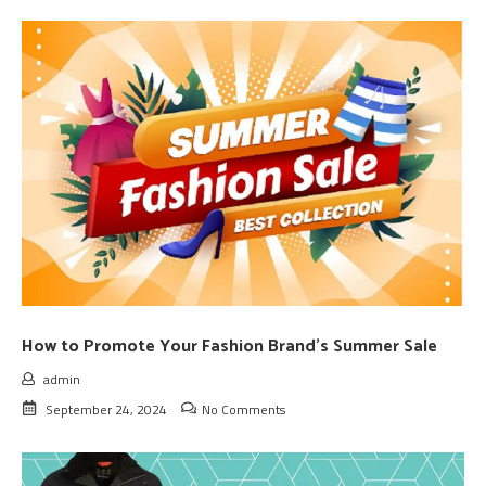
How to Promote Your Fashion Brand’s Summer Sale
admin
September 24, 2024
No Comments