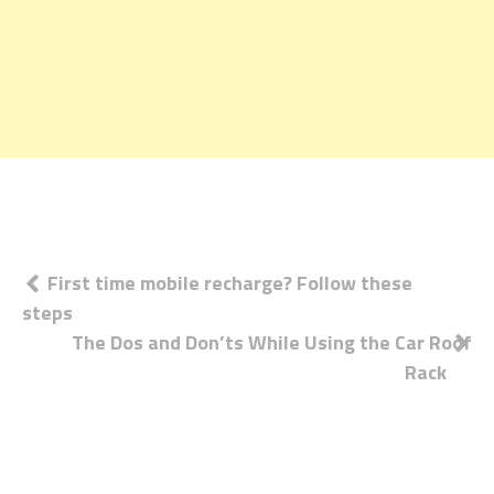
Post
First time mobile recharge? Follow these
steps
navigation
The Dos and Don’ts While Using the Car Roof
Rack