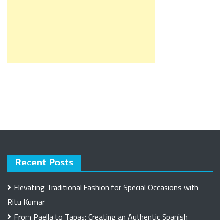
Recent Posts
Elevating Traditional Fashion for Special Occasions with
Ritu Kumar
From Paella to Tapas: Creating an Authentic Spanish