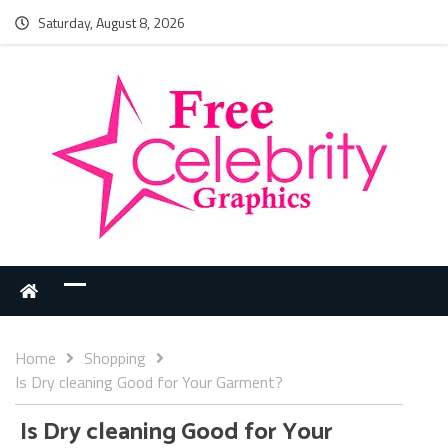
Saturday, August 8, 2026
Home
Shopping
Is Dry cleaning Good for Your Garment?
Is Dry cleaning Good for Your