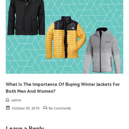
What Is The Importance Of Buying Winter Jackets For
Both Men And Women?
admin
October 30, 2019
No Comments
Leave a Reply