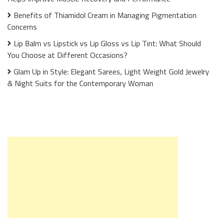
Benefits of Thiamidol Cream in Managing Pigmentation
Concerns
Lip Balm vs Lipstick vs Lip Gloss vs Lip Tint: What Should
You Choose at Different Occasions?
Glam Up in Style: Elegant Sarees, Light Weight Gold Jewelry
& Night Suits for the Contemporary Woman