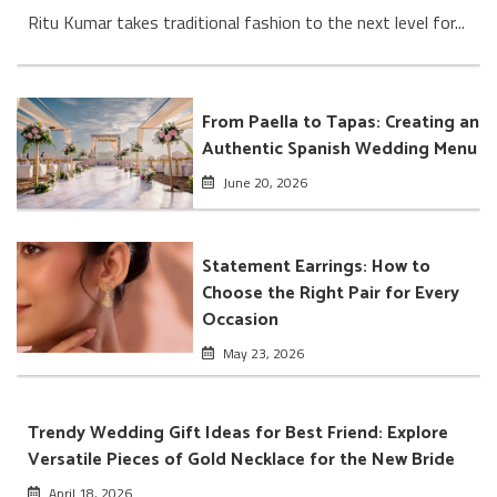
Ritu Kumar takes traditional fashion to the next level for...
From Paella to Tapas: Creating an
Authentic Spanish Wedding Menu
June 20, 2026
Statement Earrings: How to
Choose the Right Pair for Every
Occasion
May 23, 2026
Trendy Wedding Gift Ideas for Best Friend: Explore
Versatile Pieces of Gold Necklace for the New Bride
April 18, 2026