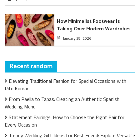
How Minimalist Footwear Is
Taking Over Modern Wardrobes
January 28, 2026
Recent random
Elevating Traditional Fashion for Special Occasions with
Ritu Kumar
From Paella to Tapas: Creating an Authentic Spanish
Wedding Menu
Statement Earrings: How to Choose the Right Pair for
Every Occasion
Trendy Wedding Gift Ideas for Best Friend: Explore Versatile