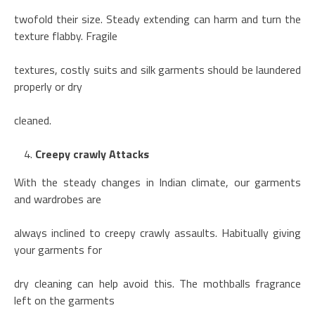
twofold their size. Steady extending can harm and turn the
texture flabby. Fragile
textures, costly suits and silk garments should be laundered
properly or dry
cleaned.
Creepy crawly Attacks
With the steady changes in Indian climate, our garments
and wardrobes are
always inclined to creepy crawly assaults. Habitually giving
your garments for
dry cleaning can help avoid this. The mothballs fragrance
left on the garments