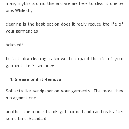
many myths around this and we are here to clear it one by
one. While dry
cleaning is the best option does it really reduce the life of
your garment as
believed?
In fact, dry cleaning is known to expand the life of your
garment. Let’s see how:
Grease or dirt Removal
Soil acts like sandpaper on your garments. The more they
rub against one
another, the more strands get harmed and can break after
some time. Standard