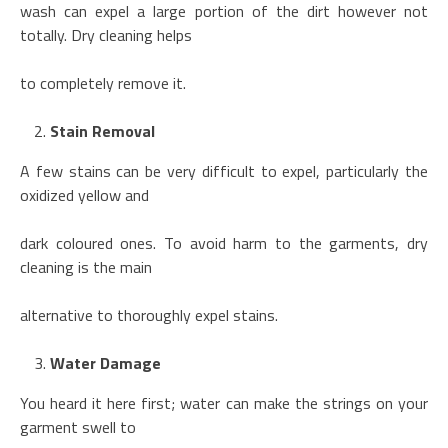
wash can expel a large portion of the dirt however not
totally. Dry cleaning helps
to completely remove it.
Stain Removal
A few stains can be very difficult to expel, particularly the
oxidized yellow and
dark coloured ones. To avoid harm to the garments, dry
cleaning is the main
alternative to thoroughly expel stains.
Water Damage
You heard it here first; water can make the strings on your
garment swell to