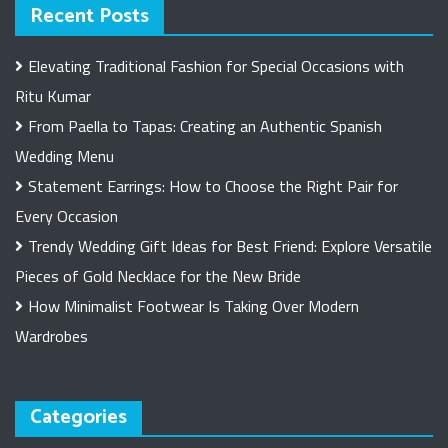
Recent Posts
Elevating Traditional Fashion for Special Occasions with
Ritu Kumar
From Paella to Tapas: Creating an Authentic Spanish
Wedding Menu
Statement Earrings: How to Choose the Right Pair for
Every Occasion
Trendy Wedding Gift Ideas for Best Friend: Explore Versatile
Pieces of Gold Necklace for the New Bride
How Minimalist Footwear Is Taking Over Modern
Wardrobes
Categories