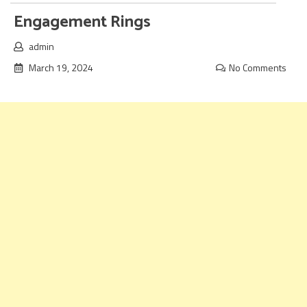
Engagement Rings
admin
March 19, 2024
No Comments