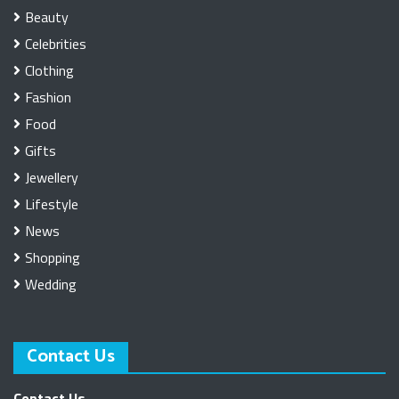
Beauty
Celebrities
Clothing
Fashion
Food
Gifts
Jewellery
Lifestyle
News
Shopping
Wedding
Contact Us
Contact Us