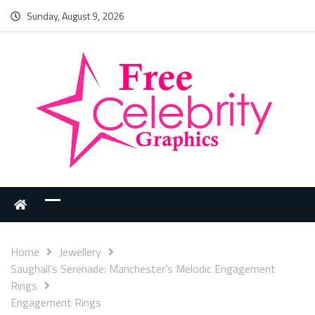
Sunday, August 9, 2026
Home
Jewellery
Saughall’s Serenade: Manchester’s Melodic Engagement
Rings
Engagement Rings