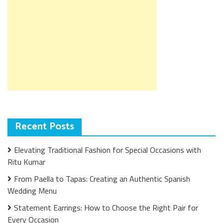
Recent Posts
Elevating Traditional Fashion for Special Occasions with
Ritu Kumar
From Paella to Tapas: Creating an Authentic Spanish
Wedding Menu
Statement Earrings: How to Choose the Right Pair for
Every Occasion