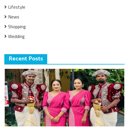
Lifestyle
News
Shopping
Wedding
Recent Posts