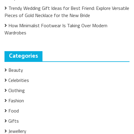
Trendy Wedding Gift Ideas for Best Friend: Explore Versatile
Pieces of Gold Necklace for the New Bride
How Minimalist Footwear Is Taking Over Modern
Wardrobes
Categories
Beauty
Celebrities
Clothing
Fashion
Food
Gifts
Jewellery