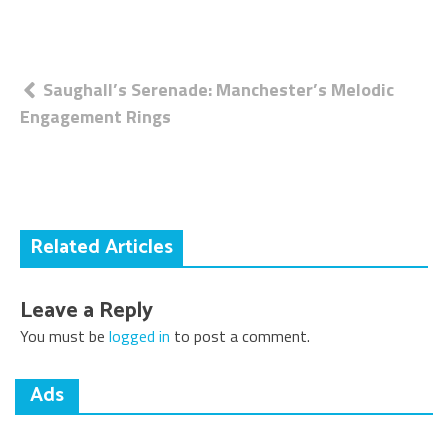
Post
Saughall’s Serenade: Manchester’s Melodic
Engagement Rings
navigation
Related Articles
Leave a Reply
You must be
logged in
to post a comment.
Ads