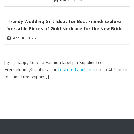
May 23, 2026
Trendy Wedding Gift Ideas for Best Friend: Explore
Versatile Pieces of Gold Necklace for the New Bride
April 18, 2026
| gs-jj happy to be a Fashion lapel pin Supplier for
FreeCelebrityGraphics, for
Custom Lapel Pins
up to 40% price
off and free shipping |