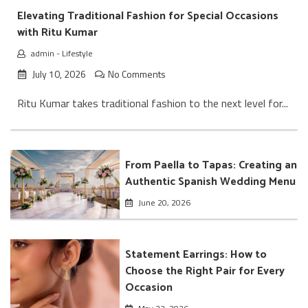
Elevating Traditional Fashion for Special Occasions
with Ritu Kumar
admin
-
Lifestyle
July 10, 2026
No Comments
Ritu Kumar takes traditional fashion to the next level for...
From Paella to Tapas: Creating an
Authentic Spanish Wedding Menu
June 20, 2026
Statement Earrings: How to
Choose the Right Pair for Every
Occasion