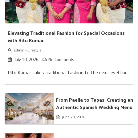
Elevating Traditional Fashion for Special Occasions
with Ritu Kumar
admin
-
Lifestyle
July 10, 2026
No Comments
Ritu Kumar takes traditional fashion to the next level for...
From Paella to Tapas: Creating an
Authentic Spanish Wedding Menu
June 20, 2026