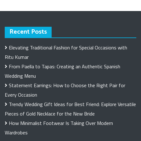
Recent Posts
Elevating Traditional Fashion for Special Occasions with
Ritu Kumar
From Paella to Tapas: Creating an Authentic Spanish
Wedding Menu
Statement Earrings: How to Choose the Right Pair for
Every Occasion
Trendy Wedding Gift Ideas for Best Friend: Explore Versatile
Pieces of Gold Necklace for the New Bride
How Minimalist Footwear Is Taking Over Modern
Wardrobes