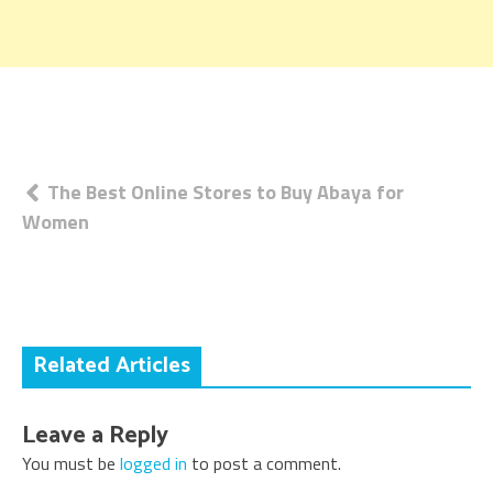
Post
The Best Online Stores to Buy Abaya for
Women
navigation
Related Articles
Leave a Reply
You must be
logged in
to post a comment.