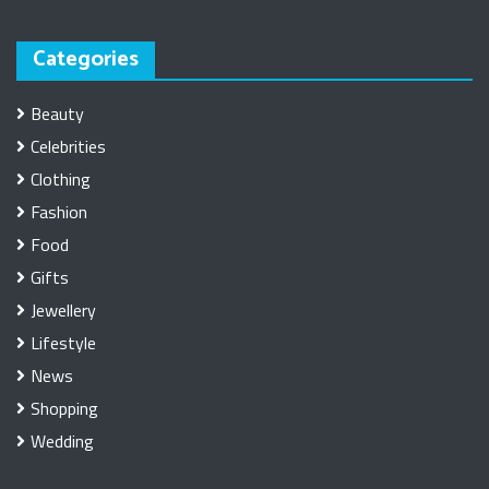
Categories
Beauty
Celebrities
Clothing
Fashion
Food
Gifts
Jewellery
Lifestyle
News
Shopping
Wedding