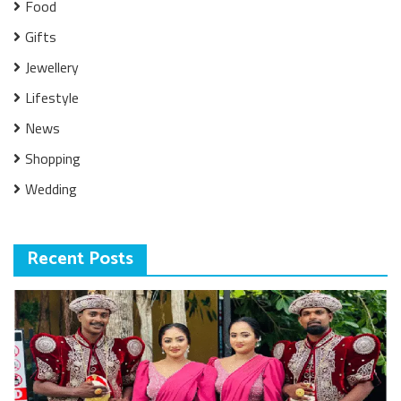
Food
Gifts
Jewellery
Lifestyle
News
Shopping
Wedding
Recent Posts