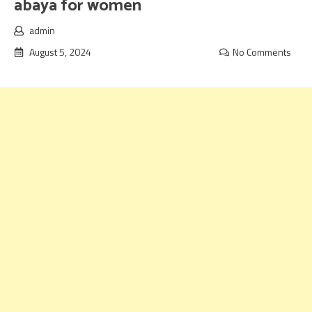
abaya for women
admin
August 5, 2024
No Comments