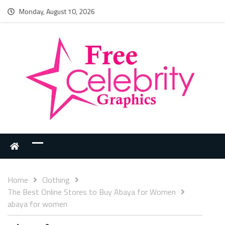
Monday, August 10, 2026
Home
Clothing
The Best Online Stores to Buy Abaya for Women
abaya for women