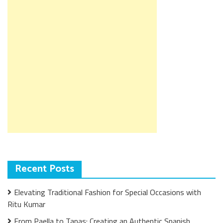
Recent Posts
Elevating Traditional Fashion for Special Occasions with
Ritu Kumar
From Paella to Tapas: Creating an Authentic Spanish