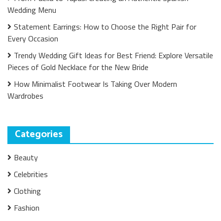
Wedding Menu
Statement Earrings: How to Choose the Right Pair for
Every Occasion
Trendy Wedding Gift Ideas for Best Friend: Explore Versatile
Pieces of Gold Necklace for the New Bride
How Minimalist Footwear Is Taking Over Modern
Wardrobes
Categories
Beauty
Celebrities
Clothing
Fashion