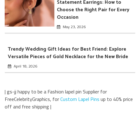
Statement Earrings: How to
Choose the Right Pair for Every
Occasion
May 23, 2026
Trendy Wedding Gift Ideas for Best Friend: Explore
Versatile Pieces of Gold Necklace for the New Bride
April 18, 2026
| gs-jj happy to be a Fashion lapel pin Supplier for
FreeCelebrityGraphics, for
Custom Lapel Pins
up to 40% price
off and free shipping |