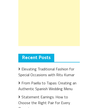
Recent Posts
Elevating Traditional Fashion for
Special Occasions with Ritu Kumar
From Paella to Tapas: Creating an
Authentic Spanish Wedding Menu
Statement Earrings: How to
Choose the Right Pair for Every