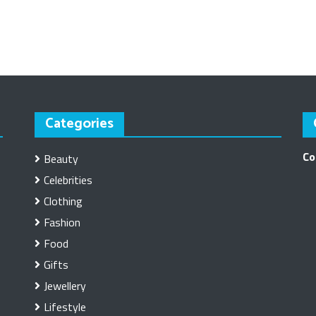
Categories
Co
Beauty
Celebrities
Clothing
Fashion
Food
Gifts
Jewellery
Lifestyle