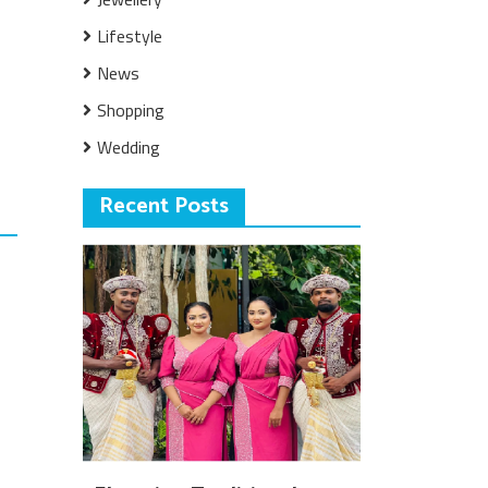
Lifestyle
News
Shopping
Wedding
Recent Posts