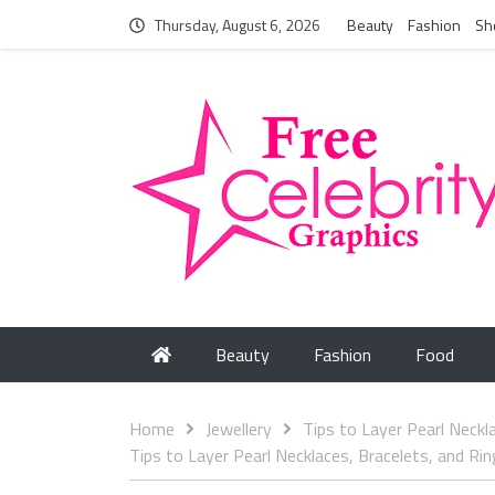
Thursday, August 6, 2026
Beauty
Fashion
Sh
Beauty
Fashion
Food
Home
Jewellery
Tips to Layer Pearl Neckl
Tips to Layer Pearl Necklaces, Bracelets, and Ri