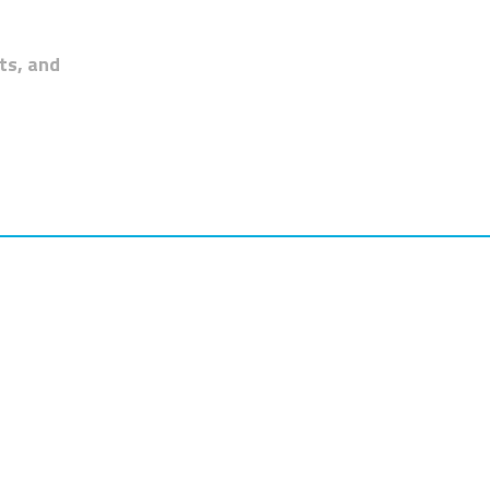
ts, and