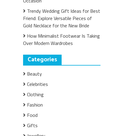
Occasion
Trendy Wedding Gift Ideas for Best
Friend: Explore Versatile Pieces of
Gold Necklace for the New Bride
How Minimalist Footwear Is Taking
Over Modern Wardrobes
Categories
Beauty
Celebrities
Clothing
Fashion
Food
Gifts
Jewellery