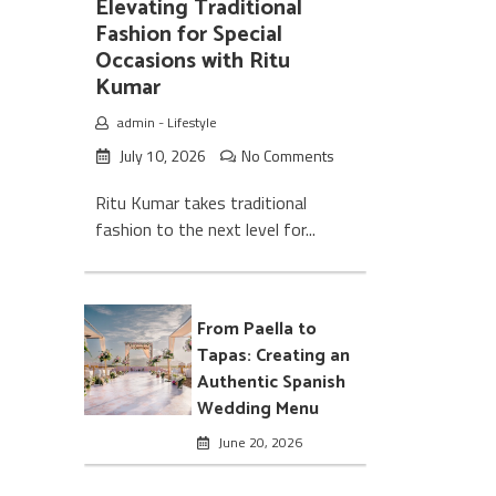
Elevating Traditional
Fashion for Special
Occasions with Ritu
Kumar
admin
-
Lifestyle
July 10, 2026
No Comments
Ritu Kumar takes traditional
fashion to the next level for...
From Paella to
Tapas: Creating an
Authentic Spanish
Wedding Menu
June 20, 2026