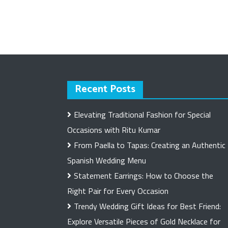
Recent Posts
Elevating Traditional Fashion for Special
Occasions with Ritu Kumar
From Paella to Tapas: Creating an Authentic
Spanish Wedding Menu
Statement Earrings: How to Choose the
Right Pair for Every Occasion
Trendy Wedding Gift Ideas for Best Friend:
Explore Versatile Pieces of Gold Necklace for