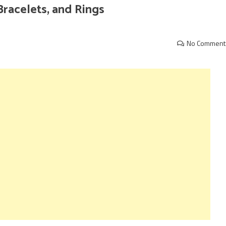
Bracelets, and Rings
No Comment