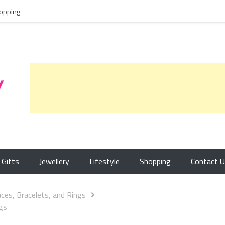
opping
Gifts
Jewellery
Lifestyle
Shopping
Contact 
aces, Bracelets, and Rings
ngs