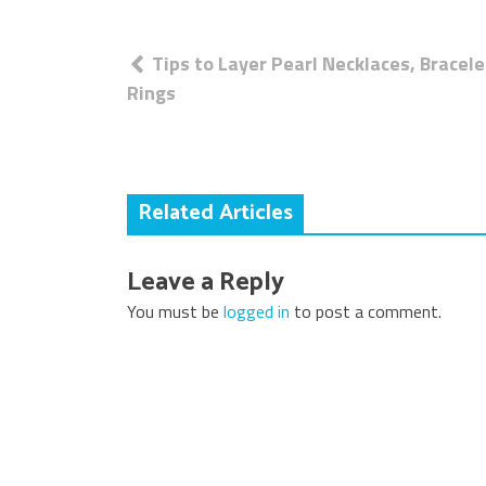
Post
Tips to Layer Pearl Necklaces, Bracele
navigation
Rings
Related Articles
Leave a Reply
You must be
logged in
to post a comment.