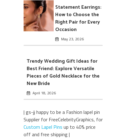
Statement Earrings:
How to Choose the
Right Pair for Every
Occasion
May 23, 2026
Trendy Wedding Gift Ideas for
Best Friend: Explore Versatile
Pieces of Gold Necklace for the
New Bride
April 18, 2026
| gs-jj happy to be a Fashion lapel pin
Supplier for FreeCelebrityGraphics, for
Custom Lapel Pins
up to 40% price
off and free shipping |