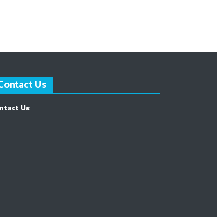
Contact Us
ntact Us