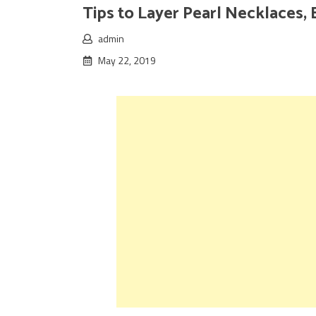
Tips to Layer Pearl Necklaces, 
admin
May 22, 2019