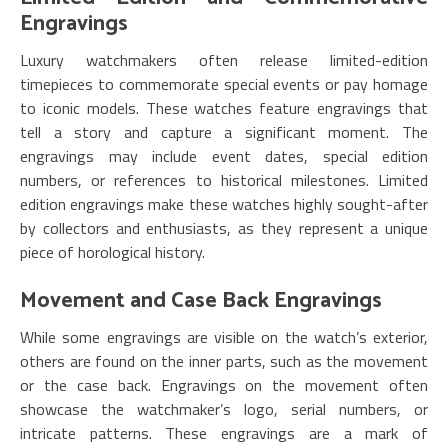
Engravings
Luxury watchmakers often release limited-edition
timepieces to commemorate special events or pay homage
to iconic models. These watches feature engravings that
tell a story and capture a significant moment. The
engravings may include event dates, special edition
numbers, or references to historical milestones. Limited
edition engravings make these watches highly sought-after
by collectors and enthusiasts, as they represent a unique
piece of horological history.
Movement and Case Back Engravings
While some engravings are visible on the watch’s exterior,
others are found on the inner parts, such as the movement
or the case back. Engravings on the movement often
showcase the watchmaker’s logo, serial numbers, or
intricate patterns. These engravings are a mark of