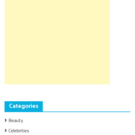
Categories
Beauty
Celebrities