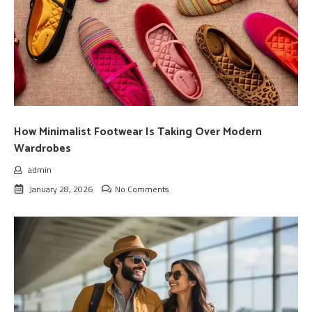
How Minimalist Footwear Is Taking Over Modern
Wardrobes
admin
January 28, 2026
No Comments