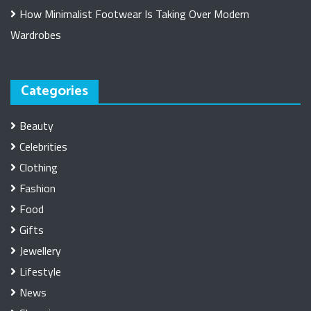
How Minimalist Footwear Is Taking Over Modern
Wardrobes
Categories
Beauty
Celebrities
Clothing
Fashion
Food
Gifts
Jewellery
Lifestyle
News