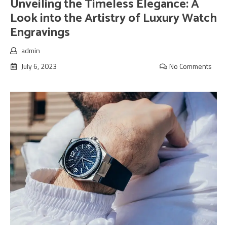
Unveiling the Timeless Elegance: A
Look into the Artistry of Luxury Watch
Engravings
admin
July 6, 2023
No Comments