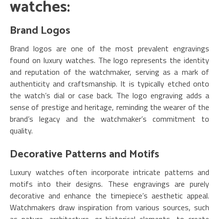
watches:
Brand Logos
Brand logos are one of the most prevalent engravings
found on luxury watches. The logo represents the identity
and reputation of the watchmaker, serving as a mark of
authenticity and craftsmanship. It is typically etched onto
the watch’s dial or case back. The logo engraving adds a
sense of prestige and heritage, reminding the wearer of the
brand’s legacy and the watchmaker’s commitment to
quality.
Decorative Patterns and Motifs
Luxury watches often incorporate intricate patterns and
motifs into their designs. These engravings are purely
decorative and enhance the timepiece’s aesthetic appeal.
Watchmakers draw inspiration from various sources, such