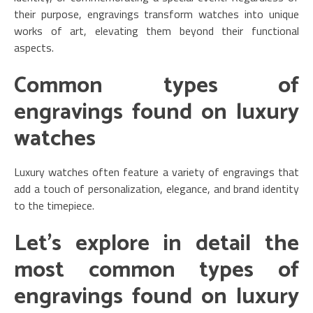
their purpose, engravings transform watches into unique
works of art, elevating them beyond their functional
aspects.
Common types of
engravings found on luxury
watches
Luxury watches often feature a variety of engravings that
add a touch of personalization, elegance, and brand identity
to the timepiece.
Let’s explore in detail the
most common types of
engravings found on luxury