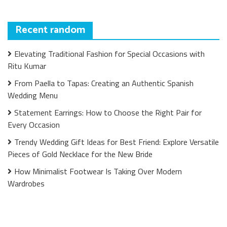
Recent random
Elevating Traditional Fashion for Special Occasions with
Ritu Kumar
From Paella to Tapas: Creating an Authentic Spanish
Wedding Menu
Statement Earrings: How to Choose the Right Pair for
Every Occasion
Trendy Wedding Gift Ideas for Best Friend: Explore Versatile
Pieces of Gold Necklace for the New Bride
How Minimalist Footwear Is Taking Over Modern
Wardrobes