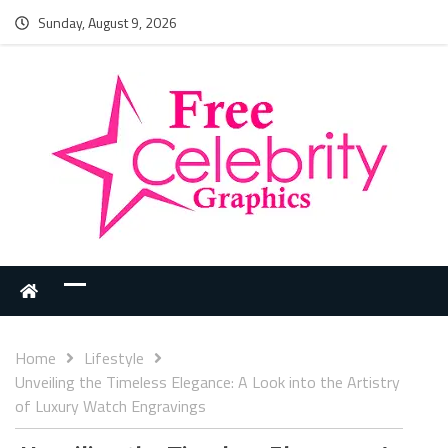
Sunday, August 9, 2026
Home
Lifestyle
Unveiling the Timeless Elegance: A Look into the Artistry
of Luxury Watch Engravings