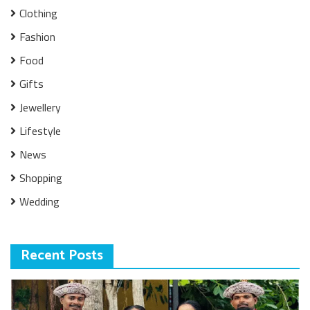
Clothing
Fashion
Food
Gifts
Jewellery
Lifestyle
News
Shopping
Wedding
Recent Posts