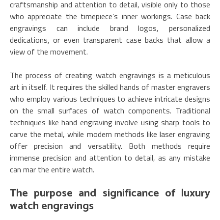
craftsmanship and attention to detail, visible only to those
who appreciate the timepiece’s inner workings. Case back
engravings can include brand logos, personalized
dedications, or even transparent case backs that allow a
view of the movement.
The process of creating watch engravings is a meticulous
art in itself. It requires the skilled hands of master engravers
who employ various techniques to achieve intricate designs
on the small surfaces of watch components. Traditional
techniques like hand engraving involve using sharp tools to
carve the metal, while modern methods like laser engraving
offer precision and versatility. Both methods require
immense precision and attention to detail, as any mistake
can mar the entire watch.
The purpose and significance of luxury
watch engravings