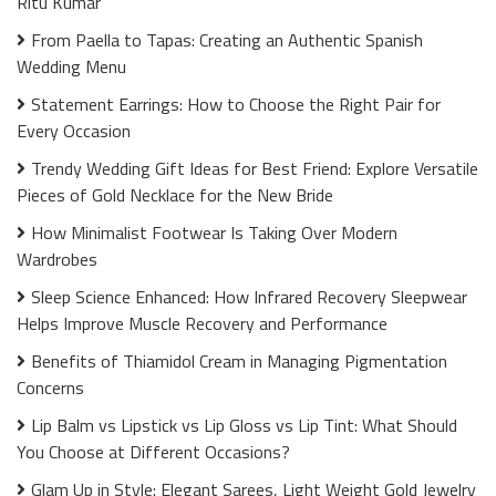
Ritu Kumar
From Paella to Tapas: Creating an Authentic Spanish
Wedding Menu
Statement Earrings: How to Choose the Right Pair for
Every Occasion
Trendy Wedding Gift Ideas for Best Friend: Explore Versatile
Pieces of Gold Necklace for the New Bride
How Minimalist Footwear Is Taking Over Modern
Wardrobes
Sleep Science Enhanced: How Infrared Recovery Sleepwear
Helps Improve Muscle Recovery and Performance
Benefits of Thiamidol Cream in Managing Pigmentation
Concerns
Lip Balm vs Lipstick vs Lip Gloss vs Lip Tint: What Should
You Choose at Different Occasions?
Glam Up in Style: Elegant Sarees, Light Weight Gold Jewelry