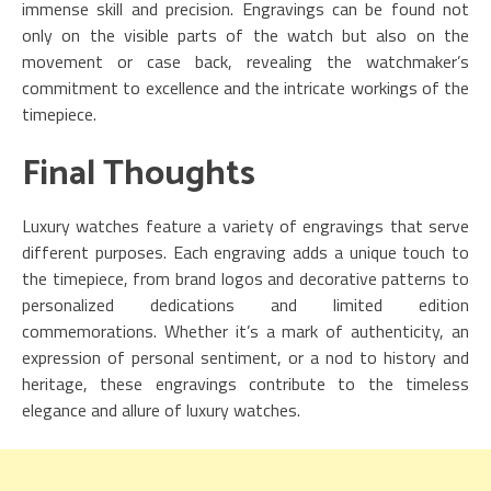
immense skill and precision. Engravings can be found not
only on the visible parts of the watch but also on the
movement or case back, revealing the watchmaker’s
commitment to excellence and the intricate workings of the
timepiece.
Final Thoughts
Luxury watches feature a variety of engravings that serve
different purposes. Each engraving adds a unique touch to
the timepiece, from brand logos and decorative patterns to
personalized dedications and limited edition
commemorations. Whether it’s a mark of authenticity, an
expression of personal sentiment, or a nod to history and
heritage, these engravings contribute to the timeless
elegance and allure of luxury watches.