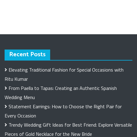
Recent Posts
Elevating Traditional Fashion for Special Occasions with
Ritu Kumar
From Paella to Tapas: Creating an Authentic Spanish
Wedding Menu
Statement Earrings: How to Choose the Right Pair for
Every Occasion
Trendy Wedding Gift Ideas for Best Friend: Explore Versatile
Pieces of Gold Necklace for the New Bride