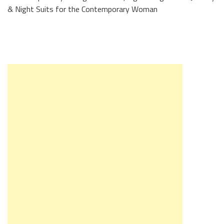
& Night Suits for the Contemporary Woman