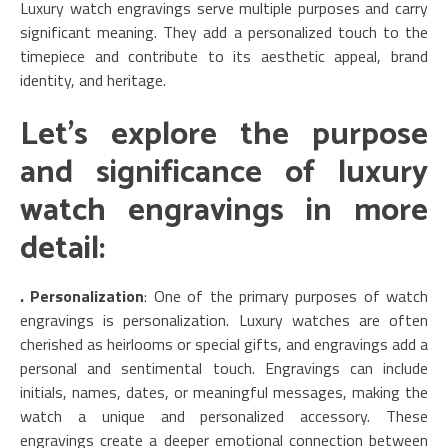
Luxury watch engravings serve multiple purposes and carry
significant meaning. They add a personalized touch to the
timepiece and contribute to its aesthetic appeal, brand
identity, and heritage.
Let’s explore the purpose
and significance of luxury
watch engravings in more
detail:
. Personalization
: One of the primary purposes of watch
engravings is personalization. Luxury watches are often
cherished as heirlooms or special gifts, and engravings add a
personal and sentimental touch. Engravings can include
initials, names, dates, or meaningful messages, making the
watch a unique and personalized accessory. These
engravings create a deeper emotional connection between