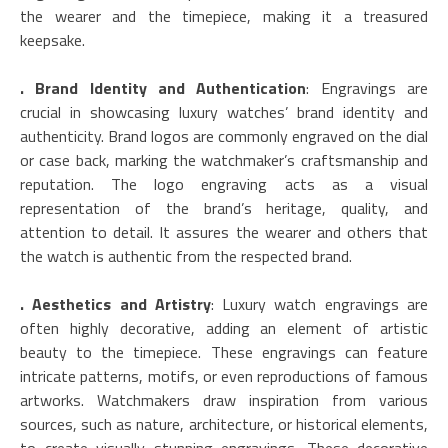
the wearer and the timepiece, making it a treasured
keepsake.
. Brand Identity and Authentication
: Engravings are
crucial in showcasing luxury watches’ brand identity and
authenticity. Brand logos are commonly engraved on the dial
or case back, marking the watchmaker’s craftsmanship and
reputation. The logo engraving acts as a visual
representation of the brand’s heritage, quality, and
attention to detail. It assures the wearer and others that
the watch is authentic from the respected brand.
. Aesthetics and Artistry
: Luxury watch engravings are
often highly decorative, adding an element of artistic
beauty to the timepiece. These engravings can feature
intricate patterns, motifs, or even reproductions of famous
artworks. Watchmakers draw inspiration from various
sources, such as nature, architecture, or historical elements,