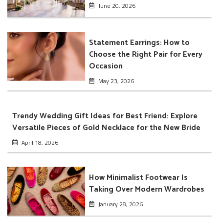
June 20, 2026
Statement Earrings: How to
Choose the Right Pair for Every
Occasion
May 23, 2026
Trendy Wedding Gift Ideas for Best Friend: Explore
Versatile Pieces of Gold Necklace for the New Bride
April 18, 2026
How Minimalist Footwear Is
Taking Over Modern Wardrobes
January 28, 2026