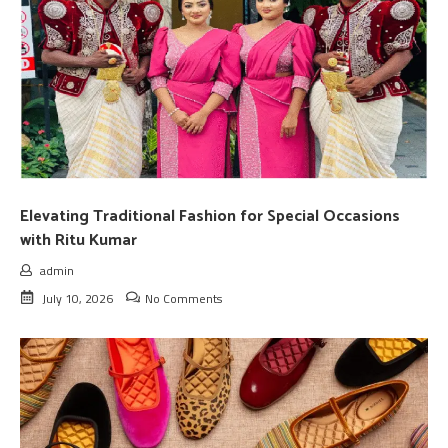
Elevating Traditional Fashion for Special Occasions
with Ritu Kumar
admin
July 10, 2026
No Comments