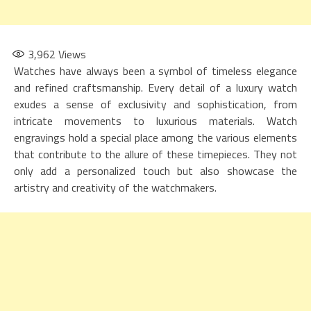
3,962
Views
Watches have always been a symbol of timeless elegance
and refined craftsmanship. Every detail of a luxury watch
exudes a sense of exclusivity and sophistication, from
intricate movements to luxurious materials. Watch
engravings hold a special place among the various elements
that contribute to the allure of these timepieces. They not
only add a personalized touch but also showcase the
artistry and creativity of the watchmakers.