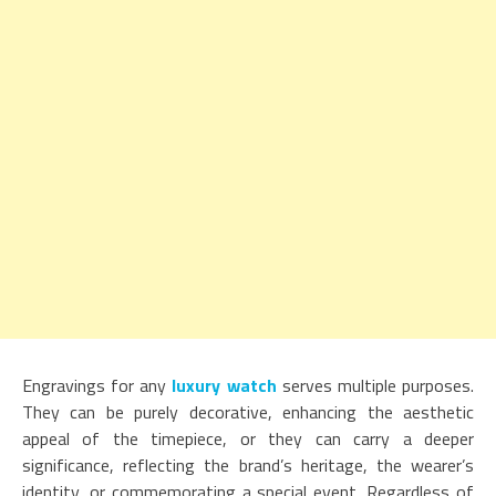
Engravings for any
luxury watch
serves multiple purposes.
They can be purely decorative, enhancing the aesthetic
appeal of the timepiece, or they can carry a deeper
significance, reflecting the brand’s heritage, the wearer’s
identity, or commemorating a special event. Regardless of