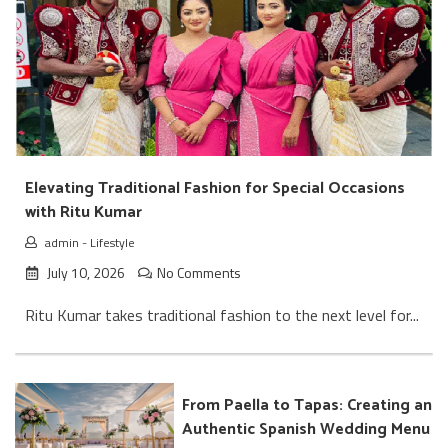
Elevating Traditional Fashion for Special Occasions
with Ritu Kumar
admin
-
Lifestyle
July 10, 2026
No Comments
Ritu Kumar takes traditional fashion to the next level for...
From Paella to Tapas: Creating an
Authentic Spanish Wedding Menu