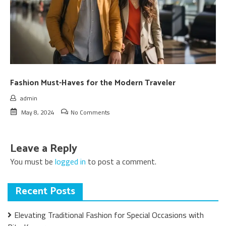
Fashion Must-Haves for the Modern Traveler
admin
May 8, 2024
No Comments
Leave a Reply
You must be
logged in
to post a comment.
Recent Posts
Elevating Traditional Fashion for Special Occasions with