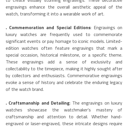
to create visually stunning engravings. These decorative
engravings enhance the overall aesthetic appeal of the
watch, transforming it into a wearable work of art.
. Commemoration and Special Editions
: Engravings on
luxury watches are frequently used to commemorate
significant events or pay homage to iconic models. Limited-
edition watches often feature engravings that mark a
special occasion, historical milestone, or a specific theme.
These engravings add a sense of exclusivity and
collectability to the timepiece, making it highly sought after
by collectors and enthusiasts. Commemorative engravings
evoke a sense of history and celebrate the enduring legacy
of the watch brand.
. Craftsmanship and Detailing
: The engravings on luxury
watches showcase the watchmaker’s mastery of
craftsmanship and attention to detail. Whether hand-
engraved or laser-engraved, these intricate designs require