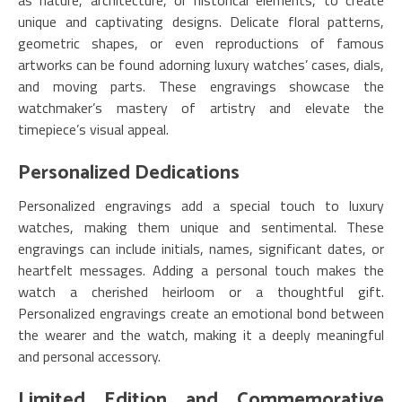
as nature, architecture, or historical elements, to create
unique and captivating designs. Delicate floral patterns,
geometric shapes, or even reproductions of famous
artworks can be found adorning luxury watches’ cases, dials,
and moving parts. These engravings showcase the
watchmaker’s mastery of artistry and elevate the
timepiece’s visual appeal.
Personalized Dedications
Personalized engravings add a special touch to luxury
watches, making them unique and sentimental. These
engravings can include initials, names, significant dates, or
heartfelt messages. Adding a personal touch makes the
watch a cherished heirloom or a thoughtful gift.
Personalized engravings create an emotional bond between
the wearer and the watch, making it a deeply meaningful
and personal accessory.
Limited Edition and Commemorative