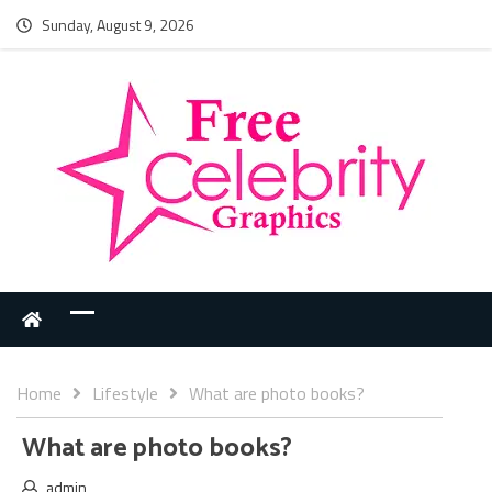
Sunday, August 9, 2026
Home
Lifestyle
What are photo books?
What are photo books?
admin