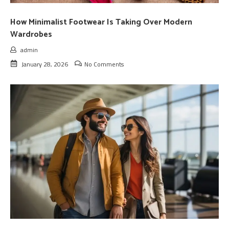
How Minimalist Footwear Is Taking Over Modern
Wardrobes
admin
January 28, 2026
No Comments