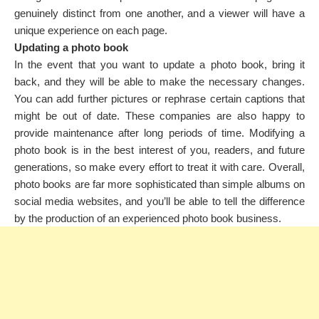
genuinely distinct from one another, and a viewer will have a
unique experience on each page.
Updating a photo book
In the event that you want to update a photo book, bring it
back, and they will be able to make the necessary changes.
You can add further pictures or rephrase certain captions that
might be out of date. These companies are also happy to
provide maintenance after long periods of time. Modifying a
photo book is in the best interest of you, readers, and future
generations, so make every effort to treat it with care. Overall,
photo books are far more sophisticated than simple albums on
social media websites, and you’ll be able to tell the difference
by the production of an experienced photo book business.