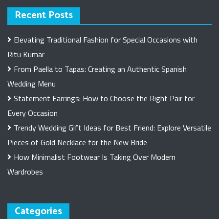
Recent Posts
Elevating Traditional Fashion for Special Occasions with
Ritu Kumar
From Paella to Tapas: Creating an Authentic Spanish
Wedding Menu
Statement Earrings: How to Choose the Right Pair for
Every Occasion
Trendy Wedding Gift Ideas for Best Friend: Explore Versatile
Pieces of Gold Necklace for the New Bride
How Minimalist Footwear Is Taking Over Modern
Wardrobes
Categories