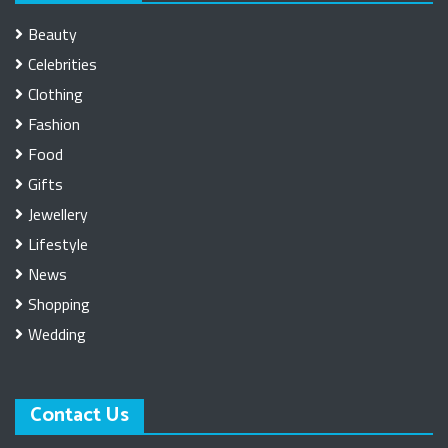
Beauty
Celebrities
Clothing
Fashion
Food
Gifts
Jewellery
Lifestyle
News
Shopping
Wedding
Contact Us