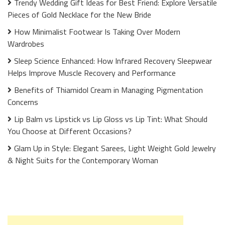
Trendy Wedding Gift Ideas for Best Friend: Explore Versatile
Pieces of Gold Necklace for the New Bride
How Minimalist Footwear Is Taking Over Modern
Wardrobes
Sleep Science Enhanced: How Infrared Recovery Sleepwear
Helps Improve Muscle Recovery and Performance
Benefits of Thiamidol Cream in Managing Pigmentation
Concerns
Lip Balm vs Lipstick vs Lip Gloss vs Lip Tint: What Should
You Choose at Different Occasions?
Glam Up in Style: Elegant Sarees, Light Weight Gold Jewelry
& Night Suits for the Contemporary Woman