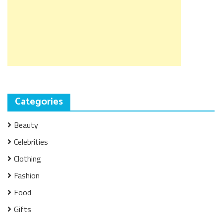
Categories
Beauty
Celebrities
Clothing
Fashion
Food
Gifts