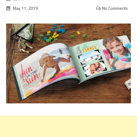
May 11, 2019
No Comments