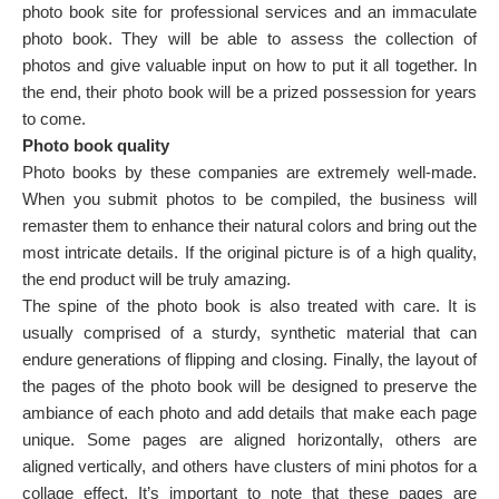
photo book site for professional services and an immaculate
photo book. They will be able to assess the collection of
photos and give valuable input on how to put it all together. In
the end, their photo book will be a prized possession for years
to come.
Photo book quality
Photo books by these companies are extremely well-made.
When you submit photos to be compiled, the business will
remaster them to enhance their natural colors and bring out the
most intricate details. If the original picture is of a high quality,
the end product will be truly amazing.
The spine of the photo book is also treated with care. It is
usually comprised of a sturdy, synthetic material that can
endure generations of flipping and closing. Finally, the layout of
the pages of the photo book will be designed to preserve the
ambiance of each photo and add details that make each page
unique. Some pages are aligned horizontally, others are
aligned vertically, and others have clusters of mini photos for a
collage effect. It’s important to note that these pages are