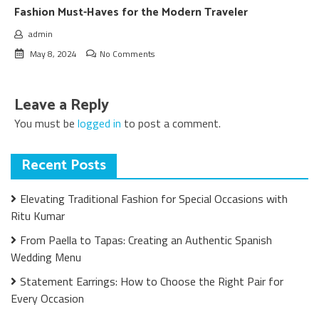
Fashion Must-Haves for the Modern Traveler
admin
May 8, 2024
No Comments
Leave a Reply
You must be
logged in
to post a comment.
Recent Posts
Elevating Traditional Fashion for Special Occasions with
Ritu Kumar
From Paella to Tapas: Creating an Authentic Spanish
Wedding Menu
Statement Earrings: How to Choose the Right Pair for
Every Occasion