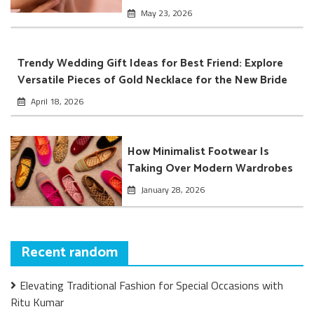
May 23, 2026
Trendy Wedding Gift Ideas for Best Friend: Explore
Versatile Pieces of Gold Necklace for the New Bride
April 18, 2026
How Minimalist Footwear Is
Taking Over Modern Wardrobes
January 28, 2026
Recent random
Elevating Traditional Fashion for Special Occasions with
Ritu Kumar