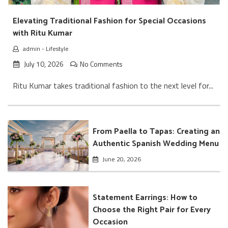
Elevating Traditional Fashion for Special Occasions
with Ritu Kumar
admin
-
Lifestyle
July 10, 2026
No Comments
Ritu Kumar takes traditional fashion to the next level for...
From Paella to Tapas: Creating an
Authentic Spanish Wedding Menu
June 20, 2026
Statement Earrings: How to
Choose the Right Pair for Every
Occasion