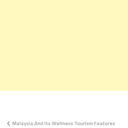
Post
Malaysia And Its Wellness Tourism Features