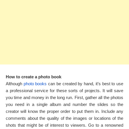
How to create a photo book
Although
photo books
can be created by hand, it’s best to use
a professional service for these sorts of projects. It will save
you time and money in the long run. First, gather all the photos
you need in a single album and number the slides so the
creator will know the proper order to put them in. Include any
comments about the quality of the images or locations of the
shots that might be of interest to viewers. Go to a renowned