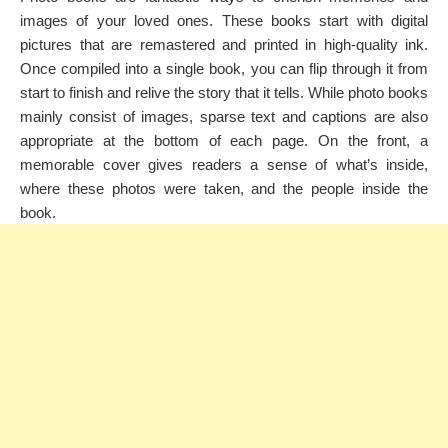
images of your loved ones. These books start with digital
pictures that are remastered and printed in high-quality ink.
Once compiled into a single book, you can flip through it from
start to finish and relive the story that it tells. While photo books
mainly consist of images, sparse text and captions are also
appropriate at the bottom of each page. On the front, a
memorable cover gives readers a sense of what’s inside,
where these photos were taken, and the people inside the
book.