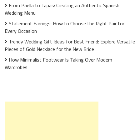
From Paella to Tapas: Creating an Authentic Spanish
Wedding Menu
Statement Earrings: How to Choose the Right Pair for
Every Occasion
Trendy Wedding Gift Ideas for Best Friend: Explore Versatile
Pieces of Gold Necklace for the New Bride
How Minimalist Footwear Is Taking Over Modern
Wardrobes