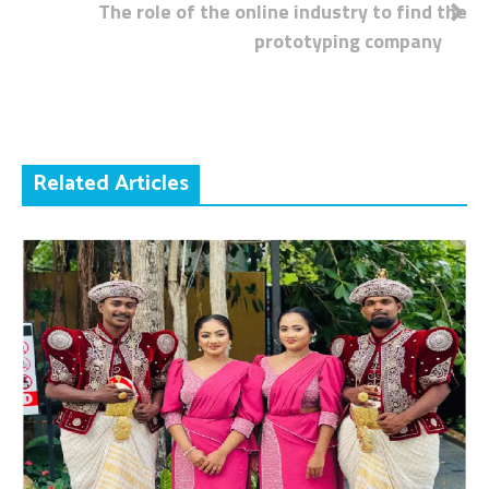
The role of the online industry to find the
navigation
prototyping company
Related Articles