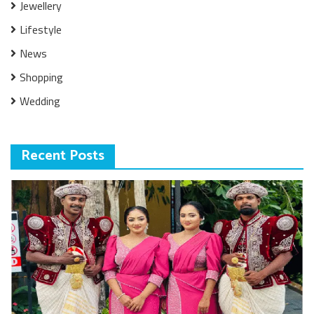
Jewellery
Lifestyle
News
Shopping
Wedding
Recent Posts