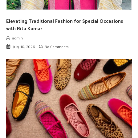
Elevating Traditional Fashion for Special Occasions
with Ritu Kumar
admin
July 10, 2026
No Comments