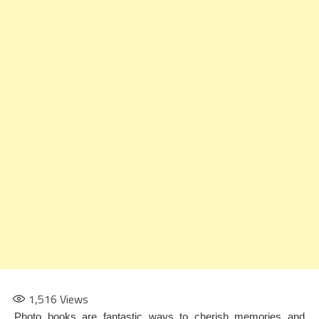
1,516
Views
Photo books are fantastic ways to cherish memories and