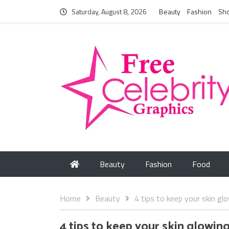
Saturday, August 8, 2026
Beauty
Fashion
Sh
Beauty
Fashion
Food
Home
Beauty
4 tips to keep your skin gl
4 tips to keep your skin glowin