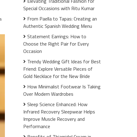
Elevating Traditional Fashion for
Special Occasions with Ritu Kumar
From Paella to Tapas: Creating an
s
Authentic Spanish Wedding Menu
Statement Earrings: How to
Choose the Right Pair for Every
Occasion
Trendy Wedding Gift Ideas for Best
Friend: Explore Versatile Pieces of
Gold Necklace for the New Bride
How Minimalist Footwear Is Taking
Over Modern Wardrobes
Sleep Science Enhanced: How
Infrared Recovery Sleepwear Helps
Improve Muscle Recovery and
Performance
Benefits of Thiamidol Cream in