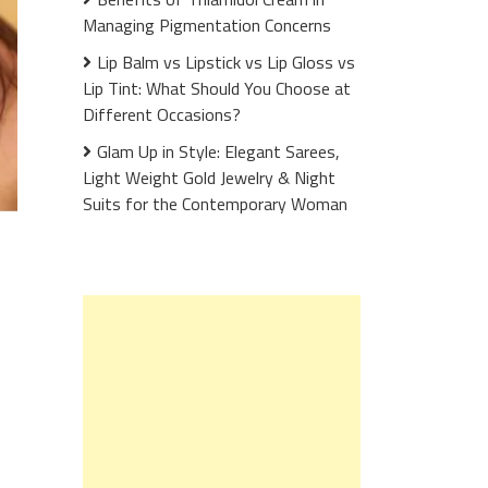
Managing Pigmentation Concerns
Lip Balm vs Lipstick vs Lip Gloss vs
Lip Tint: What Should You Choose at
Different Occasions?
Glam Up in Style: Elegant Sarees,
Light Weight Gold Jewelry & Night
Suits for the Contemporary Woman