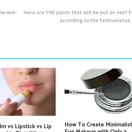
the mid-
Here are THE pants that will be put on next fa
according to the fashionistas
How To Create Minimalis
lm vs Lipstick vs Lip
Eye Makeup with Only 3