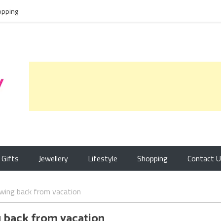
opping
Gifts
Jewellery
Lifestyle
Shopping
Contact 
owing back from vacation
g back from vacation