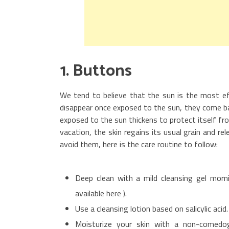
1. Buttons
We tend to believe that the sun is the most ef
disappear once exposed to the sun, they come bac
exposed to the sun thickens to protect itself f
vacation, the skin regains its usual grain and 
avoid them, here is the care routine to follow:
Deep clean with a mild cleansing gel morn
available here ).
Use a cleansing lotion based on salicylic acid
Moisturize your skin with a non-comedog