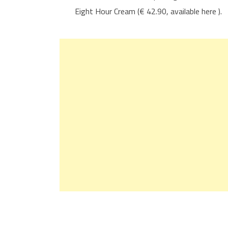
Eight Hour Cream (€ 42.90, available here ).