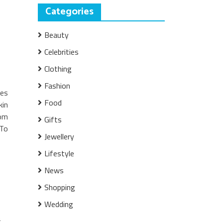
Categories
Beauty
Celebrities
Clothing
Fashion
les
Food
kin
rom
Gifts
 To
Jewellery
Lifestyle
News
,
Shopping
Wedding
a