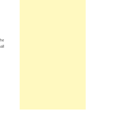
the
all