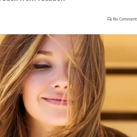
No Comment