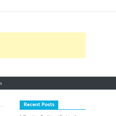
Us
Recent Posts