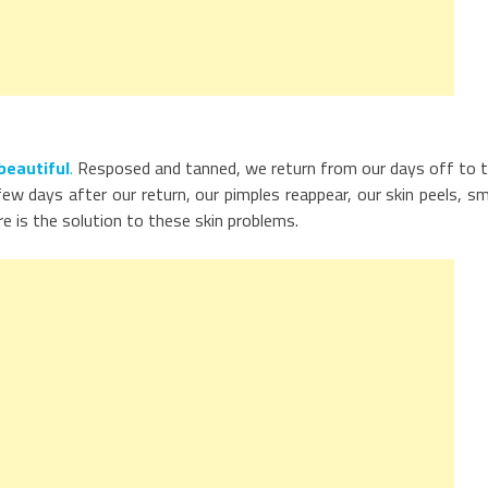
beautiful
.
Resposed and tanned, we return from our days off to 
w days after our return, our pimples reappear, our skin peels, sm
e is the solution to these skin problems.