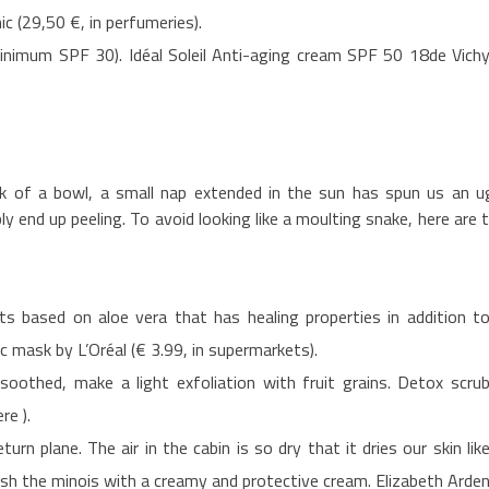
ic (29,50 €, in perfumeries).
(minimum SPF 30). Idéal Soleil Anti-aging cream SPF 50 18de Vich
ck of a bowl, a small nap extended in the sun has spun us an u
ably end up peeling. To avoid looking like a moulting snake, here are 
ts based on aloe vera that has healing properties in addition t
c mask by L’Oréal (€ 3.99, in supermarkets).
oothed, make a light exfoliation with fruit grains. Detox scru
re ).
urn plane. The air in the cabin is so dry that it dries our skin lik
ush the minois with a creamy and protective cream. Elizabeth Arde