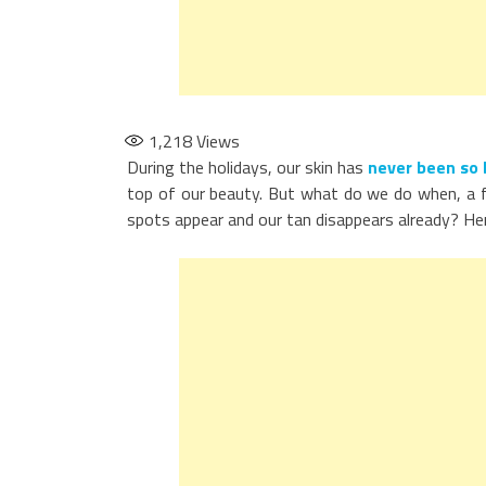
1,218
Views
During the holidays, our skin has
never been so 
top of our beauty. But what do we do when, a fe
spots appear and our tan disappears already? Her