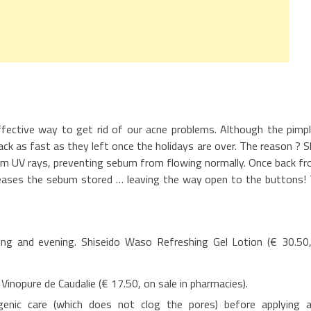
fective way to get rid of our acne problems. Although the pimp
k as fast as they left once the holidays are over. The reason ? S
rom UV rays, preventing sebum from flowing normally. Once back f
releases the sebum stored … leaving the way open to the buttons!
ing and evening. Shiseido Waso Refreshing Gel Lotion (€ 30.50
. Vinopure de Caudalie (€ 17.50, on sale in pharmacies).
enic care (which does not clog the pores) before applying 