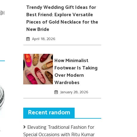
Trendy Wedding Gift Ideas for
ll
Best Friend: Explore Versatile
Pieces of Gold Necklace for the
New Bride
April 18, 2026
How Minimalist
Footwear Is Taking
Over Modern
Wardrobes
January 28, 2026
Recent random
Elevating Traditional Fashion for
t
Special Occasions with Ritu Kumar