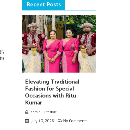
Recent Posts
y
gly
the
Elevating Traditional
o
Fashion for Special
Occasions with Ritu
Kumar
b
admin
-
Lifestyle
e
July 10, 2026
No Comments
n