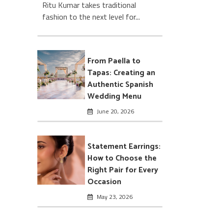
Ritu Kumar takes traditional
fashion to the next level for...
From Paella to
Tapas: Creating an
Authentic Spanish
Wedding Menu
June 20, 2026
Statement Earrings:
How to Choose the
Right Pair for Every
Occasion
May 23, 2026