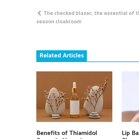
Post
The checked blazer, the essential of 
navigation
season cloakroom
Related Articles
Benefits of Thiamidol
Lip Ba