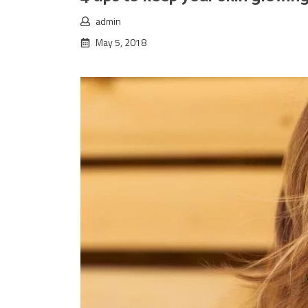
admin
May 5, 2018