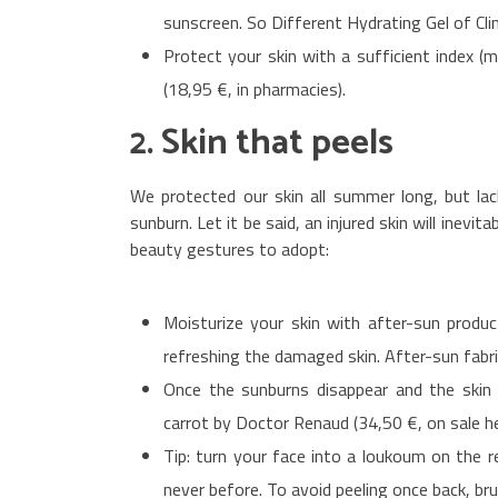
sunscreen. So Different Hydrating Gel of Clin
Protect your skin with a sufficient index 
(18,95 €, in pharmacies).
2. Skin that peels
We protected our skin all summer long, but la
sunburn. Let it be said, an injured skin will inevit
beauty gestures to adopt:
Moisturize your skin with after-sun produc
refreshing the damaged skin. After-sun fabri
Once the sunburns disappear and the skin s
carrot by Doctor Renaud (34,50 €, on sale he
Tip: turn your face into a loukoum on the ret
never before. To avoid peeling once back, br