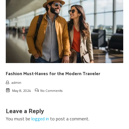
Fashion Must-Haves for the Modern Traveler
admin
May 8, 2024
No Comments
Leave a Reply
You must be
logged in
to post a comment.