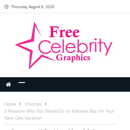
Thursday, August 6, 2026
Home
Lifestyle
5 Reasons Why You Should Go to Jimbaran Bay for Your
Next Girls Vacation