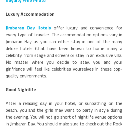
Royalty Free Photo
Luxury Accommodation
Jimbaran Bay Hotels
offer luxury and convenience for
every type of traveler. The accommodation options vary in
Jimbaran Bay as you can either stay in one of the many
deluxe hotels (that have been known to home many a
celebrity from stage and screen) or stay in an exclusive villa.
No matter where you decide to stay, you and your
girlfriends will feel like celebrities yourselves in these top-
quality environments.
Good Nightlife
After a relaxing day in your hotel, or sunbathing on the
beach, you and the girls may want to party in style during
the evening. You will not go short of nightlife venue options
in Jimbaran Bay. You should make sure to check out the Rock