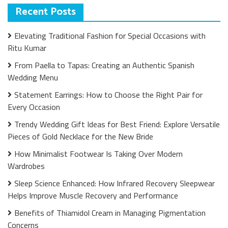
Recent Posts
Elevating Traditional Fashion for Special Occasions with
Ritu Kumar
From Paella to Tapas: Creating an Authentic Spanish
Wedding Menu
Statement Earrings: How to Choose the Right Pair for
Every Occasion
Trendy Wedding Gift Ideas for Best Friend: Explore Versatile
Pieces of Gold Necklace for the New Bride
How Minimalist Footwear Is Taking Over Modern
Wardrobes
Sleep Science Enhanced: How Infrared Recovery Sleepwear
Helps Improve Muscle Recovery and Performance
Benefits of Thiamidol Cream in Managing Pigmentation
Concerns