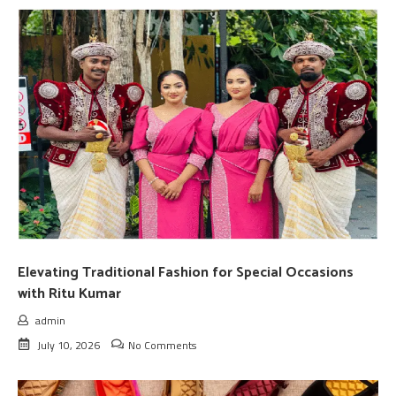
Elevating Traditional Fashion for Special Occasions
with Ritu Kumar
admin
July 10, 2026
No Comments