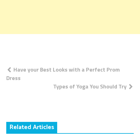
Post
Have your Best Looks with a Perfect Prom
Dress
navigation
Types of Yoga You Should Try
Related Articles