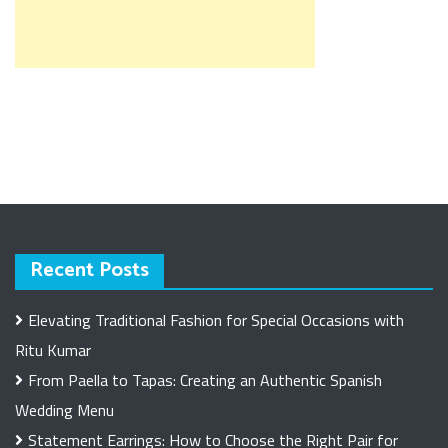
Recent Posts
Elevating Traditional Fashion for Special Occasions with
Ritu Kumar
From Paella to Tapas: Creating an Authentic Spanish
Wedding Menu
Statement Earrings: How to Choose the Right Pair for