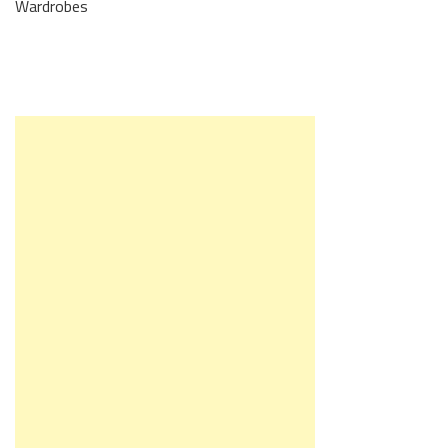
Wardrobes