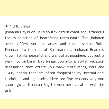
1,310
Views
Jimbaran Bay is on Bali’s southwestern coast and is famous
for its selection of beachfront restaurants. The Jimbaran
beach offers secluded areas and connects the Bukit
Peninsula to the rest of Bali mainland. Jimbaran Beach is
known for its peaceful and tranquil atmosphere, but just a
walk into Jimbaran Bay brings you into a stylish vacation
destination that offers you many restaurants, bars and
luxury hotels that are often frequented by international
celebrities and dignitaries. Here are five reasons why you
should go to Jimbaran Bay for your next vacation with the
girls.