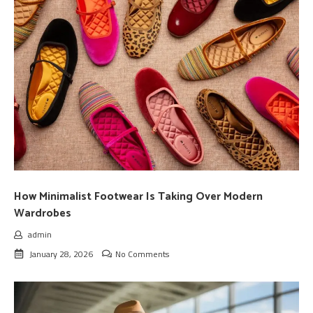
How Minimalist Footwear Is Taking Over Modern
Wardrobes
admin
January 28, 2026
No Comments