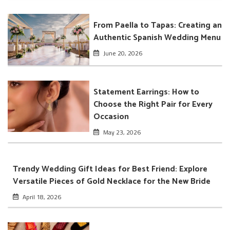
From Paella to Tapas: Creating an
Authentic Spanish Wedding Menu
June 20, 2026
Statement Earrings: How to
Choose the Right Pair for Every
Occasion
May 23, 2026
Trendy Wedding Gift Ideas for Best Friend: Explore
Versatile Pieces of Gold Necklace for the New Bride
April 18, 2026