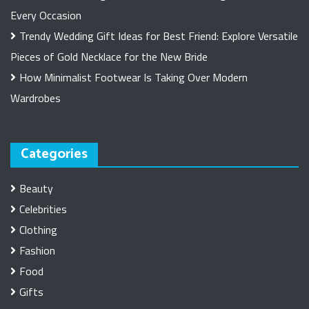
Every Occasion
Trendy Wedding Gift Ideas for Best Friend: Explore Versatile
Pieces of Gold Necklace for the New Bride
How Minimalist Footwear Is Taking Over Modern
Wardrobes
Categories
Beauty
Celebrities
Clothing
Fashion
Food
Gifts