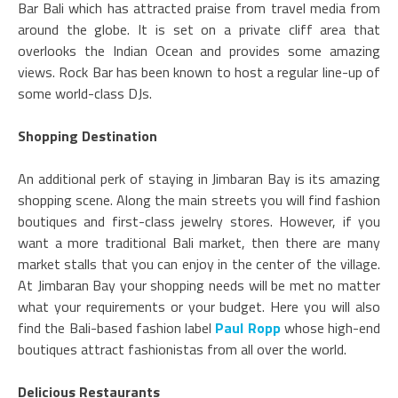
Bar Bali which has attracted praise from travel media from
around the globe. It is set on a private cliff area that
overlooks the Indian Ocean and provides some amazing
views. Rock Bar has been known to host a regular line-up of
some world-class DJs.
Shopping Destination
An additional perk of staying in Jimbaran Bay is its amazing
shopping scene. Along the main streets you will find fashion
boutiques and first-class jewelry stores. However, if you
want a more traditional Bali market, then there are many
market stalls that you can enjoy in the center of the village.
At Jimbaran Bay your shopping needs will be met no matter
what your requirements or your budget. Here you will also
find the Bali-based fashion label
Paul Ropp
whose high-end
boutiques attract fashionistas from all over the world.
Delicious Restaurants