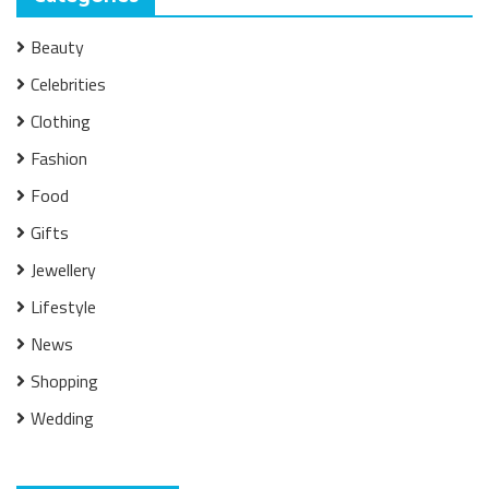
Beauty
Celebrities
Clothing
Fashion
Food
Gifts
Jewellery
Lifestyle
News
Shopping
Wedding