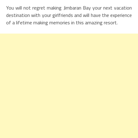
You will not regret making Jimbaran Bay your next vacation
destination with your girlfriends and will have the experience
of a lifetime making memories in this amazing resort.