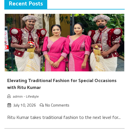
Recent Posts
Elevating Traditional Fashion for Special Occasions
with Ritu Kumar
admin
-
Lifestyle
July 10, 2026
No Comments
Ritu Kumar takes traditional fashion to the next level for...