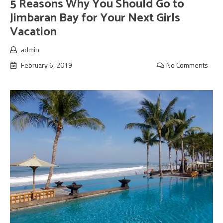
5 Reasons Why You Should Go to
Jimbaran Bay for Your Next Girls
Vacation
admin
February 6, 2019
No Comments