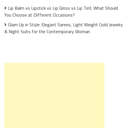
Lip Balm vs Lipstick vs Lip Gloss vs Lip Tint: What Should
You Choose at Different Occasions?
Glam Up in Style: Elegant Sarees, Light Weight Gold Jewelry
& Night Suits for the Contemporary Woman