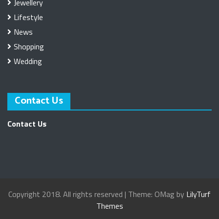
Jewellery
Lifestyle
News
Shopping
Wedding
Contact Us
Contact Us
Copyright 2018. All rights reserved
|
Theme: OMag by
LilyTurf
Themes