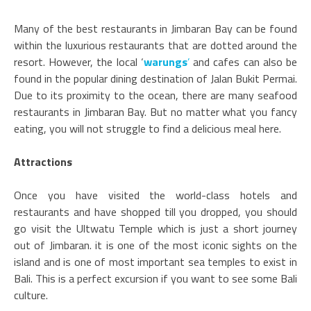
Many of the best restaurants in Jimbaran Bay can be found
within the luxurious restaurants that are dotted around the
resort. However, the local ‘
warungs
’
and cafes can also be
found in the popular dining destination of Jalan Bukit Permai.
Due to its proximity to the ocean, there are many seafood
restaurants in Jimbaran Bay. But no matter what you fancy
eating, you will not struggle to find a delicious meal here.
Attractions
Once you have visited the world-class hotels and
restaurants and have shopped till you dropped, you should
go visit the Ultwatu Temple which is just a short journey
out of Jimbaran. it is one of the most iconic sights on the
island and is one of most important sea temples to exist in
Bali. This is a perfect excursion if you want to see some Bali
culture.