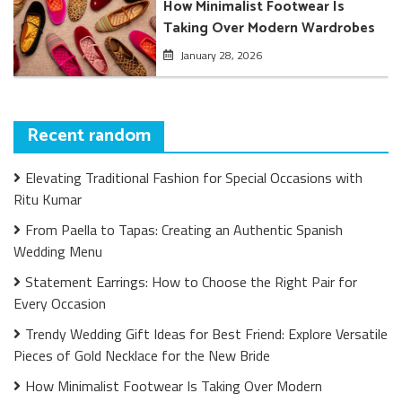
How Minimalist Footwear Is
Taking Over Modern Wardrobes
January 28, 2026
Recent random
Elevating Traditional Fashion for Special Occasions with
Ritu Kumar
From Paella to Tapas: Creating an Authentic Spanish
Wedding Menu
Statement Earrings: How to Choose the Right Pair for
Every Occasion
Trendy Wedding Gift Ideas for Best Friend: Explore Versatile
Pieces of Gold Necklace for the New Bride
How Minimalist Footwear Is Taking Over Modern