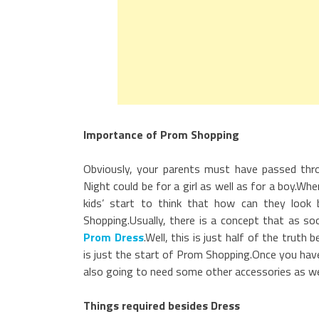
Importance of Prom Shopping
Obviously, your parents must have passed th
Night could be for a girl as well as for a boy.
kids’ start to think that how can they loo
Shopping.Usually, there is a concept that as so
Prom Dress
.Well, this is just half of the trut
is just the start of Prom Shopping.Once you have 
also going to need some other accessories as well
Things required besides Dress