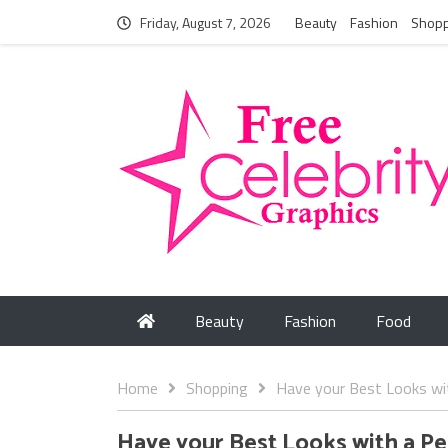
Friday, August 7, 2026
Beauty
Fashion
Shopp
Beauty
Fashion
Food
Home
Shopping
Have your Best Looks wi
Have your Best Looks with a P