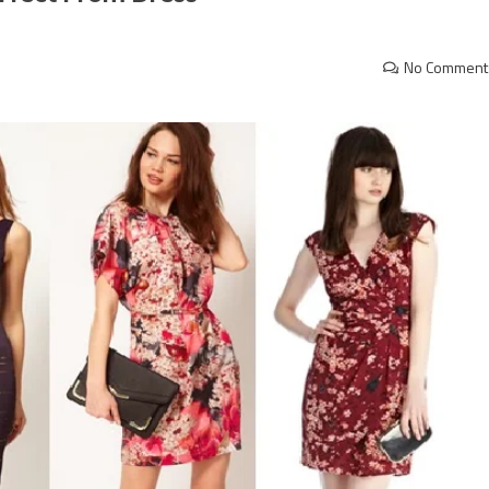
No Comment