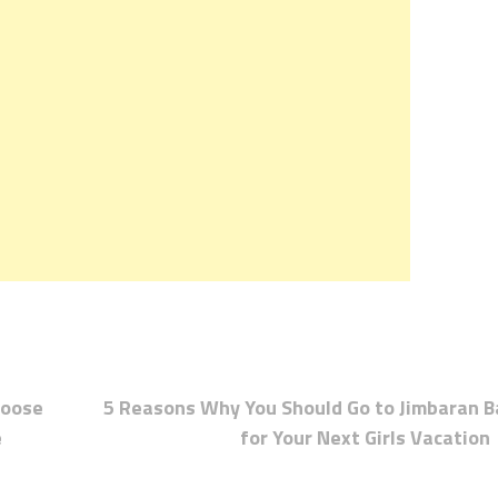
hoose
5 Reasons Why You Should Go to Jimbaran B
e
for Your Next Girls Vacation