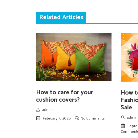
Related Articles
How to care for your
How t
cushion covers?
Fashi
Sale
admin
admin
February 7, 2025
No Comments
Septe
Comment