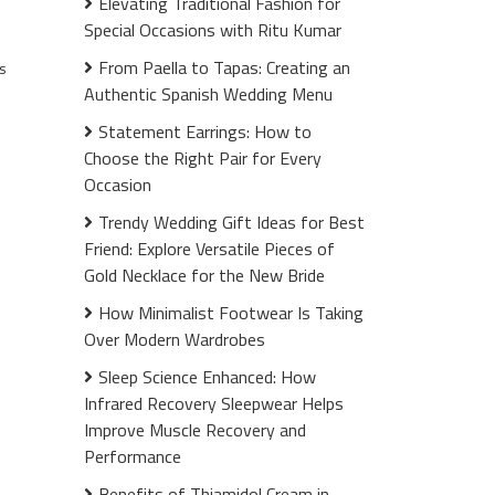
Elevating Traditional Fashion for
Special Occasions with Ritu Kumar
From Paella to Tapas: Creating an
s
Authentic Spanish Wedding Menu
Statement Earrings: How to
Choose the Right Pair for Every
Occasion
Trendy Wedding Gift Ideas for Best
Friend: Explore Versatile Pieces of
Gold Necklace for the New Bride
How Minimalist Footwear Is Taking
Over Modern Wardrobes
Sleep Science Enhanced: How
Infrared Recovery Sleepwear Helps
Improve Muscle Recovery and
Performance
Benefits of Thiamidol Cream in