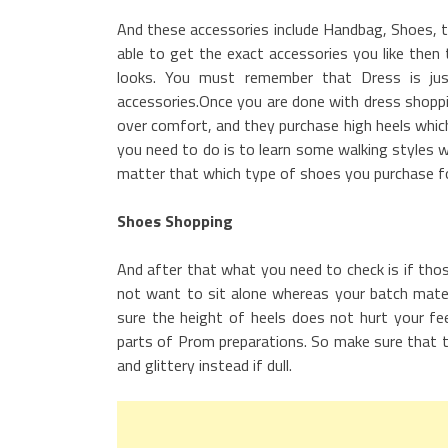
And these accessories include Handbag, Shoes, t
able to get the exact accessories you like then
looks. You must remember that Dress is ju
accessories.Once you are done with dress shoppin
over comfort, and they purchase high heels whic
you need to do is to learn some walking styles 
matter that which type of shoes you purchase fo
Shoes Shopping
And after that what you need to check is if tho
not want to sit alone whereas your batch mates
sure the height of heels does not hurt your fe
parts of Prom preparations. So make sure that t
and glittery instead if dull.