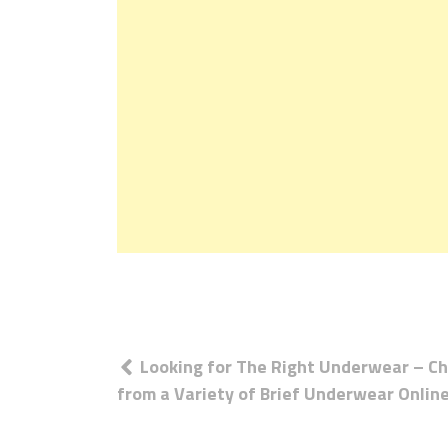
Post
Looking for The Right Underwear – C
navigation
from a Variety of Brief Underwear Onlin