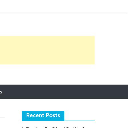
Us
Recent Posts