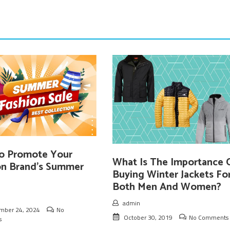
o Promote Your
What Is The Importance 
on Brand’s Summer
Buying Winter Jackets Fo
Both Men And Women?
admin
mber 24, 2024
No
October 30, 2019
No Comments
s