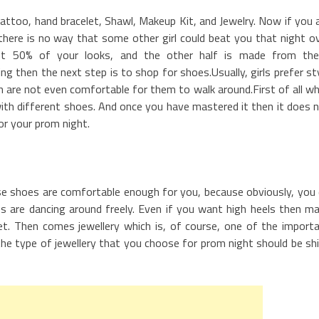
attoo, hand bracelet, Shawl, Makeup Kit, and Jewelry. Now if you 
 there is no way that some other girl could beat you that night o
st 50% of your looks, and the other half is made from th
g then the next step is to shop for shoes.Usually, girls prefer st
h are not even comfortable for them to walk around.First of all w
with different shoes. And once you have mastered it then it does 
r your prom night.
se shoes are comfortable enough for you, because obviously, you
 are dancing around freely. Even if you want high heels then m
et. Then comes jewellery which is, of course, one of the import
he type of jewellery that you choose for prom night should be sh