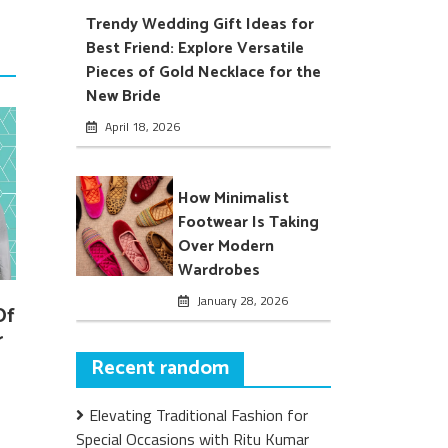
Trendy Wedding Gift Ideas for
Best Friend: Explore Versatile
Pieces of Gold Necklace for the
New Bride
April 18, 2026
How Minimalist
Footwear Is Taking
Over Modern
Wardrobes
January 28, 2026
Of
r
Recent random
Elevating Traditional Fashion for
Special Occasions with Ritu Kumar