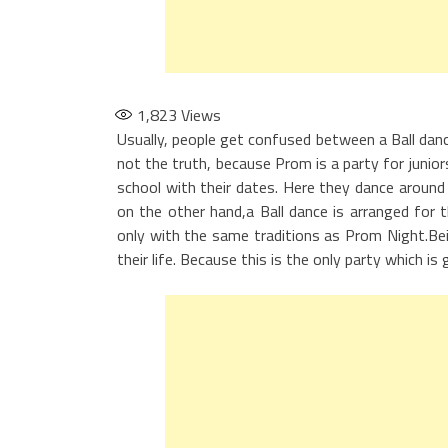
1,823
Views
Usually, people get confused between a Ball danc
not the truth, because Prom is a party for junio
school with their dates. Here they dance around 
on the other hand,a Ball dance is arranged for th
only with the same traditions as Prom Night.Be
their life. Because this is the only party which i