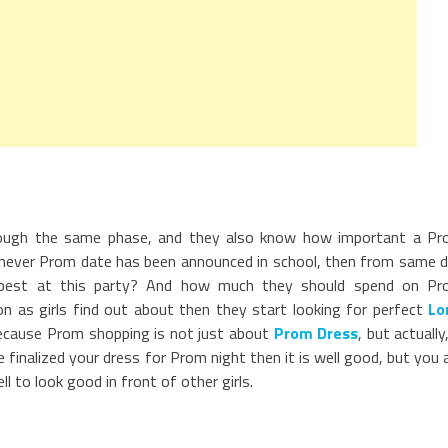
rough the same phase, and they also know how important a P
Whenever Prom date has been announced in school, then from same 
k best at this party? And how much they should spend on P
on as girls find out about then they start looking for perfect
Lo
h because Prom shopping is not just about
Prom Dress
, but actually,
finalized your dress for Prom night then it is well good, but you 
 to look good in front of other girls.