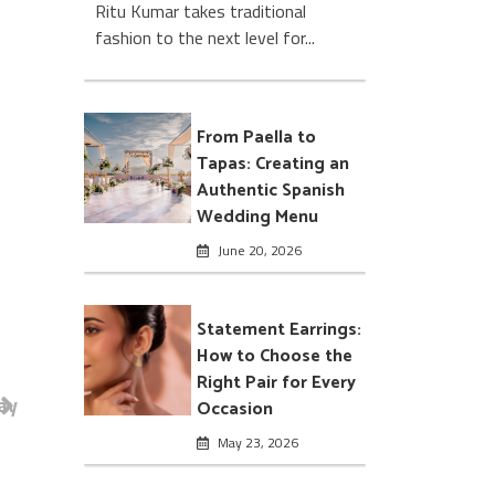
Ritu Kumar takes traditional
fashion to the next level for...
From Paella to
Tapas: Creating an
Authentic Spanish
Wedding Menu
June 20, 2026
Statement Earrings:
How to Choose the
Right Pair for Every
ay
Occasion
May 23, 2026