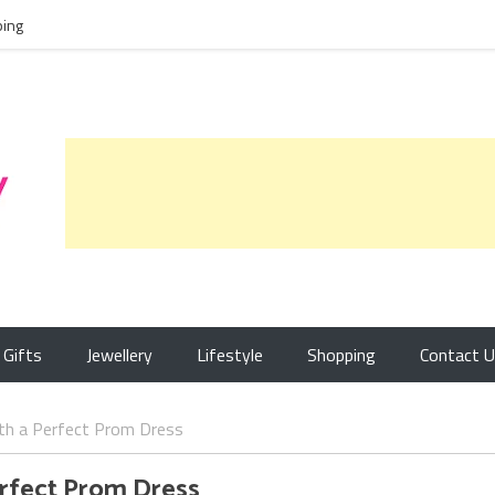
ing
Gifts
Jewellery
Lifestyle
Shopping
Contact 
th a Perfect Prom Dress
erfect Prom Dress