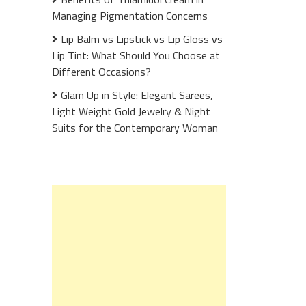
Managing Pigmentation Concerns
Lip Balm vs Lipstick vs Lip Gloss vs
Lip Tint: What Should You Choose at
Different Occasions?
Glam Up in Style: Elegant Sarees,
Light Weight Gold Jewelry & Night
Suits for the Contemporary Woman