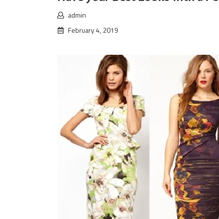
admin
February 4, 2019