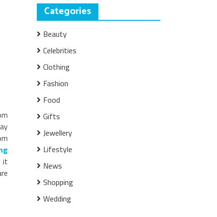
Categories
Beauty
Celebrities
Clothing
Fashion
Food
rom
Gifts
day
Jewellery
rom
Lifestyle
ng
 it
News
are
Shopping
Wedding