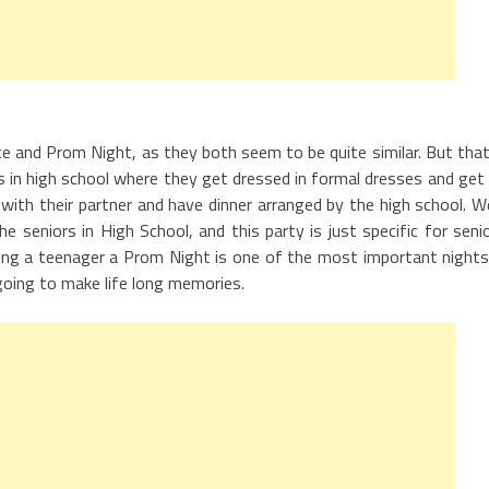
e and Prom Night, as they both seem to be quite similar. But that
rs in high school where they get dressed in formal dresses and get
with their partner and have dinner arranged by the high school. We
e seniors in High School, and this party is just specific for seni
ing a teenager a Prom Night is one of the most important nights
s going to make life long memories.