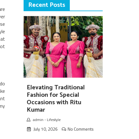
Recent Posts
are
ver
ese
yle
hat
not
 do
Elevating Traditional
ake
Fashion for Special
ant
Occasions with Ritu
iny
Kumar
admin
-
Lifestyle
July 10, 2026
No Comments