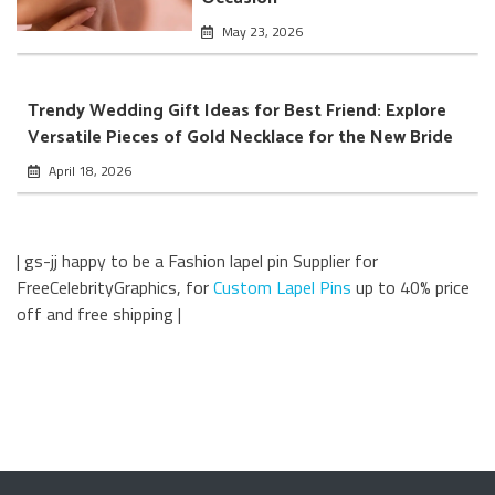
May 23, 2026
Trendy Wedding Gift Ideas for Best Friend: Explore
Versatile Pieces of Gold Necklace for the New Bride
April 18, 2026
| gs-jj happy to be a Fashion lapel pin Supplier for
FreeCelebrityGraphics, for
Custom Lapel Pins
up to 40% price
off and free shipping |