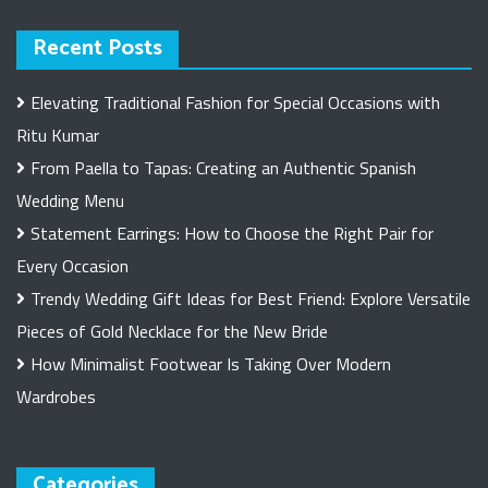
Recent Posts
Elevating Traditional Fashion for Special Occasions with
Ritu Kumar
From Paella to Tapas: Creating an Authentic Spanish
Wedding Menu
Statement Earrings: How to Choose the Right Pair for
Every Occasion
Trendy Wedding Gift Ideas for Best Friend: Explore Versatile
Pieces of Gold Necklace for the New Bride
How Minimalist Footwear Is Taking Over Modern
Wardrobes
Categories