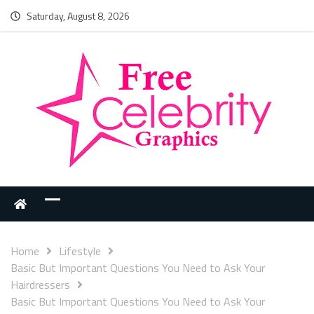
Saturday, August 8, 2026
Home
Lifestyle
Basic But Important Questions You Need to Ask Your
Hairdressers
Basic But Important Questions You Need to Ask Your