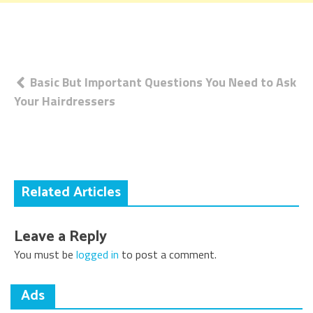
Post
Basic But Important Questions You Need to Ask
Your Hairdressers
navigation
Related Articles
Leave a Reply
You must be
logged in
to post a comment.
Ads