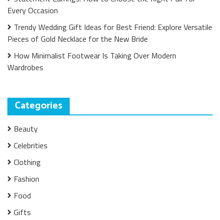
Every Occasion
Trendy Wedding Gift Ideas for Best Friend: Explore Versatile
Pieces of Gold Necklace for the New Bride
How Minimalist Footwear Is Taking Over Modern
Wardrobes
Categories
Beauty
Celebrities
Clothing
Fashion
Food
Gifts