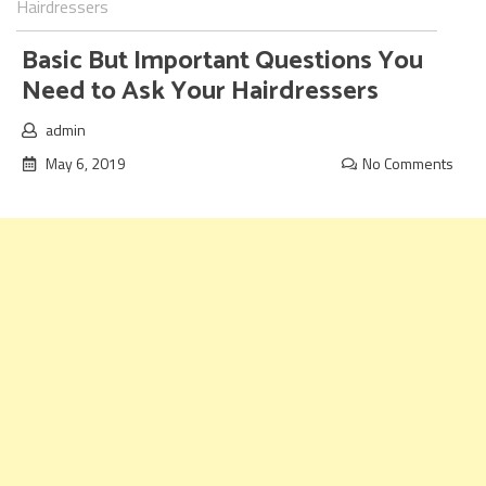
Hairdressers
Basic But Important Questions You
Need to Ask Your Hairdressers
admin
May 6, 2019
No Comments