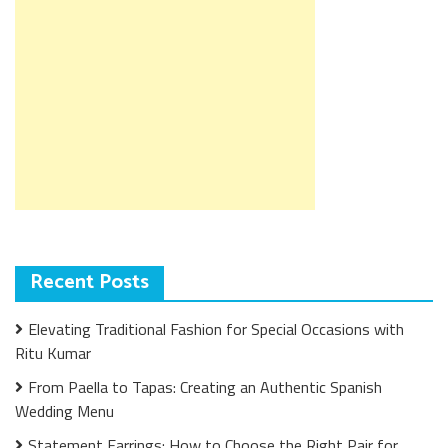
Recent Posts
Elevating Traditional Fashion for Special Occasions with
Ritu Kumar
From Paella to Tapas: Creating an Authentic Spanish
Wedding Menu
Statement Earrings: How to Choose the Right Pair for