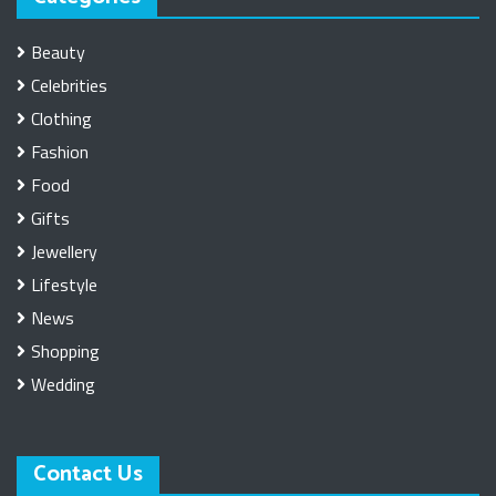
Beauty
Celebrities
Clothing
Fashion
Food
Gifts
Jewellery
Lifestyle
News
Shopping
Wedding
Contact Us