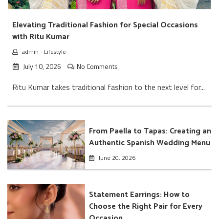
Elevating Traditional Fashion for Special Occasions
with Ritu Kumar
admin
-
Lifestyle
July 10, 2026
No Comments
Ritu Kumar takes traditional fashion to the next level for...
From Paella to Tapas: Creating an
Authentic Spanish Wedding Menu
June 20, 2026
Statement Earrings: How to
Choose the Right Pair for Every
Occasion