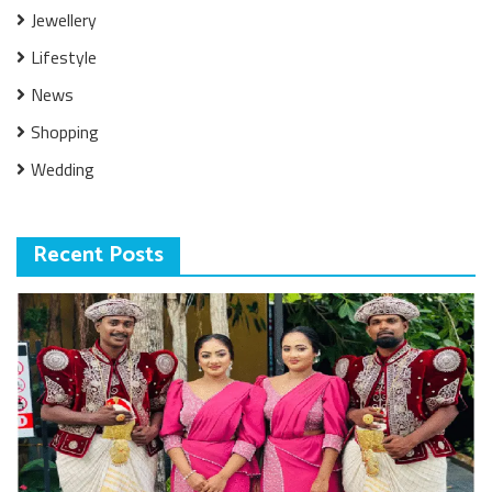
Jewellery
Lifestyle
News
Shopping
Wedding
Recent Posts