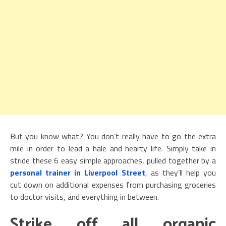
But you know what? You don’t really have to go the extra
mile in order to lead a hale and hearty life. Simply take in
stride these 6 easy simple approaches, pulled together by a
personal trainer in Liverpool Street
, as they’ll help you
cut down on additional expenses from purchasing groceries
to doctor visits, and everything in between.
Strike off all organic