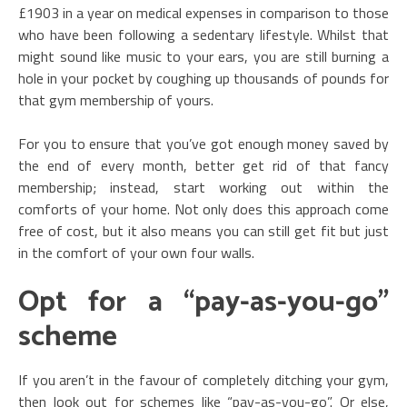
£1903 in a year on medical expenses in comparison to those
who have been following a sedentary lifestyle. Whilst that
might sound like music to your ears, you are still burning a
hole in your pocket by coughing up thousands of pounds for
that gym membership of yours.
For you to ensure that you’ve got enough money saved by
the end of every month, better get rid of that fancy
membership; instead, start working out within the
comforts of your home. Not only does this approach come
free of cost, but it also means you can still get fit but just
in the comfort of your own four walls.
Opt for a “pay-as-you-go”
scheme
If you aren’t in the favour of completely ditching your gym,
then look out for schemes like “pay-as-you-go”. Or else,