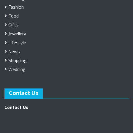
Fashion
Food
Gifts
Jewellery
Lifestyle
News
Shopping
Wedding
Contact Us
Contact Us