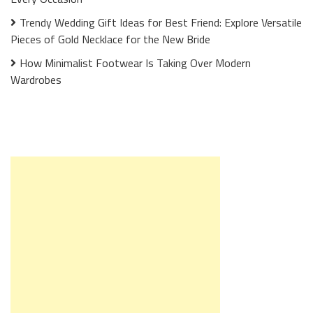
Trendy Wedding Gift Ideas for Best Friend: Explore Versatile
Pieces of Gold Necklace for the New Bride
How Minimalist Footwear Is Taking Over Modern
Wardrobes