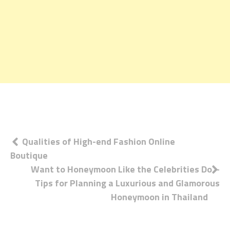
Post
Qualities of High-end Fashion Online
Boutique
navigation
Want to Honeymoon Like the Celebrities Do –
Tips for Planning a Luxurious and Glamorous
Honeymoon in Thailand