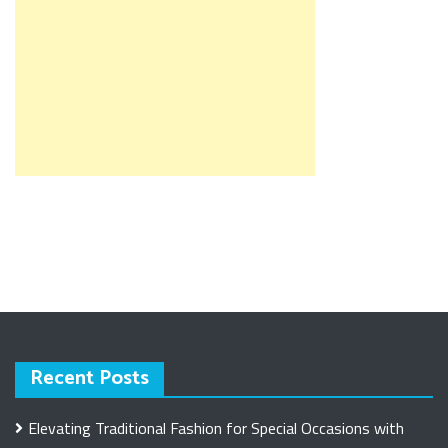
Recent Posts
Elevating Traditional Fashion for Special Occasions with