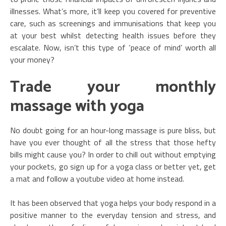
illnesses. What’s more, it’ll keep you covered for preventive
care, such as screenings and immunisations that keep you
at your best whilst detecting health issues before they
escalate. Now, isn’t this type of ‘peace of mind’ worth all
your money?
Trade your monthly
massage with yoga
No doubt going for an hour-long massage is pure bliss, but
have you ever thought of all the stress that those hefty
bills might cause you? In order to chill out without emptying
your pockets, go sign up for a yoga class or better yet, get
a mat and follow a youtube video at home instead.
It has been observed that yoga helps your body respond in a
positive manner to the everyday tension and stress, and