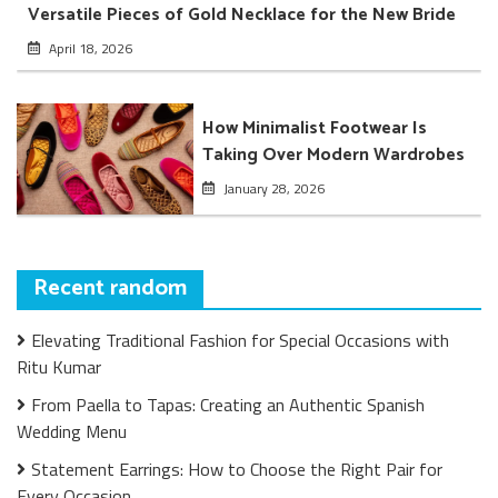
Versatile Pieces of Gold Necklace for the New Bride
April 18, 2026
How Minimalist Footwear Is
Taking Over Modern Wardrobes
January 28, 2026
Recent random
Elevating Traditional Fashion for Special Occasions with
Ritu Kumar
From Paella to Tapas: Creating an Authentic Spanish
Wedding Menu
Statement Earrings: How to Choose the Right Pair for
Every Occasion