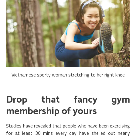
Vietnamese sporty woman stretching to her right knee
Drop that fancy gym
membership of yours
Studies have revealed that people who have been exercising
for at least 30 mins every day have shelled out nearly