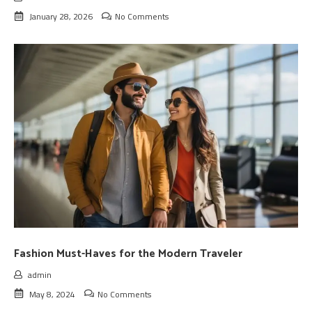
January 28, 2026
No Comments
Fashion Must-Haves for the Modern Traveler
admin
May 8, 2024
No Comments