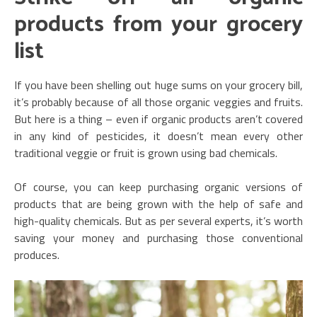
products from your grocery
list
If you have been shelling out huge sums on your grocery bill,
it’s probably because of all those organic veggies and fruits.
But here is a thing – even if organic products aren’t covered
in any kind of pesticides, it doesn’t mean every other
traditional veggie or fruit is grown using bad chemicals.
Of course, you can keep purchasing organic versions of
products that are being grown with the help of safe and
high-quality chemicals. But as per several experts, it’s worth
saving your money and purchasing those conventional
produces.