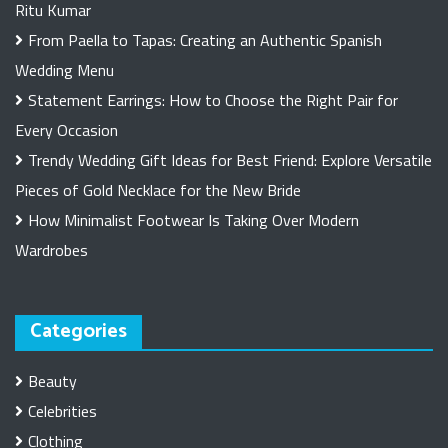
Ritu Kumar
From Paella to Tapas: Creating an Authentic Spanish
Wedding Menu
Statement Earrings: How to Choose the Right Pair for
Every Occasion
Trendy Wedding Gift Ideas for Best Friend: Explore Versatile
Pieces of Gold Necklace for the New Bride
How Minimalist Footwear Is Taking Over Modern
Wardrobes
Categories
Beauty
Celebrities
Clothing