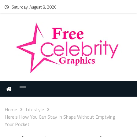
Saturday, August 8, 2026
Home
Lifestyle
Here’s How You Can Stay In Shape Without Emptying
Your Pocket