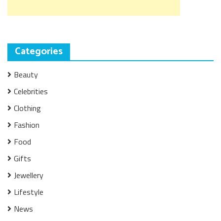
Categories
Beauty
Celebrities
Clothing
Fashion
Food
Gifts
Jewellery
Lifestyle
News