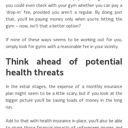
you could even check with your gym whether you can pay a
‘drop-in’ fee, provided you aren’t a regular. By doing just
that, you’ll be paying money only when you’re hitting the
gym – now, isn’t that a better option?
If none of these ways seems to be working out for you,
simply look for gyms with a reasonable fee in your vicinity.
Think ahead of potential
health threats
In the initial stages, the expense of a monthly insurance
plan might seem to be a little scary, but if you look at the
bigger picture you’ll be saving loads of money in the long
run.
Add to that with health insurance in place, you’ll also be able
to prune those financial impacts of unforeseen injuries and