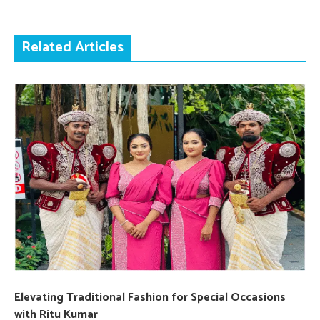
Related Articles
Elevating Traditional Fashion for Special Occasions
with Ritu Kumar