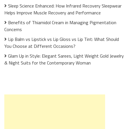
Sleep Science Enhanced: How Infrared Recovery Sleepwear
Helps Improve Muscle Recovery and Performance
Benefits of Thiamidol Cream in Managing Pigmentation
Concerns
Lip Balm vs Lipstick vs Lip Gloss vs Lip Tint: What Should
You Choose at Different Occasions?
Glam Up in Style: Elegant Sarees, Light Weight Gold Jewelry
& Night Suits for the Contemporary Woman