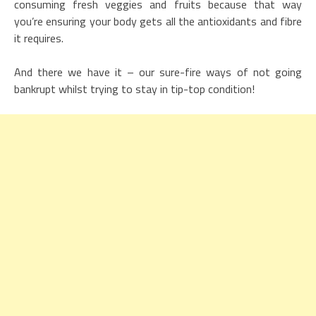
consuming fresh veggies and fruits because that way
you’re ensuring your body gets all the antioxidants and fibre
it requires.
And there we have it – our sure-fire ways of not going
bankrupt whilst trying to stay in tip-top condition!