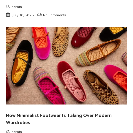
admin
July 10, 2026
No Comments
How Minimalist Footwear Is Taking Over Modern
Wardrobes
admin