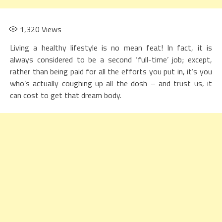
1,320
Views
Living a healthy lifestyle is no mean feat! In fact, it is
always considered to be a second ‘full-time’ job; except,
rather than being paid for all the efforts you put in, it’s you
who’s actually coughing up all the dosh – and trust us, it
can cost to get that dream body.