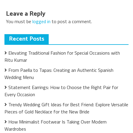
Leave a Reply
You must be
logged in
to post a comment.
Recent Posts
Elevating Traditional Fashion for Special Occasions with
Ritu Kumar
From Paella to Tapas: Creating an Authentic Spanish
Wedding Menu
Statement Earrings: How to Choose the Right Pair for
Every Occasion
Trendy Wedding Gift Ideas for Best Friend: Explore Versatile
Pieces of Gold Necklace for the New Bride
How Minimalist Footwear Is Taking Over Modern
Wardrobes