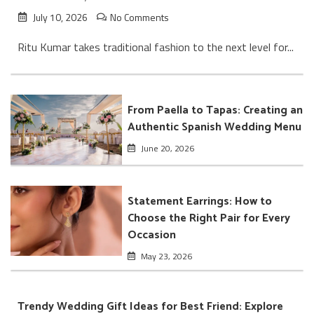
July 10, 2026
No Comments
Ritu Kumar takes traditional fashion to the next level for...
From Paella to Tapas: Creating an
Authentic Spanish Wedding Menu
June 20, 2026
Statement Earrings: How to
Choose the Right Pair for Every
Occasion
May 23, 2026
Trendy Wedding Gift Ideas for Best Friend: Explore