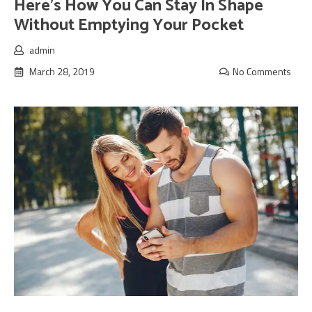
Here’s How You Can Stay In Shape
Without Emptying Your Pocket
admin
March 28, 2019
No Comments