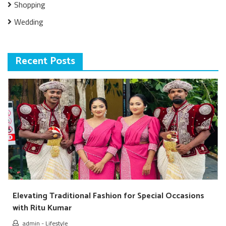
Shopping
Wedding
Recent Posts
Elevating Traditional Fashion for Special Occasions
with Ritu Kumar
admin
-
Lifestyle