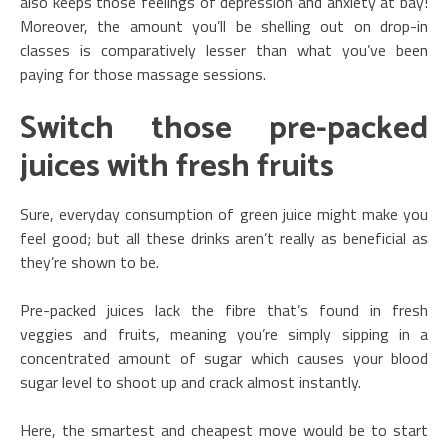
also keeps those feelings of depression and anxiety at bay!
Moreover, the amount you’ll be shelling out on drop-in
classes is comparatively lesser than what you’ve been
paying for those massage sessions.
Switch those pre-packed
juices with fresh fruits
Sure, everyday consumption of green juice might make you
feel good; but all these drinks aren’t really as beneficial as
they’re shown to be.
Pre-packed juices lack the fibre that’s found in fresh
veggies and fruits, meaning you’re simply sipping in a
concentrated amount of sugar which causes your blood
sugar level to shoot up and crack almost instantly.
Here, the smartest and cheapest move would be to start