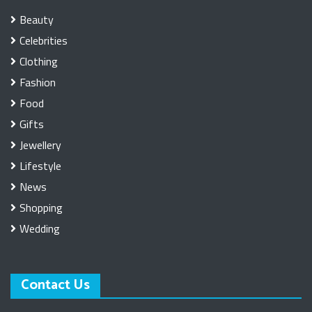
Beauty
Celebrities
Clothing
Fashion
Food
Gifts
Jewellery
Lifestyle
News
Shopping
Wedding
Contact Us