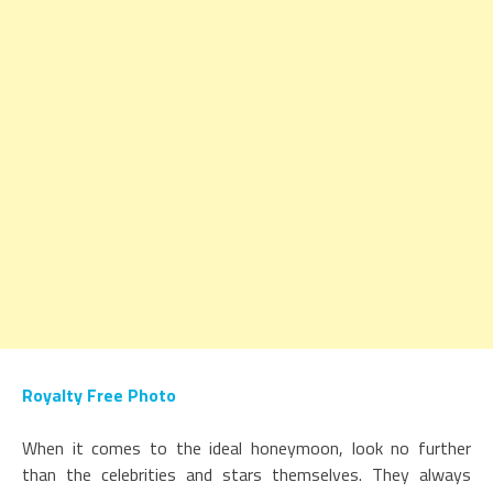
Royalty Free Photo
When it comes to the ideal honeymoon, look no further
than the celebrities and stars themselves. They always