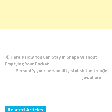
Post
Here’s How You Can Stay In Shape Without
Emptying Your Pocket
navigation
Personify your personality stylish the trendy
jewellery
Related Articles