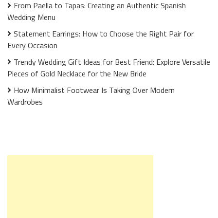
From Paella to Tapas: Creating an Authentic Spanish
Wedding Menu
Statement Earrings: How to Choose the Right Pair for
Every Occasion
Trendy Wedding Gift Ideas for Best Friend: Explore Versatile
Pieces of Gold Necklace for the New Bride
How Minimalist Footwear Is Taking Over Modern
Wardrobes