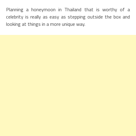
Planning a honeymoon in Thailand that is worthy of a
celebrity is really as easy as stepping outside the box and
looking at things in a more unique way.