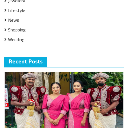
Jewellery
Lifestyle
News
Shopping
Wedding
Recent Posts