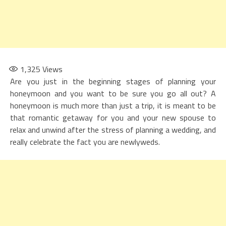
1,325
Views
Are you just in the beginning stages of planning your
honeymoon and you want to be sure you go all out? A
honeymoon is much more than just a trip, it is meant to be
that romantic getaway for you and your new spouse to
relax and unwind after the stress of planning a wedding, and
really celebrate the fact you are newlyweds.