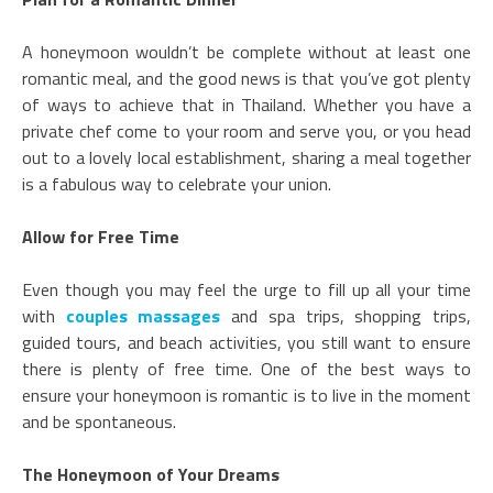
A honeymoon wouldn’t be complete without at least one
romantic meal, and the good news is that you’ve got plenty
of ways to achieve that in Thailand. Whether you have a
private chef come to your room and serve you, or you head
out to a lovely local establishment, sharing a meal together
is a fabulous way to celebrate your union.
Allow for Free Time
Even though you may feel the urge to fill up all your time
with
couples massages
and spa trips, shopping trips,
guided tours, and beach activities, you still want to ensure
there is plenty of free time. One of the best ways to
ensure your honeymoon is romantic is to live in the moment
and be spontaneous.
The Honeymoon of Your Dreams