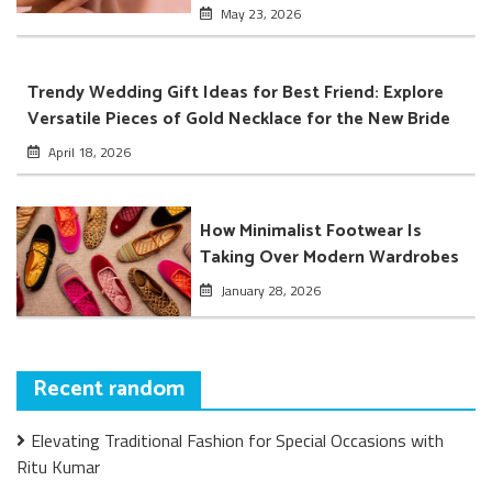
May 23, 2026
Trendy Wedding Gift Ideas for Best Friend: Explore
Versatile Pieces of Gold Necklace for the New Bride
April 18, 2026
How Minimalist Footwear Is
Taking Over Modern Wardrobes
January 28, 2026
Recent random
Elevating Traditional Fashion for Special Occasions with
Ritu Kumar