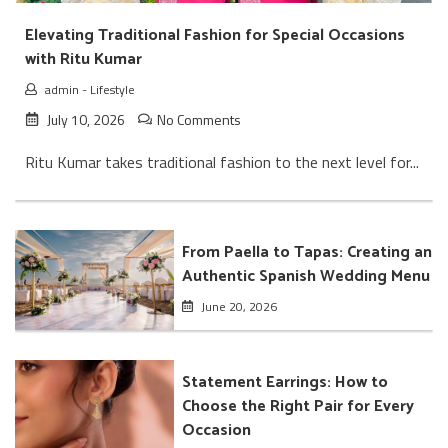
Elevating Traditional Fashion for Special Occasions
with Ritu Kumar
admin
-
Lifestyle
July 10, 2026
No Comments
Ritu Kumar takes traditional fashion to the next level for...
From Paella to Tapas: Creating an
Authentic Spanish Wedding Menu
June 20, 2026
Statement Earrings: How to
Choose the Right Pair for Every
Occasion