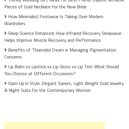
Pieces of Gold Necklace for the New Bride
How Minimalist Footwear Is Taking Over Modern
Wardrobes
Sleep Science Enhanced: How Infrared Recovery Sleepwear
Helps Improve Muscle Recovery and Performance
Benefits of Thiamidol Cream in Managing Pigmentation
Concerns
Lip Balm vs Lipstick vs Lip Gloss vs Lip Tint: What Should
You Choose at Different Occasions?
Glam Up in Style: Elegant Sarees, Light Weight Gold Jewelry
& Night Suits for the Contemporary Woman