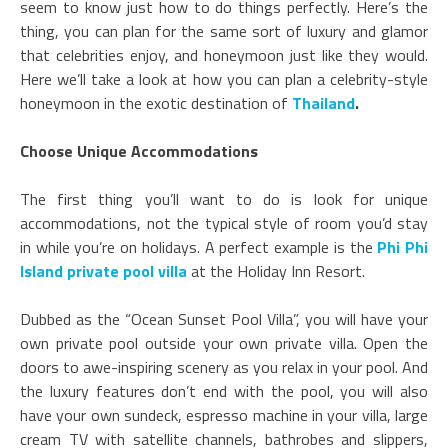
seem to know just how to do things perfectly. Here’s the
thing, you can plan for the same sort of luxury and glamor
that celebrities enjoy, and honeymoon just like they would.
Here we’ll take a look at how you can plan a celebrity-style
honeymoon in the exotic destination of
Thailand
.
Choose Unique Accommodations
The first thing you’ll want to do is look for unique
accommodations, not the typical style of room you’d stay
in while you’re on holidays. A perfect example is the
Phi Phi
Island private pool villa
at the Holiday Inn Resort.
Dubbed as the “Ocean Sunset Pool Villa”, you will have your
own private pool outside your own private villa. Open the
doors to awe-inspiring scenery as you relax in your pool. And
the luxury features don’t end with the pool, you will also
have your own sundeck, espresso machine in your villa, large
cream TV with satellite channels, bathrobes and slippers,