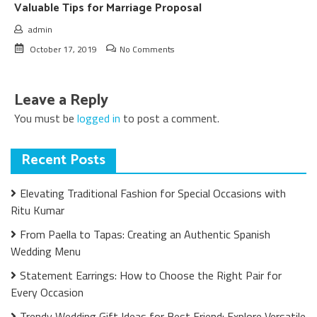
Valuable Tips for Marriage Proposal
admin
October 17, 2019
No Comments
Leave a Reply
You must be
logged in
to post a comment.
Recent Posts
Elevating Traditional Fashion for Special Occasions with
Ritu Kumar
From Paella to Tapas: Creating an Authentic Spanish
Wedding Menu
Statement Earrings: How to Choose the Right Pair for
Every Occasion
Trendy Wedding Gift Ideas for Best Friend: Explore Versatile