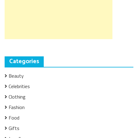
Categories
Beauty
Celebrities
Clothing
Fashion
Food
Gifts