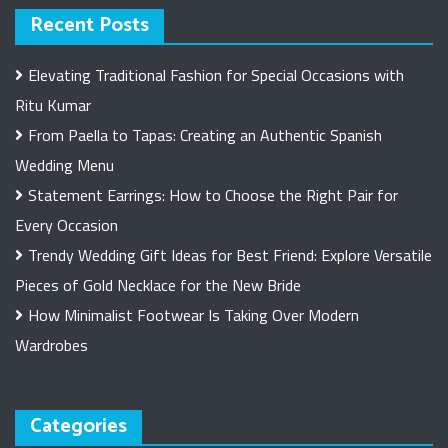
Recent Posts
Elevating Traditional Fashion for Special Occasions with
Ritu Kumar
From Paella to Tapas: Creating an Authentic Spanish
Wedding Menu
Statement Earrings: How to Choose the Right Pair for
Every Occasion
Trendy Wedding Gift Ideas for Best Friend: Explore Versatile
Pieces of Gold Necklace for the New Bride
How Minimalist Footwear Is Taking Over Modern
Wardrobes
Categories