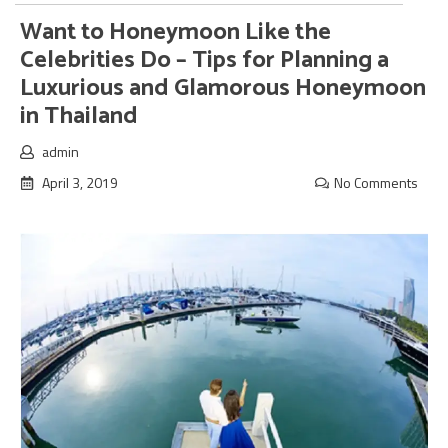
Want to Honeymoon Like the
Celebrities Do – Tips for Planning a
Luxurious and Glamorous Honeymoon
in Thailand
admin
April 3, 2019
No Comments