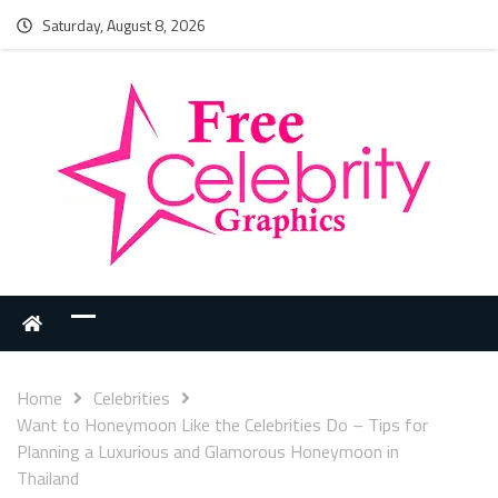
Saturday, August 8, 2026
Home
Celebrities
Want to Honeymoon Like the Celebrities Do – Tips for
Planning a Luxurious and Glamorous Honeymoon in
Thailand