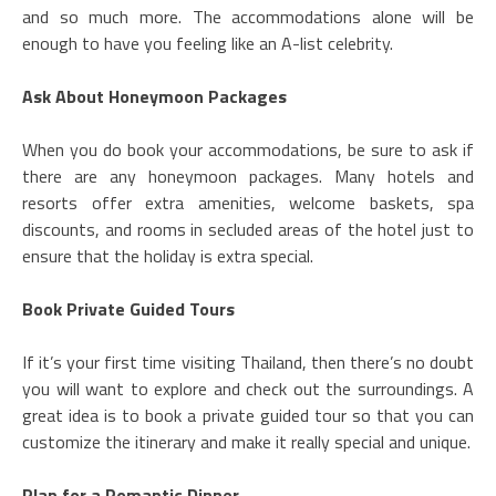
and so much more. The accommodations alone will be
enough to have you feeling like an A-list celebrity.
Ask About Honeymoon Packages
When you do book your accommodations, be sure to ask if
there are any honeymoon packages. Many hotels and
resorts offer extra amenities, welcome baskets, spa
discounts, and rooms in secluded areas of the hotel just to
ensure that the holiday is extra special.
Book Private Guided Tours
If it’s your first time visiting Thailand, then there’s no doubt
you will want to explore and check out the surroundings. A
great idea is to book a private guided tour so that you can
customize the itinerary and make it really special and unique.
Plan for a Romantic Dinner