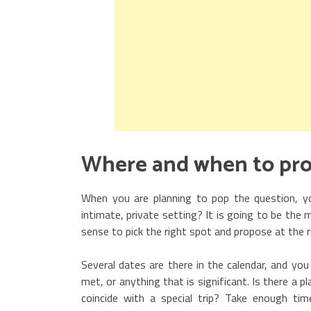
Where and when to pr
When you are planning to pop the question, y
intimate, private setting? It is going to be th
sense to pick the right spot and propose at the r
Several dates are there in the calendar, and you
met, or anything that is significant. Is there a 
coincide with a special trip? Take enough t