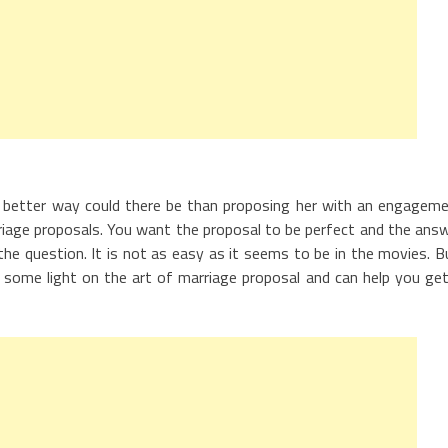
 better way could there be than proposing her with an engagem
rriage proposals. You want the proposal to be perfect and the ans
 the question. It is not as easy as it seems to be in the movies. B
d some light on the art of marriage proposal and can help you get