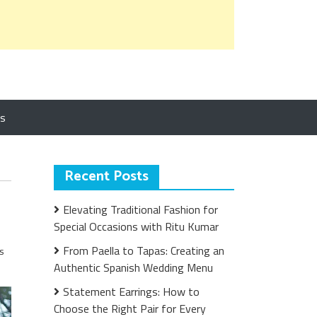
Us
Recent Posts
Elevating Traditional Fashion for
Special Occasions with Ritu Kumar
From Paella to Tapas: Creating an
s
Authentic Spanish Wedding Menu
Statement Earrings: How to
Choose the Right Pair for Every