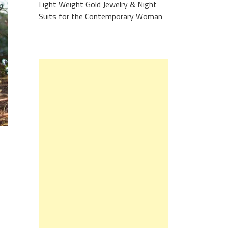
Light Weight Gold Jewelry & Night
Suits for the Contemporary Woman