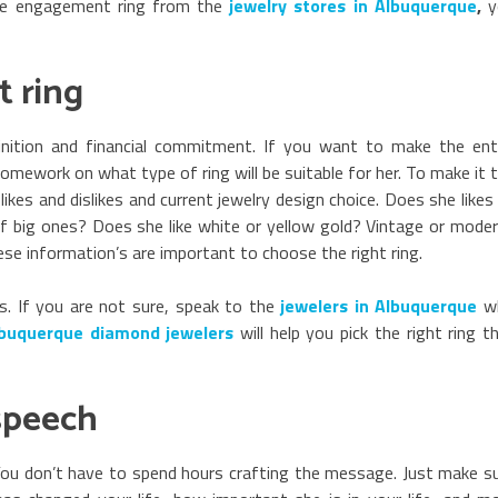
he engagement ring from the
jewelry stores in Albuquerque
,
y
 ring
inition and financial commitment. If you want to make the ent
omework on what type of ring will be suitable for her. To make it 
likes and dislikes and current jewelry design choice. Does she likes
n of big ones? Does she like white or yellow gold? Vintage or mode
hese information’s are important to choose the right ring.
rs. If you are not sure, speak to the
jewelers in Albuquerque
w
buquerque diamond jewelers
will help you pick the right ring t
speech
” You don’t have to spend hours crafting the message. Just make s