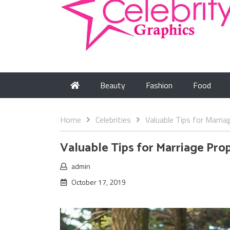
Beauty
Fashion
Food
Home
Celebrities
Valuable Tips for Marria
Valuable Tips for Marriage Pro
admin
October 17, 2019