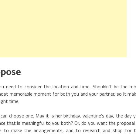
opose
ou need to consider the location and time. Shouldn’t be the m
e most memorable moment for both you and your partner, so it ma
ight time.
 can choose one. May it is her birthday, valentine’s day, the day 
place that is meaningful to you both? Or, do you want the proposal
ime to make the arrangements, and to research and shop for 