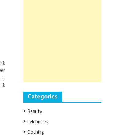
ent
wer
ut,
 it
Categories
Beauty
Celebrities
Clothing