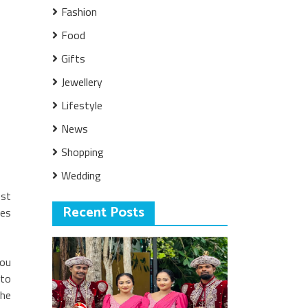
Fashion
Food
Gifts
Jewellery
Lifestyle
News
Shopping
Wedding
ost
Recent Posts
kes
you
 to
the