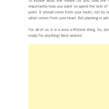
to include what she means for you, how she ha
importantly how you want to spend the rest of yo
point. It should come from your heart, not by r
what comes from your heart. But planning in adva
For all of us, it is a once a lifetime thing. So
ready for anything! Best wishes!