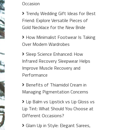
Occasion
Trendy Wedding Gift Ideas for Best
Friend: Explore Versatile Pieces of
Gold Necklace for the New Bride
How Minimalist Footwear Is Taking
Over Modern Wardrobes
Sleep Science Enhanced: How
Infrared Recovery Sleepwear Helps
Improve Muscle Recovery and
Performance
Benefits of Thiamidol Cream in
Managing Pigmentation Concerns
Lip Balm vs Lipstick vs Lip Gloss vs
Lip Tint: What Should You Choose at
Different Occasions?
Glam Up in Style: Elegant Sarees,