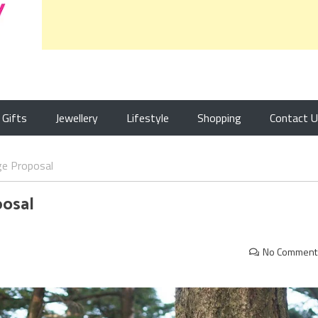
Gifts
Jewellery
Lifestyle
Shopping
Contact 
ge Proposal
posal
No Comment