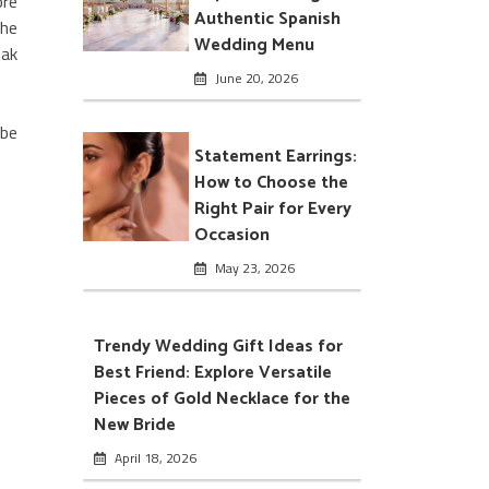
ore
Authentic Spanish
the
Wedding Menu
eak
June 20, 2026
 be
Statement Earrings:
How to Choose the
Right Pair for Every
Occasion
May 23, 2026
Trendy Wedding Gift Ideas for
Best Friend: Explore Versatile
Pieces of Gold Necklace for the
New Bride
April 18, 2026