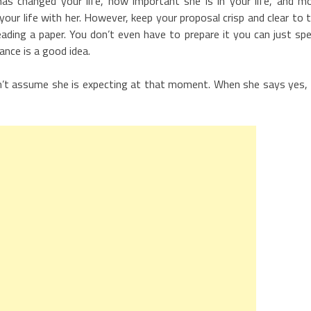
s changed your life, how important she is in your life, and m
ur life with her. However, keep your proposal crisp and clear to 
eading a paper. You don’t even have to prepare it you can just sp
nce is a good idea.
, don’t assume she is expecting at that moment. When she says yes,