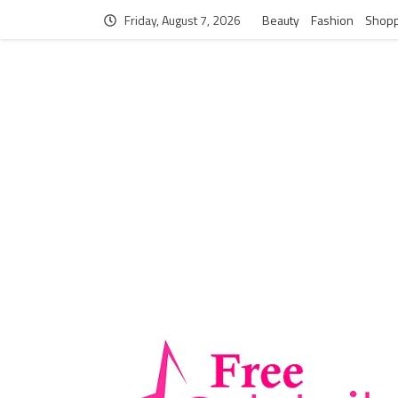
Friday, August 7, 2026
Beauty
Fashion
Shopp