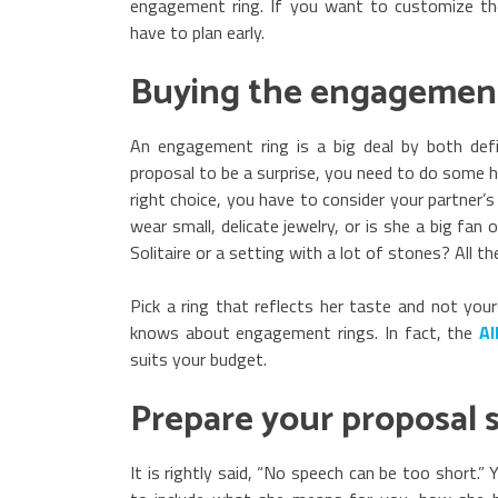
engagement ring. If you want to customize t
have to plan early.
Buying the engagement
An engagement ring is a big deal by both def
proposal to be a surprise, you need to do some h
right choice, you have to consider your partner’s 
wear small, delicate jewelry, or is she a big fa
Solitaire or a setting with a lot of stones? All t
Pick a ring that reflects her taste and not you
knows about engagement rings. In fact, the
Al
suits your budget.
Prepare your proposal 
It is rightly said, “No speech can be too short.