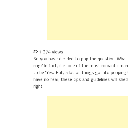
1,374
Views
So you have decided to pop the question. What
ring? In fact, it is one of the most romantic ma
to be ‘Yes.’ But, a lot of things go into popping
have no fear; these tips and guidelines will she
right.