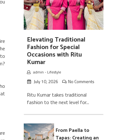
ou
Elevating Traditional
ire
Fashion for Special
the
Occasions with Ritu
 to
Kumar
rn?
admin
-
Lifestyle
July 10, 2026
No Comments
ho
hat
Ritu Kumar takes traditional
fashion to the next level for...
From Paella to
ure
Tapas: Creating an