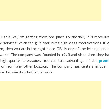
just a way of getting from one place to another; it is more lik
 services which can give their bikes high-class modifications. If 
then you are in the right place. GIVI is one of the leading servi
e world. The company was founded in 1978 and since then they h
high-quality accessories. You can take advantage of the
premi
or from any other location. The company has centers in over
s extensive distribution network.