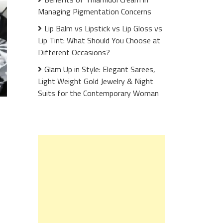
Managing Pigmentation Concerns
Lip Balm vs Lipstick vs Lip Gloss vs
Lip Tint: What Should You Choose at
Different Occasions?
Glam Up in Style: Elegant Sarees,
Light Weight Gold Jewelry & Night
Suits for the Contemporary Woman