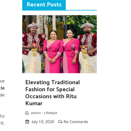
Recent Posts
rue
Elevating Traditional
le
Fashion for Special
ple
Occasions with Ritu
Kumar
admin
-
Lifestyle
nto
July 10, 2026
No Comments
nt.