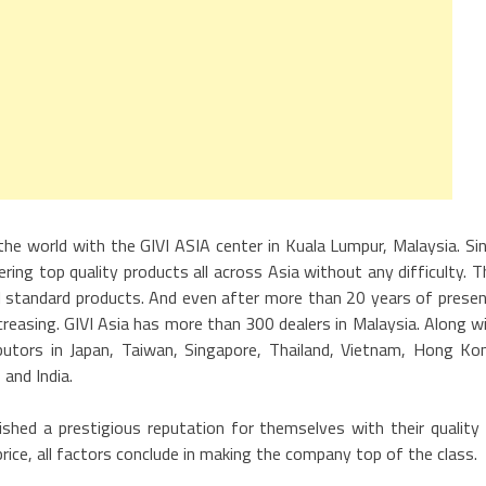
the world with the GIVI ASIA center in Kuala Lumpur, Malaysia. Si
ring top quality products all across Asia without any difficulty. T
nal standard products. And even after more than 20 years of prese
ncreasing. GIVI Asia has more than 300 dealers in Malaysia. Along w
butors in Japan, Taiwan, Singapore, Thailand, Vietnam, Hong Ko
 and India.
ished a prestigious reputation for themselves with their quality
 price, all factors conclude in making the company top of the class.