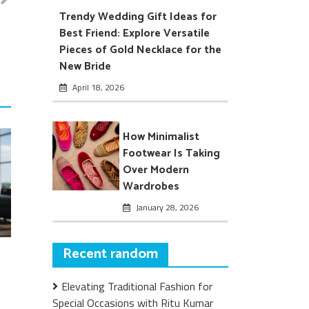
Trendy Wedding Gift Ideas for
Best Friend: Explore Versatile
Pieces of Gold Necklace for the
New Bride
April 18, 2026
How Minimalist
Footwear Is Taking
Over Modern
Wardrobes
January 28, 2026
Recent random
Elevating Traditional Fashion for
Special Occasions with Ritu Kumar