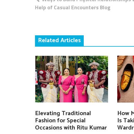
navigation
Help of Casual Encounters Blog
Related Articles
Elevating Traditional
How M
Fashion for Special
Is Ta
Occasions with Ritu Kumar
Wardr