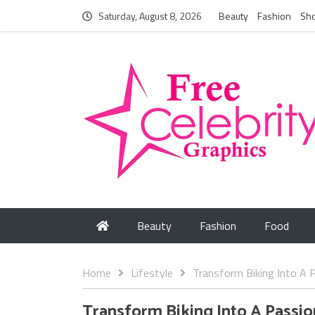
Saturday, August 8, 2026
Beauty
Fashion
Sh
Beauty
Fashion
Food
Home
Lifestyle
Transform Biking Into A P
Transform Biking Into A Passio