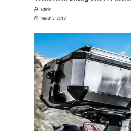
admin
March 9, 2019