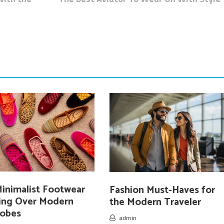
inimalist Footwear
Fashion Must-Haves for
king Over Modern
the Modern Traveler
obes
admin