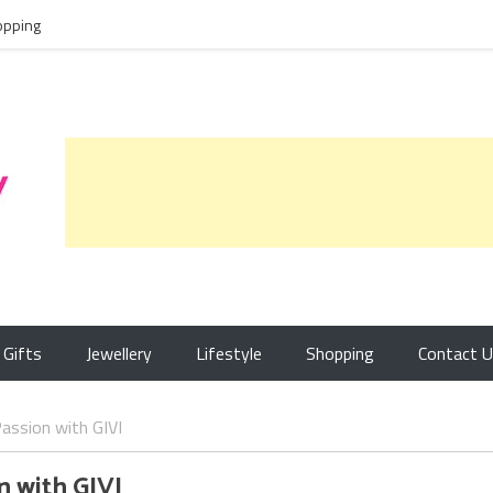
opping
Gifts
Jewellery
Lifestyle
Shopping
Contact 
assion with GIVI
n with GIVI