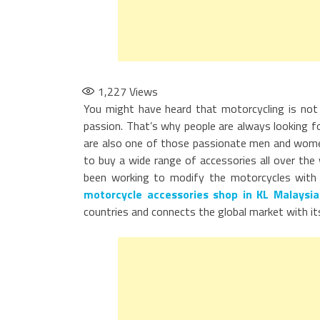
1,227
Views
You might have heard that motorcycling is not 
passion. That’s why people are always looking for
are also one of those passionate men and women, 
to buy a wide range of accessories all over th
been working to modify the motorcycles with 
motorcycle accessories shop in KL Malaysia
countries and connects the global market with it