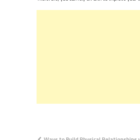
Post
Ways to Build Physical Relationships 