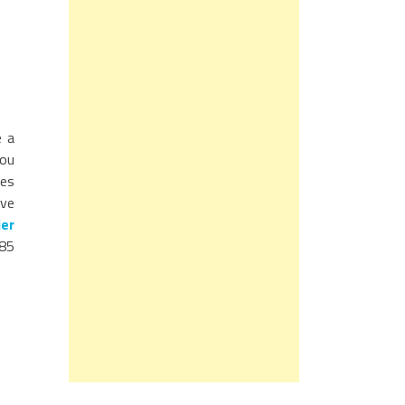
e a
you
ces
ave
er
 85