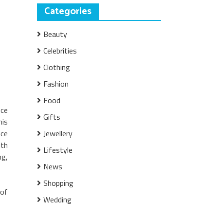
Categories
Beauty
Celebrities
Clothing
Fashion
Food
nce
Gifts
his
nce
Jewellery
ith
Lifestyle
ng,
News
Shopping
 of
Wedding