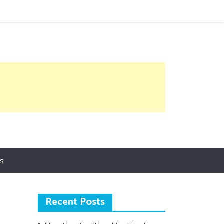
Us
Recent Posts