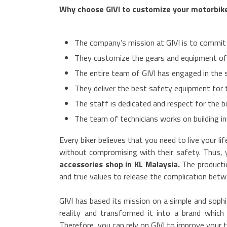
Why choose GIVI to customize your motorbik
The company’s mission at GIVI is to commit t
They customize the gears and equipment of 
The entire team of GIVI has engaged in the 
They deliver the best safety equipment for 
The staff is dedicated and respect for the bi
The team of technicians works on building inn
Every biker believes that you need to live your l
without compromising with their safety. Thus,
accessories shop in KL Malaysia.
The producti
and true values to release the complication bet
GIVI has based its mission on a simple and sophi
reality and transformed it into a brand whic
Therefore, you can rely on GIVI to improve your t