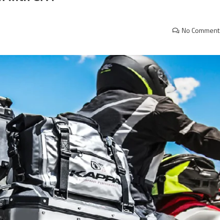
No Comment