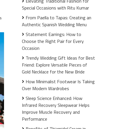
Elevating Traditional Fashion for
Special Occasions with Ritu Kumar
From Paella to Tapas: Creating an
s
Authentic Spanish Wedding Menu
Statement Earrings: How to
Choose the Right Pair for Every
Occasion
Trendy Wedding Gift Ideas for Best
Friend: Explore Versatile Pieces of
Gold Necklace for the New Bride
How Minimalist Footwear Is Taking
Over Modern Wardrobes
Sleep Science Enhanced: How
Infrared Recovery Sleepwear Helps
Improve Muscle Recovery and
Performance
Benefits of Thiamidol Cream in