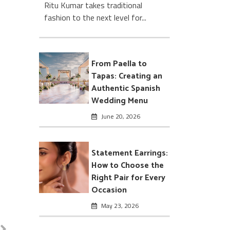
Ritu Kumar takes traditional
fashion to the next level for...
From Paella to
Tapas: Creating an
Authentic Spanish
Wedding Menu
June 20, 2026
Statement Earrings:
How to Choose the
Right Pair for Every
Occasion
May 23, 2026