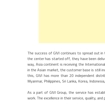
The success of GIVI continues to spread out in 
the center has started off, they have been delive
way, Asia continent is receiving the Internatio
in the Asian market, the customer base is still i
this, GIVI has more than 20 independent distri
Myanmar, Philippines, Sri Lanka, Korea, Indonesia,
As a part of GIVI Group, the service has establ
work. The excellence in their service, quality, and