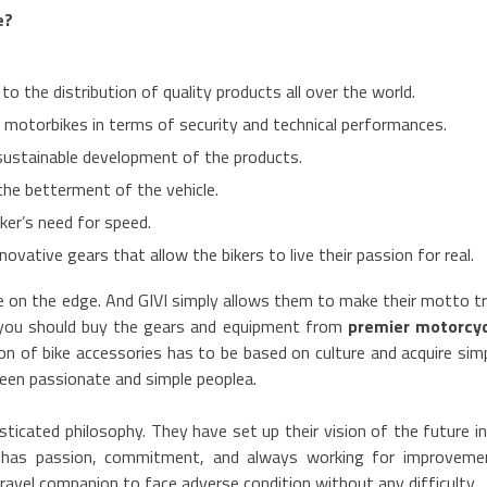
e?
o the distribution of quality products all over the world.
motorbikes in terms of security and technical performances.
sustainable development of the products.
the betterment of the vehicle.
ker’s need for speed.
ovative gears that allow the bikers to live their passion for real.
ife on the edge. And GIVI simply allows them to make their motto t
 you should buy the gears and equipment from
premier motorcyc
on of bike accessories has to be based on culture and acquire sim
ween passionate and simple peoplea.
sticated philosophy. They have set up their vision of the future i
h has passion, commitment, and always working for improveme
ravel companion to face adverse condition without any difficulty.