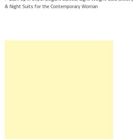
& Night Suits for the Contemporary Woman