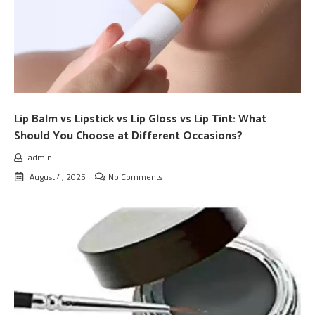
Lip Balm vs Lipstick vs Lip Gloss vs Lip Tint: What
Should You Choose at Different Occasions?
admin
August 4, 2025
No Comments