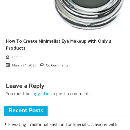
How To Create Minimalist Eye Makeup with Only 3
Products
admin
March 21, 2025
No Comments
Leave a Reply
You must be
logged in
to post a comment.
Recent Posts
Elevating Traditional Fashion for Special Occasions with