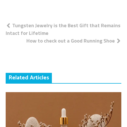
Post
Tungsten Jewelry is the Best Gift that Remains
Intact for Lifetime
navigation
How to check out a Good Running Shoe
Related Articles