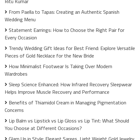
Ritu Kumar
From Paella to Tapas: Creating an Authentic Spanish
Wedding Menu
Statement Earrings: How to Choose the Right Pair for
Every Occasion
Trendy Wedding Gift Ideas for Best Friend: Explore Versatile
Pieces of Gold Necklace for the New Bride
How Minimalist Footwear Is Taking Over Modern
Wardrobes
Sleep Science Enhanced: How Infrared Recovery Sleepwear
Helps Improve Muscle Recovery and Performance
Benefits of Thiamidol Cream in Managing Pigmentation
Concerns
Lip Balm vs Lipstick vs Lip Gloss vs Lip Tint: What Should
You Choose at Different Occasions?
Glam Up in Style: Elegant Sarees, Light Weight Gold Jewelry