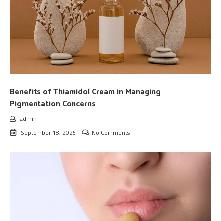
Benefits of Thiamidol Cream in Managing
Pigmentation Concerns
admin
September 18, 2025
No Comments