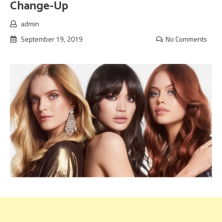
Change-Up
admin
September 19, 2019
No Comments