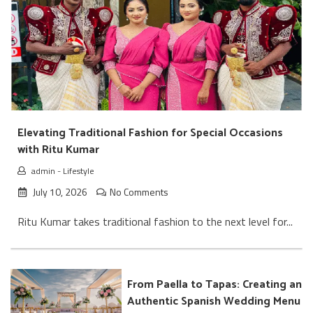
Elevating Traditional Fashion for Special Occasions
with Ritu Kumar
admin
-
Lifestyle
July 10, 2026
No Comments
Ritu Kumar takes traditional fashion to the next level for...
From Paella to Tapas: Creating an
Authentic Spanish Wedding Menu